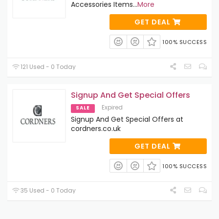
Accessories Items
...
More
GET DEAL
100% SUCCESS
121 Used - 0 Today
Signup And Get Special Offers
Expired
SALE
Signup And Get Special Offers at
cordners.co.uk
GET DEAL
100% SUCCESS
35 Used - 0 Today