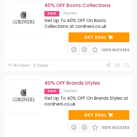
40% OFF Boots Collections
Expired
SALE
Get Up To 40% OFF On Boots
Collections at cordners.co.uk
GET DEAL
100% SUCCESS
142 Used - 0 Today
40% OFF Brands Styles
Expired
SALE
Get Up To 40% OFF On Brands Styles at
cordners.co.uk
GET DEAL
100% SUCCESS