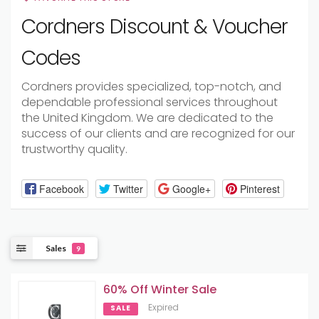
Cordners Discount & Voucher
Codes
Cordners provides specialized, top-notch, and
dependable professional services throughout
the United Kingdom. We are dedicated to the
success of our clients and are recognized for our
trustworthy quality.
Facebook
Twitter
Google+
Pinterest
Sales
9
60% Off Winter Sale
Expired
SALE