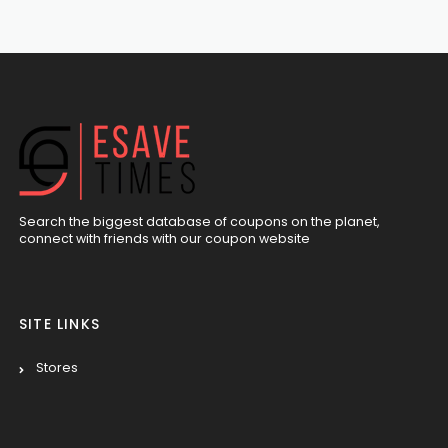
Search the biggest database of coupons on the planet,
connect with friends with our coupon website
SITE LINKS
Stores