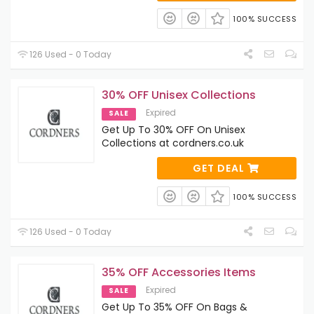
100% SUCCESS
126 Used - 0 Today
30% OFF Unisex Collections
Expired
SALE
Get Up To 30% OFF On Unisex
Collections at cordners.co.uk
GET DEAL
100% SUCCESS
126 Used - 0 Today
35% OFF Accessories Items
Expired
SALE
Get Up To 35% OFF On Bags &