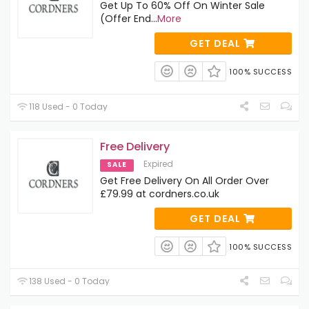
Get Up To 60% Off On Winter Sale
(Offer End
...
More
GET DEAL
100% SUCCESS
118 Used - 0 Today
Free Delivery
Expired
SALE
Get Free Delivery On All Order Over
£79.99 at cordners.co.uk
GET DEAL
100% SUCCESS
138 Used - 0 Today