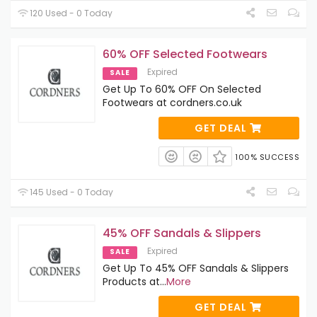
120 Used - 0 Today
60% OFF Selected Footwears
Expired
SALE
Get Up To 60% OFF On Selected
Footwears at cordners.co.uk
GET DEAL
100% SUCCESS
145 Used - 0 Today
45% OFF Sandals & Slippers
Expired
SALE
Get Up To 45% OFF Sandals & Slippers
Products at
...
More
GET DEAL