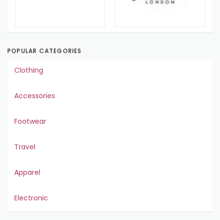
POPULAR CATEGORIES
Clothing
Accessories
Footwear
Travel
Apparel
Electronic