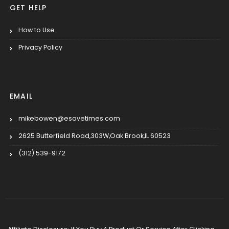
GET HELP
How to Use
Privacy Policy
EMAIL
mikebowen@esavetimes.com
2625 Butterfield Road,303W,Oak Brook,IL 60523
(312) 539-9172