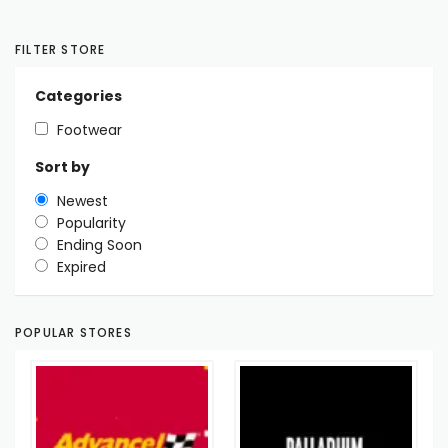
FILTER STORE
Categories
Footwear
Sort by
Newest
Popularity
Ending Soon
Expired
POPULAR STORES