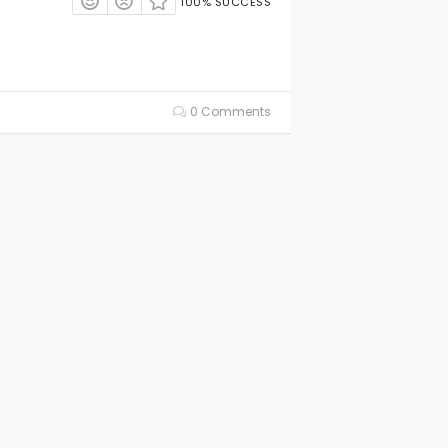
100% SUCCESS
0 Comments