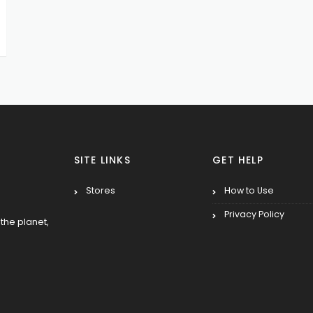
SITE LINKS
GET HELP
Stores
How to Use
Privacy Policy
the planet,