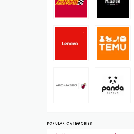
POPULAR CATEGORIES