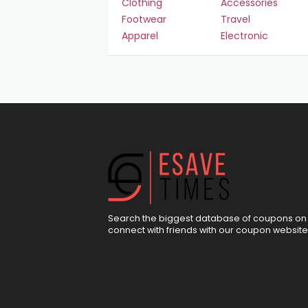
Clothing
Accessories
Footwear
Travel
Apparel
Electronic
Search the biggest database of coupons on 
connect with friends with our coupon website