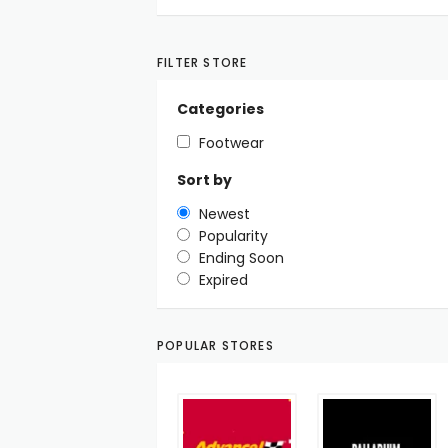
FILTER STORE
Categories
Footwear
Sort by
Newest
Popularity
Ending Soon
Expired
POPULAR STORES