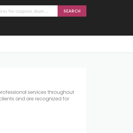
SEARCH
rofessional services throughout
clients and are recognized for