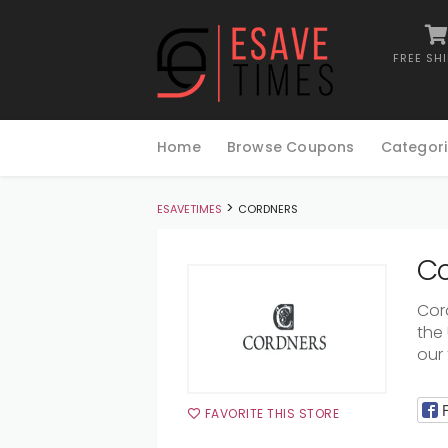
FREE SH
Skip
to
Home
Browse Coupons
Categori
content
>
ESAVETIMES
CORDNERS
Co
Cor
the
our 
FAVORITE THIS STORE