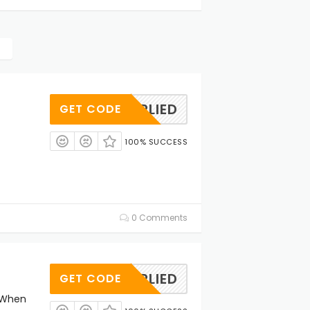
OAPPLIED
GET CODE
100% SUCCESS
0 Comments
OAPPLIED
GET CODE
 When