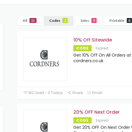
All
Codes
Sales
Printable
11
2
9
0
10% Off Sitewide
CODE
Expired
Get 10% Off On All Orders at
cordners.co.uk
162 Used - 0 Today
Share
Email
20% OFF Next Order
CODE
Expired
Get 20% OFF On Next Order