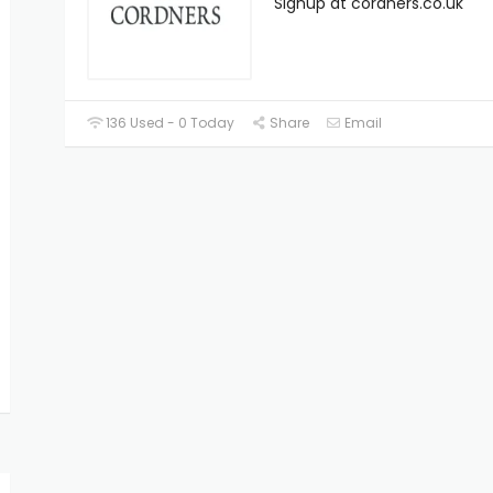
Signup at cordners.co.uk
136 Used - 0 Today
Share
Email