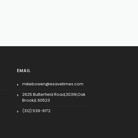
EMAIL
mikebowen@esavetimes.com
2625 Butterfield Road,303W,Oak
Brook,IL 60523
(312) 539-9172