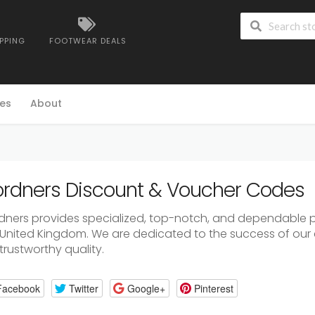
IPPING
FOOTWEAR DEALS
es
About
rdners Discount & Voucher Codes
dners provides specialized, top-notch, and dependable p
 United Kingdom. We are dedicated to the success of our 
trustworthy quality.
Facebook
Twitter
Google+
Pinterest