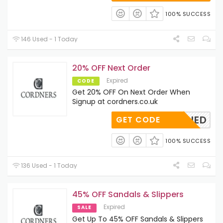
100% SUCCESS
146 Used - 1 Today
20% OFF Next Order
Expired
CODE
Get 20% OFF On Next Order When
Signup at cordners.co.uk
OAPPLIED
GET CODE
100% SUCCESS
136 Used - 1 Today
45% OFF Sandals & Slippers
Expired
SALE
Get Up To 45% OFF Sandals & Slippers