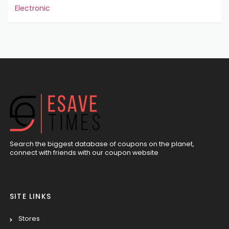
Electronic
Search the biggest database of coupons on the planet,
connect with friends with our coupon website
SITE LINKS
Stores