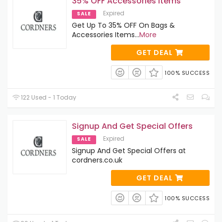
35% OFF Accessories Items
Expired
SALE
Get Up To 35% OFF On Bags &
Accessories Items
...
More
GET DEAL
100% SUCCESS
122 Used - 1 Today
Signup And Get Special Offers
Expired
SALE
Signup And Get Special Offers at
cordners.co.uk
GET DEAL
100% SUCCESS