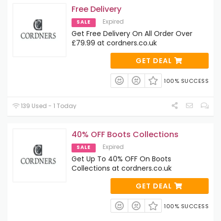
Free Delivery
Expired
SALE
Get Free Delivery On All Order Over
£79.99 at cordners.co.uk
GET DEAL
100% SUCCESS
139 Used - 1 Today
40% OFF Boots Collections
Expired
SALE
Get Up To 40% OFF On Boots
Collections at cordners.co.uk
GET DEAL
100% SUCCESS