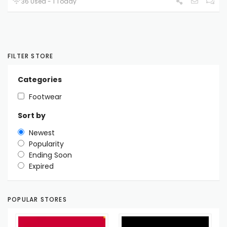
36 Used - 1 Today
FILTER STORE
Categories
Footwear
Sort by
Newest
Popularity
Ending Soon
Expired
POPULAR STORES