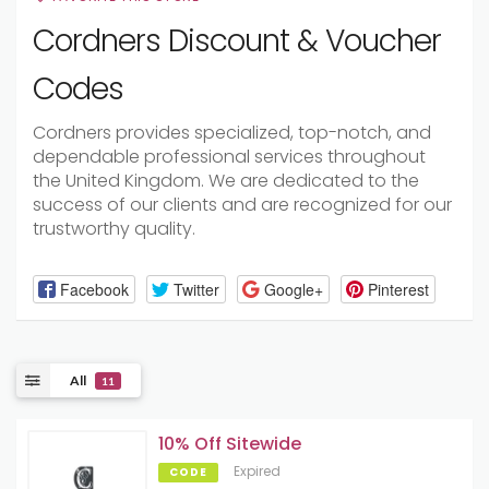
Cordners Discount & Voucher
Codes
Cordners provides specialized, top-notch, and
dependable professional services throughout
the United Kingdom. We are dedicated to the
success of our clients and are recognized for our
trustworthy quality.
Facebook
Twitter
Google+
Pinterest
All
11
10% Off Sitewide
Expired
CODE