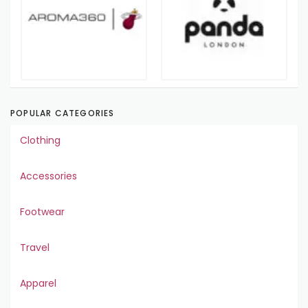
POPULAR CATEGORIES
Clothing
Accessories
Footwear
Travel
Apparel