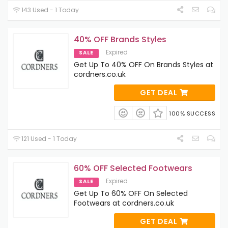
143 Used - 1 Today
40% OFF Brands Styles
Expired
SALE
Get Up To 40% OFF On Brands Styles at
cordners.co.uk
GET DEAL
100% SUCCESS
121 Used - 1 Today
60% OFF Selected Footwears
Expired
SALE
Get Up To 60% OFF On Selected
Footwears at cordners.co.uk
GET DEAL