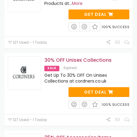
Products at
...
More
GET DEAL
100% SUCCESS
127 Used - 1 Today
30% OFF Unisex Collections
Expired
SALE
Get Up To 30% OFF On Unisex
Collections at cordners.co.uk
GET DEAL
100% SUCCESS
127 Used - 1 Today