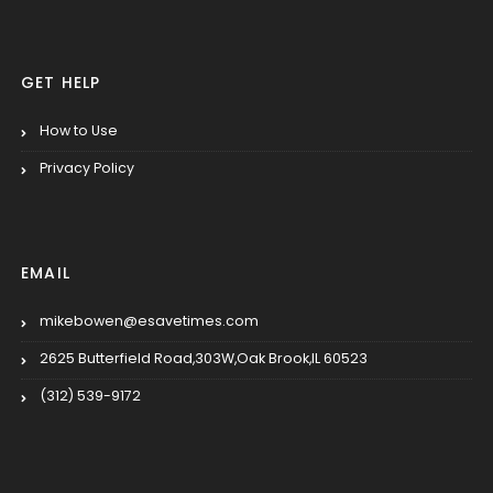
GET HELP
How to Use
Privacy Policy
EMAIL
mikebowen@esavetimes.com
2625 Butterfield Road,303W,Oak Brook,IL 60523
(312) 539-9172