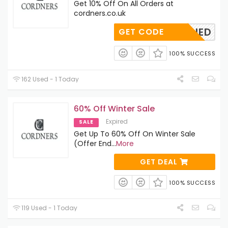
Get 10% Off On All Orders at
cordners.co.uk
OAPPLIED
GET CODE
100% SUCCESS
162 Used - 1 Today
60% Off Winter Sale
Expired
SALE
Get Up To 60% Off On Winter Sale
(Offer End
...
More
GET DEAL
100% SUCCESS
119 Used - 1 Today