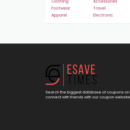
Clothing
Accessories
Footwear
Travel
Apparel
Electronic
Search the biggest database of coupons on 
connect with friends with our coupon website