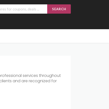
SEARCH
rofessional services throughout
clients and are recognized for