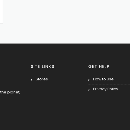
SITE LINKS
GET HELP
Stores
How to Use
Privacy Policy
the planet,