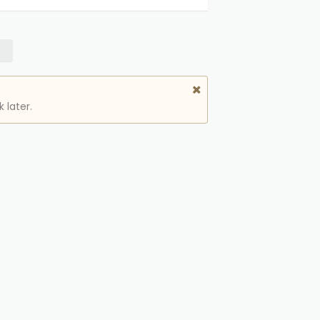
 later.