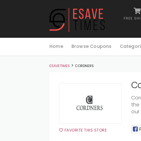
FREE SH
Skip
to
Home
Browse Coupons
Categori
content
>
ESAVETIMES
CORDNERS
Co
Cor
the
our 
FAVORITE THIS STORE