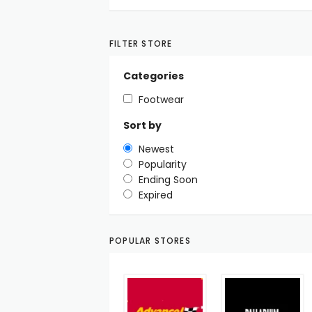
FILTER STORE
Categories
Footwear
Sort by
Newest
Popularity
Ending Soon
Expired
POPULAR STORES