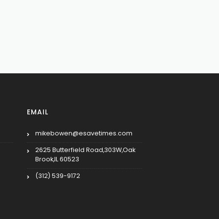
EMAIL
mikebowen@esavetimes.com
2625 Butterfield Road,303W,Oak
Brook,IL 60523
(312) 539-9172