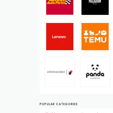
POPULAR CATEGORIES