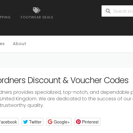
IPPING
FOOTWEAR DEALS
es
About
rdners Discount & Voucher Codes
dners provides specialized, top-notch, and dependable p
 United Kingdom. We are dedicated to the success of our 
trustworthy quality.
Facebook
Twitter
Google+
Pinterest