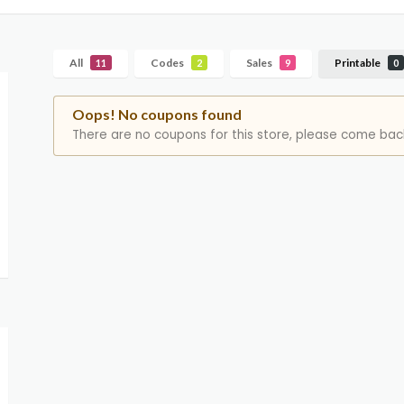
All
Codes
Sales
Printable
11
2
9
0
Oops! No coupons found
There are no coupons for this store, please come back