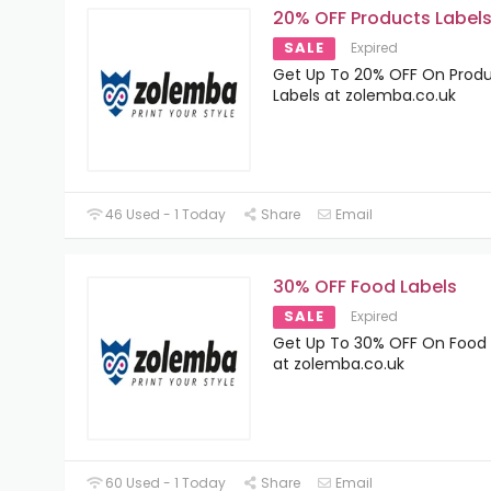
20% OFF Products Label
SALE
Expired
Get Up To 20% OFF On Prod
Labels at zolemba.co.uk
46 Used - 1 Today
Share
Email
30% OFF Food Labels
SALE
Expired
Get Up To 30% OFF On Food 
at zolemba.co.uk
60 Used - 1 Today
Share
Email