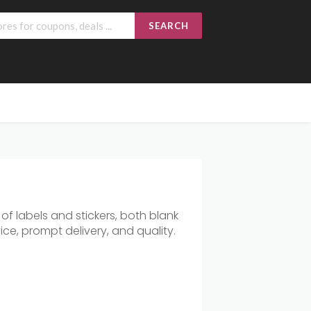
SEARCH
f labels and stickers, both blank
ce, prompt delivery, and quality.