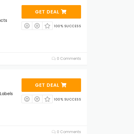
s
GET DEAL
ucts
100% SUCCESS
0 Comments
GET DEAL
Labels
100% SUCCESS
0 Comments