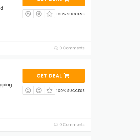
ed
100% SUCCESS
0 Comments
GET DEAL
ipping
100% SUCCESS
0 Comments