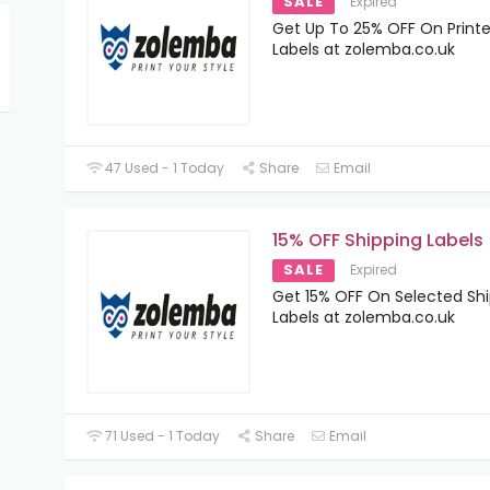
SALE
Expired
Get Up To 25% OFF On Print
Labels at zolemba.co.uk
47 Used - 1 Today
Share
Email
15% OFF Shipping Labels
SALE
Expired
Get 15% OFF On Selected Sh
Labels at zolemba.co.uk
71 Used - 1 Today
Share
Email