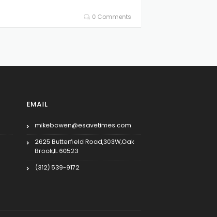
0 Comments
EMAIL
mikebowen@esavetimes.com
2625 Butterfield Road,303W,Oak
Brook,IL 60523
(312) 539-9172