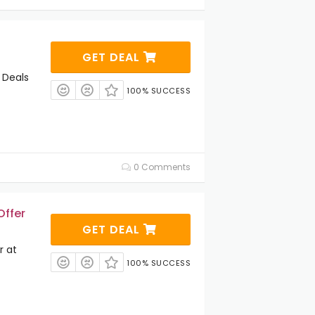
GET DEAL
 Deals
100% SUCCESS
0 Comments
Offer
GET DEAL
r at
100% SUCCESS