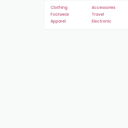
Clothing
Accessories
Footwear
Travel
Apparel
Electronic