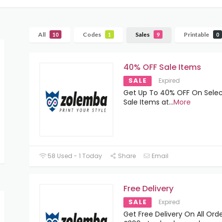
All
Codes
Sales
Printable
10
1
9
0
40% OFF Sale Items
SALE
Expired
Get Up To 40% OFF On Sele
Sale Items at
...
More
58 Used - 1 Today
Share
Email
Free Delivery
SALE
Expired
Get Free Delivery On All Ord