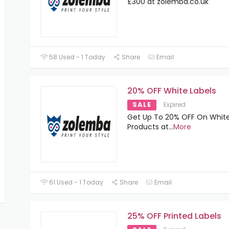
£300 at zolemba.co.uk
58 Used - 1 Today
Share
Email
20% OFF White Labels
SALE
Expired
Get Up To 20% OFF On White
Products at
...
More
61 Used - 1 Today
Share
Email
25% OFF Printed Labels