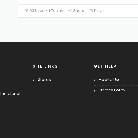
63 Used - 1 Today
Share
Email
SITE LINKS
GET HELP
Stores
How to Use
Privacy Policy
the planet,