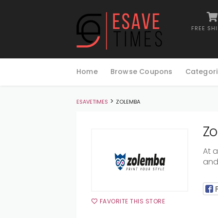
FREE SH
Skip
to
Home
Browse Coupons
Categori
content
>
ESAVETIMES
ZOLEMBA
Zo
At 
and 
FAVORITE THIS STORE