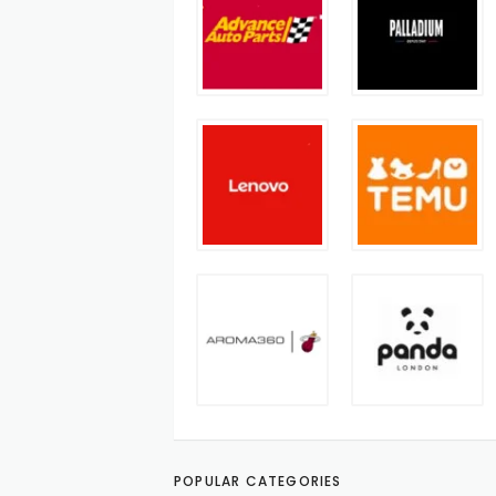
POPULAR CATEGORIES