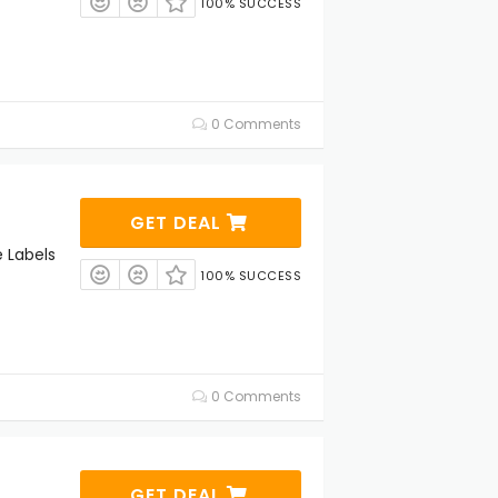
100% SUCCESS
0 Comments
GET DEAL
 Labels
100% SUCCESS
0 Comments
GET DEAL