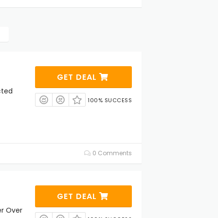
GET DEAL
cted
100% SUCCESS
0 Comments
GET DEAL
er Over