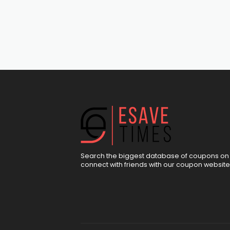
Search the biggest database of coupons on 
connect with friends with our coupon website