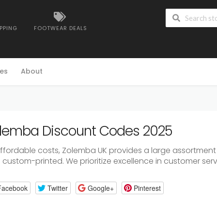
IPPING
FOOTWEAR DEALS
es
About
lemba Discount Codes 2025
affordable costs, Zolemba UK provides a large assortment o
custom-printed. We prioritize excellence in customer servi
Facebook
Twitter
Google+
Pinterest