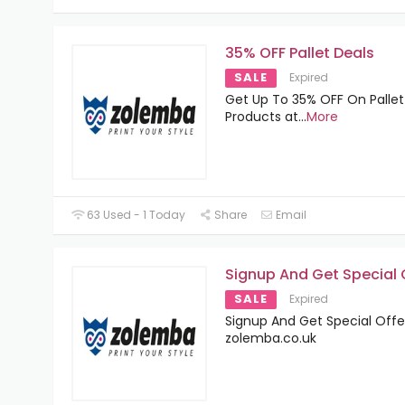
35% OFF Pallet Deals
SALE
Expired
Get Up To 35% OFF On Pallet
Products at
...
More
63 Used - 1 Today
Share
Email
Signup And Get Special 
SALE
Expired
Signup And Get Special Offe
zolemba.co.uk