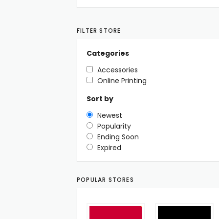
FILTER STORE
Categories
Accessories
Online Printing
Sort by
Newest
Popularity
Ending Soon
Expired
POPULAR STORES