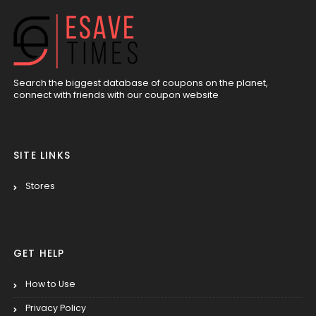
Search the biggest database of coupons on the planet,
connect with friends with our coupon website
SITE LINKS
Stores
GET HELP
How to Use
Privacy Policy