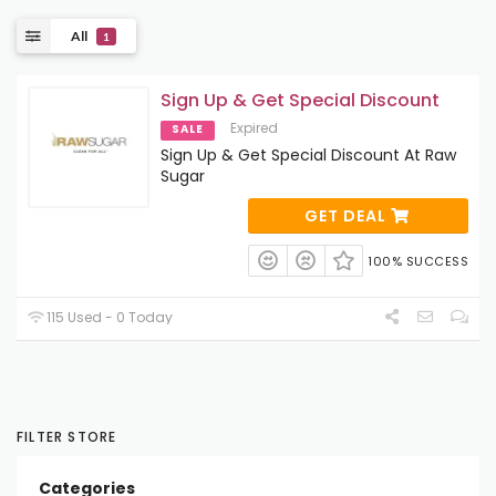
All
1
Sign Up & Get Special Discount
Expired
SALE
Sign Up & Get Special Discount At Raw
Sugar
GET DEAL
100% SUCCESS
115 Used - 0 Today
FILTER STORE
Categories