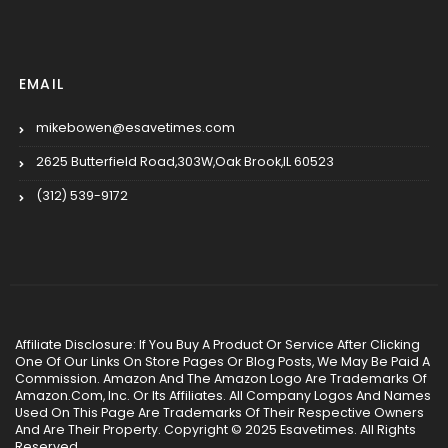
EMAIL
mikebowen@esavetimes.com
2625 Butterfield Road,303W,Oak Brook,IL 60523
(312) 539-9172
Affiliate Disclosure: If You Buy A Product Or Service After Clicking
One Of Our Links On Store Pages Or Blog Posts, We May Be Paid A
Commission. Amazon And The Amazon Logo Are Trademarks Of
Amazon.Com, Inc. Or Its Affiliates. All Company Logos And Names
Used On This Page Are Trademarks Of Their Respective Owners
And Are Their Property. Copyright © 2025 Esavetimes. All Rights
Reserved.