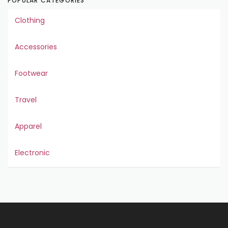
POPULAR CATEGORIES
Clothing
Accessories
Footwear
Travel
Apparel
Electronic