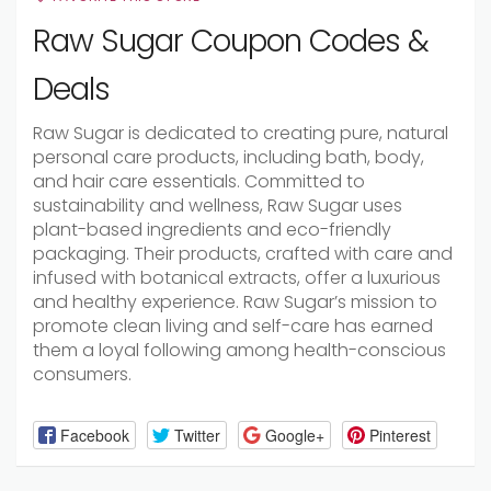
Raw Sugar Coupon Codes &
Deals
Raw Sugar is dedicated to creating pure, natural
personal care products, including bath, body,
and hair care essentials. Committed to
sustainability and wellness, Raw Sugar uses
plant-based ingredients and eco-friendly
packaging. Their products, crafted with care and
infused with botanical extracts, offer a luxurious
and healthy experience. Raw Sugar’s mission to
promote clean living and self-care has earned
them a loyal following among health-conscious
consumers.
Facebook
Twitter
Google+
Pinterest