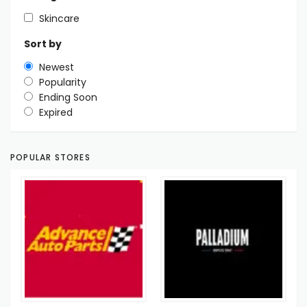
Skincare
Sort by
Newest
Popularity
Ending Soon
Expired
POPULAR STORES