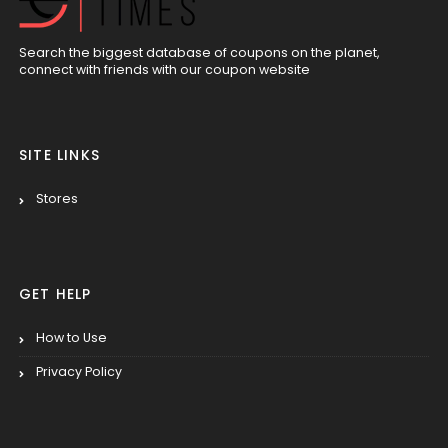
Search the biggest database of coupons on the planet,
connect with friends with our coupon website
SITE LINKS
Stores
GET HELP
How to Use
Privacy Policy