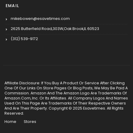
EMAIL
mikebowen@esavetimes.com
2625 Butterfield Road,303W,Oak Brook,IL 60523
(312) 539-9172
Affiliate Disclosure: If You Buy A Product Or Service After Clicking
One Of Our Links On Store Pages Or Blog Posts, We May Be Paid A
Commission. Amazon And The Amazon Logo Are Trademarks Of
Amazon.Com, Inc. Or Its Affiliates. All Company Logos And Names
Used On This Page Are Trademarks Of Their Respective Owners
And Are Their Property. Copyright © 2025 Esavetimes. All Rights
Reserved.
Home
Stores