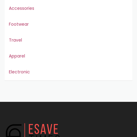
Accessories
Footwear
Travel
Apparel
Electronic