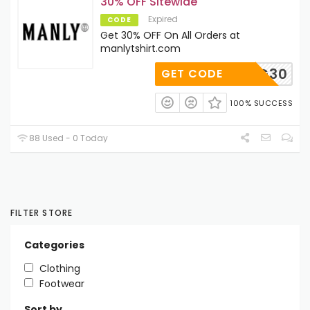
30% OFF Sitewide
Expired
CODE
Get 30% OFF On All Orders at
manlytshirt.com
QG30
GET CODE
100% SUCCESS
88 Used - 0 Today
FILTER STORE
Categories
Clothing
Footwear
Sort by