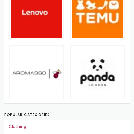
POPULAR CATEGORIES
Clothing