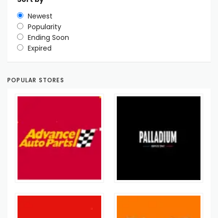
Newest
Popularity
Ending Soon
Expired
POPULAR STORES