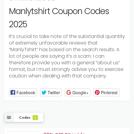
Manlytshirt Coupon Codes
2025
It’s
crucial
to
take
note
of
the
substantial
quantity
of
extremely
unfavorable
reviews
that
“ManlyTshirt”
has
based
on
the
search
results.
A
lot
of
people
are
saying
it’s
a
scam.
I
can
therefore
provide
you
with
a
general
“about
us”
format,
but
I
must
strongly
advise
you
to
exercise
caution
when
dealing
with
that
company.
Facebook
Twitter
Google+
Pinterest
Codes
1