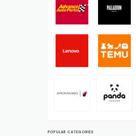
POPULAR CATEGORIES