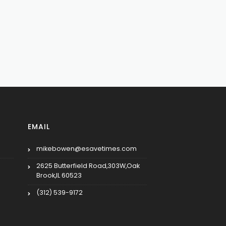
EMAIL
mikebowen@esavetimes.com
2625 Butterfield Road,303W,Oak
Brook,IL 60523
(312) 539-9172