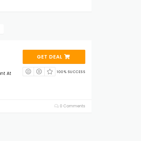
GET DEAL
100% SUCCESS
unt At
0 Comments