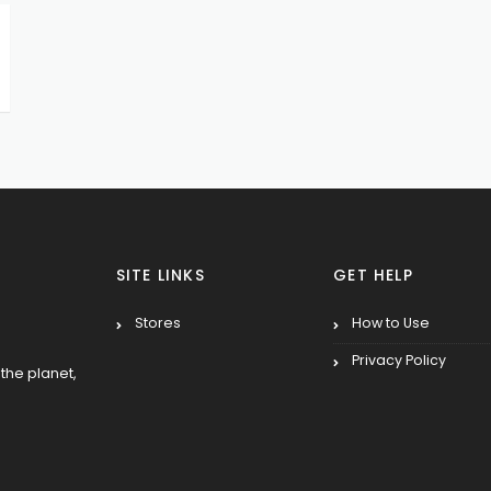
SITE LINKS
GET HELP
Stores
How to Use
Privacy Policy
the planet,