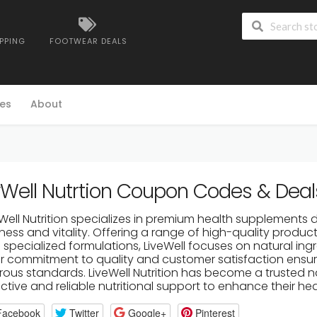
IPPING
FOOTWEAR DEALS
es
About
vWell Nutrtion Coupon Codes & Deal
eWell Nutrition specializes in premium health supplements 
ness and vitality. Offering a range of high-quality products
specialized formulations, LiveWell focuses on natural ingr
ir commitment to quality and customer satisfaction ens
orous standards. LiveWell Nutrition has become a trusted n
ctive and reliable nutritional support to enhance their he
Facebook
Twitter
Google+
Pinterest