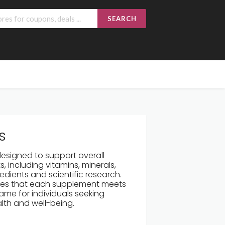
SEARCH
s
designed to support overall
, including vitamins, minerals,
edients and scientific research.
ures that each supplement meets
ame for individuals seeking
alth and well-being.