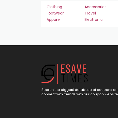
Clothing
Accessories
Footwear
Travel
Apparel
Electronic
Search the biggest database of coupons on 
connect with friends with our coupon website