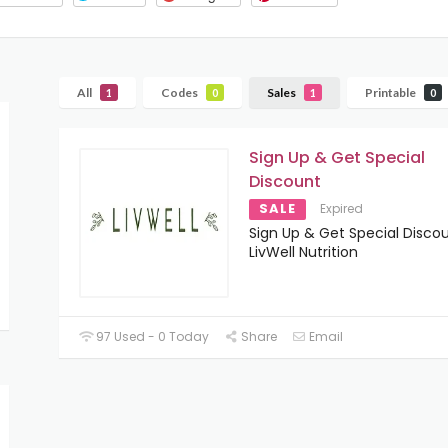
All
Codes
Sales
Printable
1
0
1
0
Sign Up & Get Special
Discount
SALE
Expired
Sign Up & Get Special Disco
LivWell Nutrition
97 Used - 0 Today
Share
Email