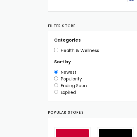
FILTER STORE
Categories
Health & Wellness
Sort by
Newest
Popularity
Ending Soon
Expired
POPULAR STORES