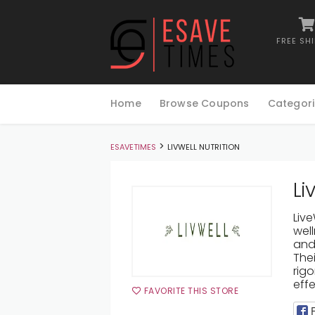
FREE SH
Skip
to
Home
Browse Coupons
Categori
content
>
ESAVETIMES
LIVWELL NUTRITION
Li
Liv
well
and 
The
rig
effe
FAVORITE THIS STORE