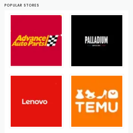
POPULAR STORES