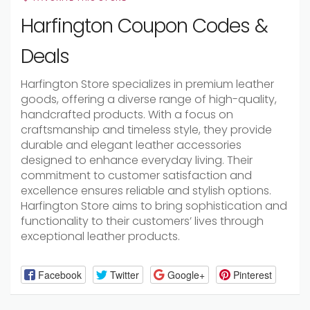
Harfington Coupon Codes &
Deals
Harfington Store specializes in premium leather
goods, offering a diverse range of high-quality,
handcrafted products. With a focus on
craftsmanship and timeless style, they provide
durable and elegant leather accessories
designed to enhance everyday living. Their
commitment to customer satisfaction and
excellence ensures reliable and stylish options.
Harfington Store aims to bring sophistication and
functionality to their customers’ lives through
exceptional leather products.
Facebook
Twitter
Google+
Pinterest