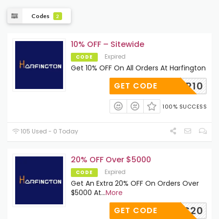
Codes
2
10% OFF – Sitewide
Expired
CODE
Get 10% OFF On All Orders At Harfington
SUMMER10
GET CODE
100% SUCCESS
105 Used - 0 Today
20% OFF Over $5000
Expired
CODE
Get An Extra 20% OFF On Orders Over
$5000 At
...
More
WS20
GET CODE