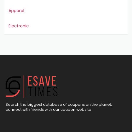
Apparel
Electronic
Search the biggest database of coupons on the planet,
connect with friends with our coupon website