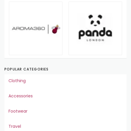
POPULAR CATEGORIES
Clothing
Accessories
Footwear
Travel