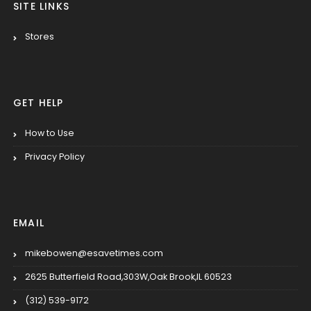
SITE LINKS
Stores
GET HELP
How to Use
Privacy Policy
EMAIL
mikebowen@esavetimes.com
2625 Butterfield Road,303W,Oak Brook,IL 60523
(312) 539-9172