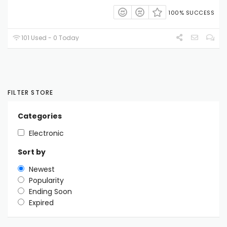
100% SUCCESS
101 Used - 0 Today
FILTER STORE
Categories
Electronic
Sort by
Newest
Popularity
Ending Soon
Expired