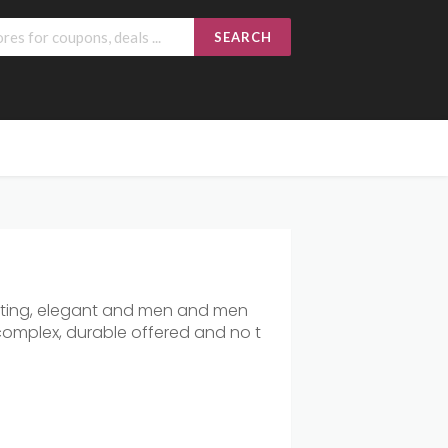
SEARCH
ing,
elegant
and
men
and
men
complex,
durable
offered
and
no
t