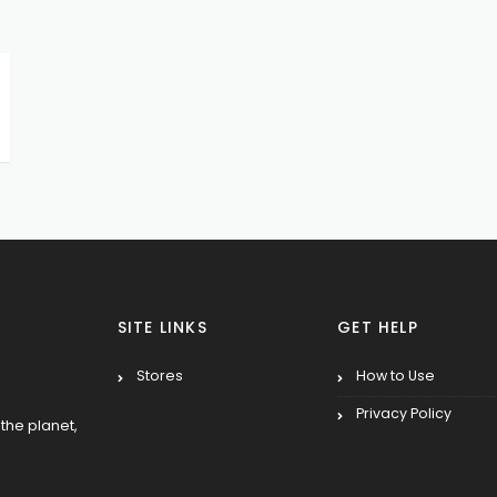
SITE LINKS
GET HELP
Stores
How to Use
Privacy Policy
the planet,