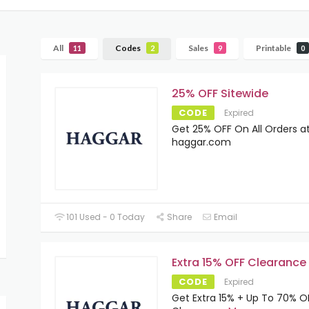
All
Codes
Sales
Printable
11
2
9
0
25% OFF Sitewide
CODE
Expired
Get 25% OFF On All Orders a
haggar.com
101 Used - 0 Today
Share
Email
Extra 15% OFF Clearance
CODE
Expired
Get Extra 15% + Up To 70% 