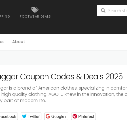
IPPING
FOOTWEAR DEALS
es
About
ggar Coupon Codes & Deals 2025
gar
is
a
brand
of
American
clothes,
specializing
in
comfort
d
high
quality
clothing.
AGOj
u
knew
in
the
innovation,
the
ly
part
of
modern
life.
Facebook
Twitter
Google+
Pinterest