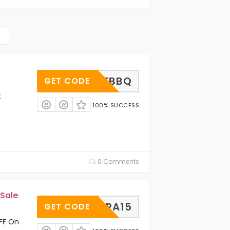
ZLMDFBBQ
GET CODE
t
100% SUCCESS
0 Comments
 Sale
EXTRA15
GET CODE
OFF On