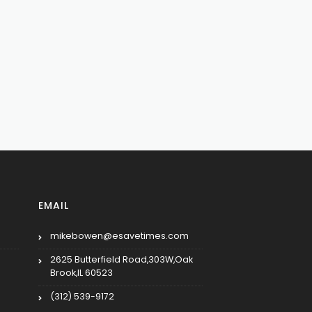
EMAIL
mikebowen@esavetimes.com
2625 Butterfield Road,303W,Oak
Brook,IL 60523
(312) 539-9172