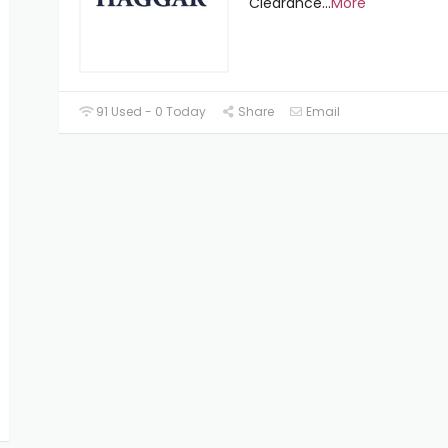
Clearance
...
More
91 Used - 0 Today
Share
Email