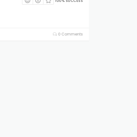
100% SUCCESS
0 Comments