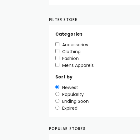
FILTER STORE
Categories
Accessories
Clothing
Fashion
Mens Apparels
Sort by
Newest
Popularity
Ending Soon
Expired
POPULAR STORES