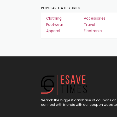
POPULAR CATEGORIES
Clothing
Accessories
Footwear
Travel
Apparel
Electronic
Search the biggest database of coupons on 
connect with friends with our coupon website