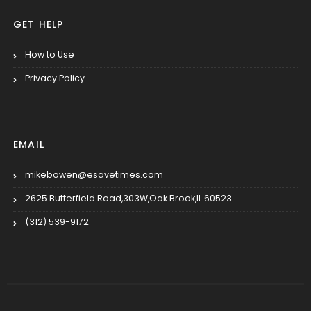
GET HELP
How to Use
Privacy Policy
EMAIL
mikebowen@esavetimes.com
2625 Butterfield Road,303W,Oak Brook,IL 60523
(312) 539-9172