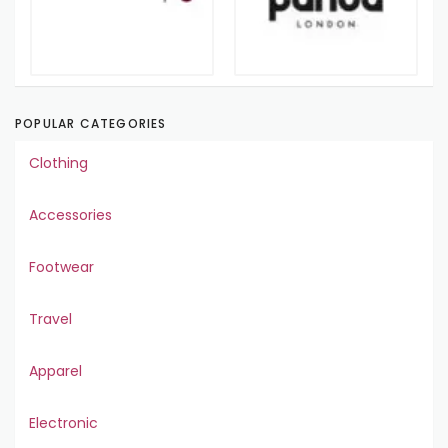
POPULAR CATEGORIES
Clothing
Accessories
Footwear
Travel
Apparel
Electronic