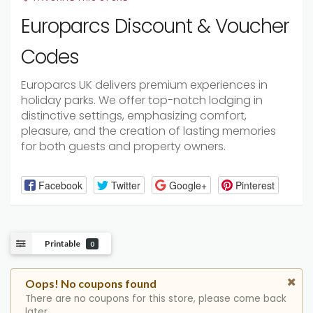
Europarcs Discount & Voucher
Codes
Europarcs UK delivers premium experiences in
holiday parks. We offer top-notch lodging in
distinctive settings, emphasizing comfort,
pleasure, and the creation of lasting memories
for both guests and property owners.
Facebook
Twitter
Google+
Pinterest
Printable
0
Oops! No coupons found
There are no coupons for this store, please come back
later.