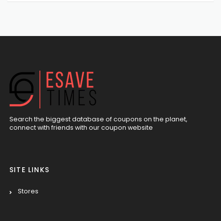
Search the biggest database of coupons on the planet,
connect with friends with our coupon website
SITE LINKS
Stores