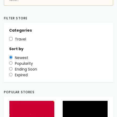
FILTER STORE
Categories
Travel
Sort by
Newest
Popularity
Ending Soon
Expired
POPULAR STORES