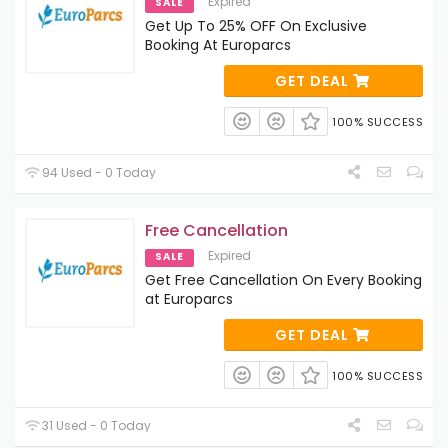
Expired
SALE
Get Up To 25% OFF On Exclusive
Booking At Europarcs
GET DEAL
100% SUCCESS
94 Used - 0 Today
Free Cancellation
Expired
SALE
Get Free Cancellation On Every Booking
at Europarcs
GET DEAL
100% SUCCESS
31 Used - 0 Today