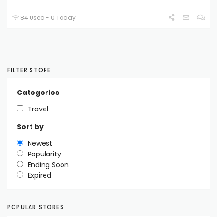
84 Used - 0 Today
FILTER STORE
Categories
Travel
Sort by
Newest
Popularity
Ending Soon
Expired
POPULAR STORES