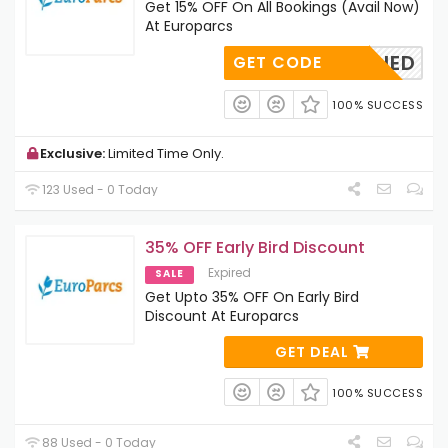
Get 15% OFF On All Bookings (Avail Now)
At Europarcs
OAPPLIED
GET CODE
100% SUCCESS
Exclusive:
Limited Time Only.
123 Used - 0 Today
35% OFF Early Bird Discount
Expired
SALE
Get Upto 35% OFF On Early Bird
Discount At Europarcs
GET DEAL
100% SUCCESS
88 Used - 0 Today