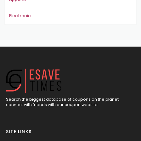
Electronic
Search the biggest database of coupons on the planet,
connect with friends with our coupon website
SITE LINKS