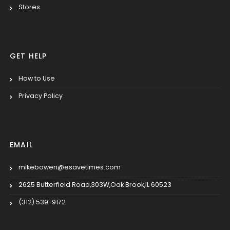
Stores
GET HELP
How to Use
Privacy Policy
EMAIL
mikebowen@esavetimes.com
2625 Butterfield Road,303W,Oak Brook,IL 60523
(312) 539-9172