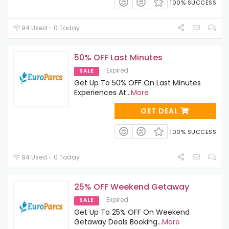
100% SUCCESS
94 Used - 0 Today
50% OFF Last Minutes
Expired
SALE
Get Up To 50% OFF On Last Minutes
Experiences At
...
More
GET DEAL
100% SUCCESS
94 Used - 0 Today
25% OFF Weekend Getaway
Expired
SALE
Get Up To 25% OFF On Weekend
Getaway Deals Booking
...
More