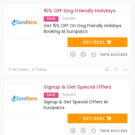
15% OFF Dog Friendly Holidays
Expired
SALE
Get 15% OFF On Dog Friendly Holidays
Booking At Europarcs
GET DEAL
100% SUCCESS
80 Used - 0 Today
Signup & Get Special Offers
Expired
SALE
Signup & Get Special Offers At
Europarcs
GET DEAL
100% SUCCESS