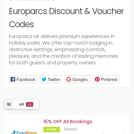
Europarcs Discount & Voucher
Codes
Europarcs UK delivers premium experiences in
holiday parks. We offer top-notch lodging in
distinctive settings, emphasizing comfort,
pleasure, and the creation of lasting memories
for both guests and property owners.
Facebook
Twitter
Google+
Pinterest
All
11
15% OFF All Bookings
Expired
CODE