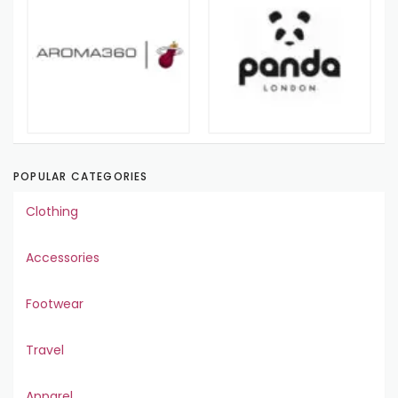
POPULAR CATEGORIES
Clothing
Accessories
Footwear
Travel
Apparel