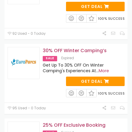
GET DEAL
100% SUCCESS
92 Used - 0 Today
30% OFF Winter Camping’s
Expired
SALE
Get Up To 30% OFF On Winter
Camping's Experiences At
...
More
GET DEAL
100% SUCCESS
95 Used - 0 Today
25% OFF Exclusive Booking