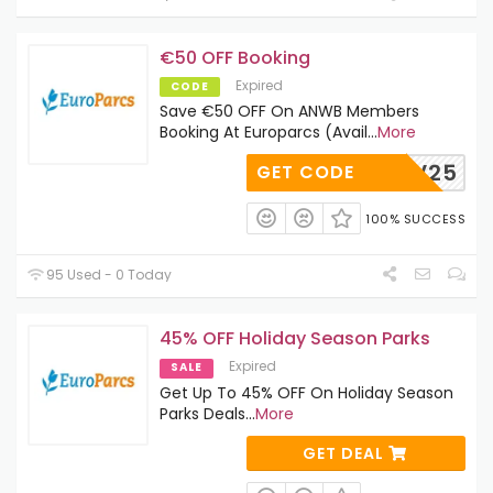
€50 OFF Booking
Expired
CODE
Save €50 OFF On ANWB Members
Booking At Europarcs (Avail
...
More
NWB-LV25
GET CODE
100% SUCCESS
95 Used - 0 Today
45% OFF Holiday Season Parks
Expired
SALE
Get Up To 45% OFF On Holiday Season
Parks Deals
...
More
GET DEAL