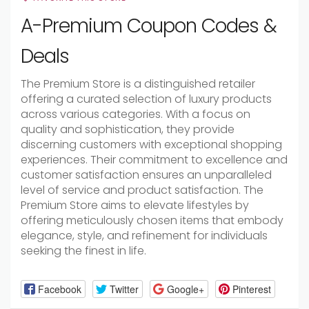
A-Premium Coupon Codes &
Deals
The Premium Store is a distinguished retailer
offering a curated selection of luxury products
across various categories. With a focus on
quality and sophistication, they provide
discerning customers with exceptional shopping
experiences. Their commitment to excellence and
customer satisfaction ensures an unparalleled
level of service and product satisfaction. The
Premium Store aims to elevate lifestyles by
offering meticulously chosen items that embody
elegance, style, and refinement for individuals
seeking the finest in life.
Facebook
Twitter
Google+
Pinterest