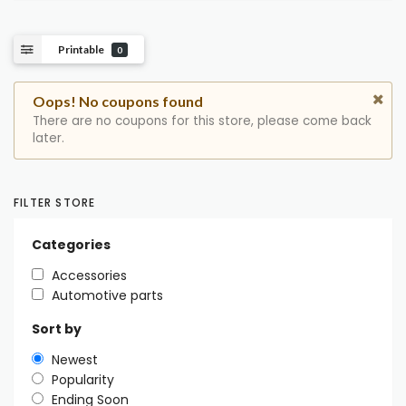
Printable
0
Oops! No coupons found
There are no coupons for this store, please come back
later.
FILTER STORE
Categories
Accessories
Automotive parts
Sort by
Newest
Popularity
Ending Soon