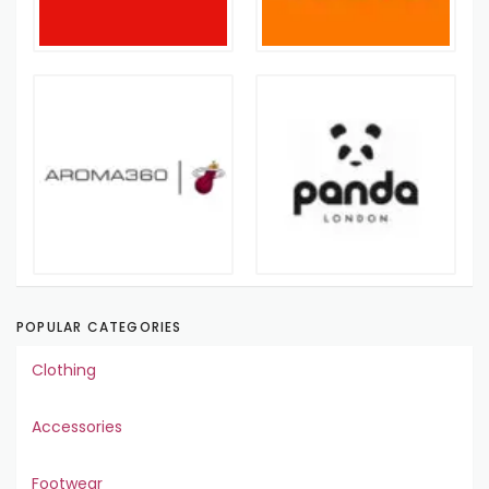
POPULAR CATEGORIES
Clothing
Accessories
Footwear