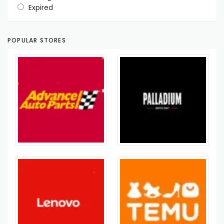
Expired
POPULAR STORES