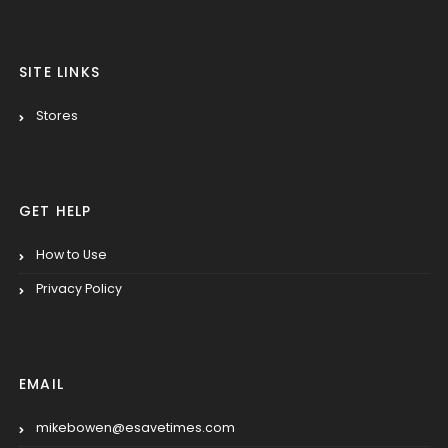
SITE LINKS
Stores
GET HELP
How to Use
Privacy Policy
EMAIL
mikebowen@esavetimes.com