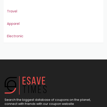
Travel
Apparel
Electronic
Search the biggest database of coupons on the planet,
connect with friends with our coupon website