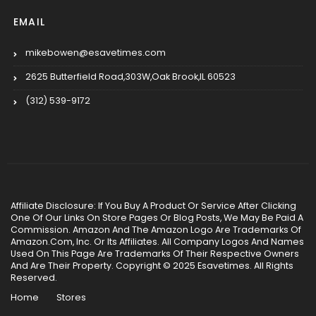
EMAIL
mikebowen@esavetimes.com
2625 Butterfield Road,303W,Oak Brook,IL 60523
(312) 539-9172
Affiliate Disclosure: If You Buy A Product Or Service After Clicking
One Of Our Links On Store Pages Or Blog Posts, We May Be Paid A
Commission. Amazon And The Amazon Logo Are Trademarks Of
Amazon.Com, Inc. Or Its Affiliates. All Company Logos And Names
Used On This Page Are Trademarks Of Their Respective Owners
And Are Their Property. Copyright © 2025 Esavetimes. All Rights
Reserved.
Home
Stores