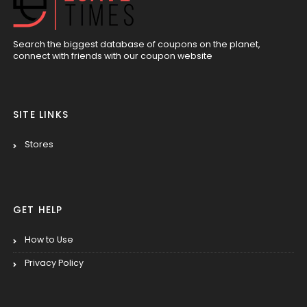
Search the biggest database of coupons on the planet,
connect with friends with our coupon website
SITE LINKS
Stores
GET HELP
How to Use
Privacy Policy