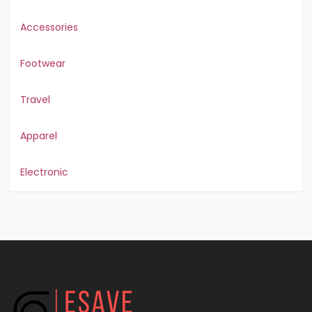
Accessories
Footwear
Travel
Apparel
Electronic