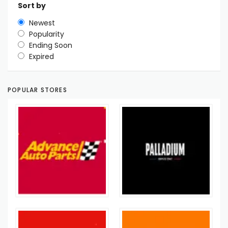
Sort by
Newest
Popularity
Ending Soon
Expired
POPULAR STORES