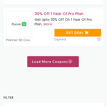
30% Off 1 Year Of Pro Plan
Get Upto 30% Off On 1 Year Of Pro
Plan
...
More
GET DEAL
Expired
Planner 5D Coupons
Load More Coupons
FILTER