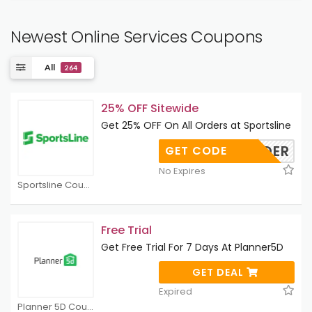
Newest Online Services Coupons
All
264
25% OFF Sitewide
Get 25% OFF On All Orders at Sportsline
UNDER
GET CODE
No Expires
Sportsline Coupons
Free Trial
Get Free Trial For 7 Days At Planner5D
GET DEAL
Expired
Planner 5D Coupons