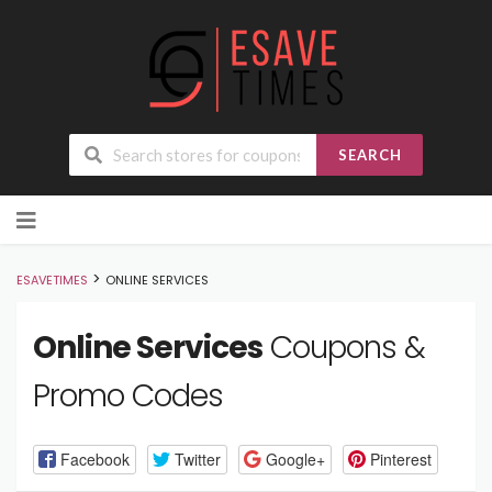
SEARCH
Skip
to
content
>
ESAVETIMES
ONLINE SERVICES
Online Services
Coupons &
Promo Codes
Facebook
Twitter
Google+
Pinterest