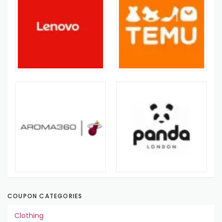
COUPON CATEGORIES
Clothing