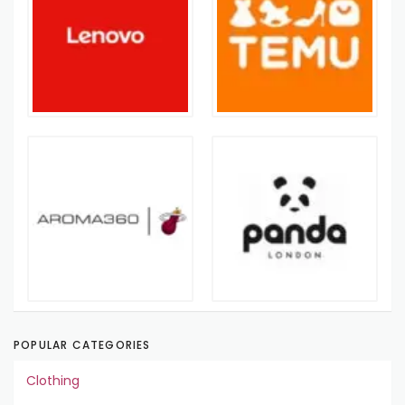
POPULAR CATEGORIES
Clothing