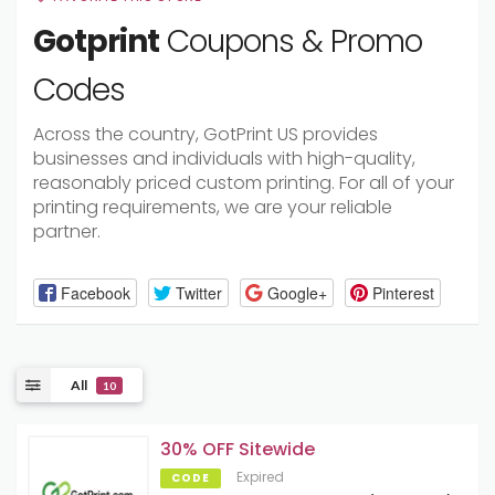
Gotprint
Coupons & Promo
Codes
Across the country, GotPrint US provides
businesses and individuals with high-quality,
reasonably priced custom printing. For all of your
printing requirements, we are your reliable
partner.
Facebook
Twitter
Google+
Pinterest
All
10
30% OFF Sitewide
Expired
CODE