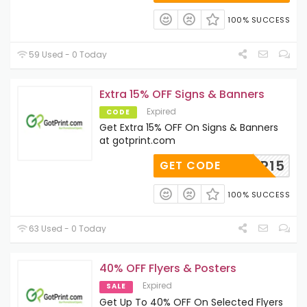
100% SUCCESS
59 Used - 0 Today
Extra 15% OFF Signs & Banners
Expired
CODE
Get Extra 15% OFF On Signs & Banners
at gotprint.com
COUP15
GET CODE
100% SUCCESS
63 Used - 0 Today
40% OFF Flyers & Posters
Expired
SALE
Get Up To 40% OFF On Selected Flyers