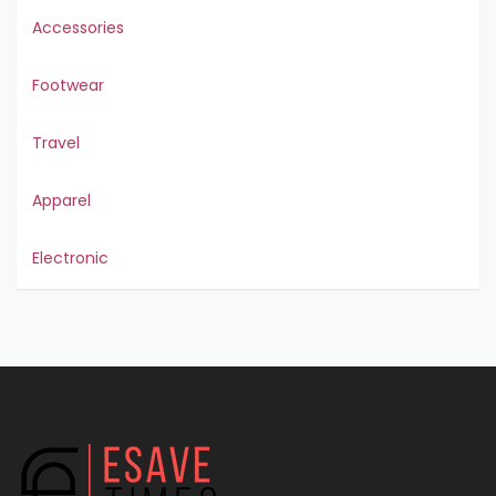
Accessories
Footwear
Travel
Apparel
Electronic