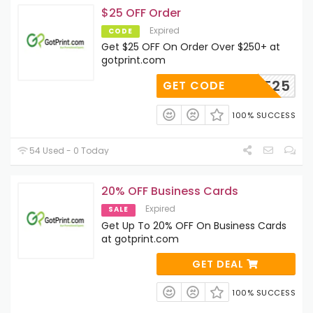
$25 OFF Order
Expired
CODE
Get $25 OFF On Order Over $250+ at
gotprint.com
SAMPLE25
GET CODE
100% SUCCESS
54 Used - 0 Today
20% OFF Business Cards
Expired
SALE
Get Up To 20% OFF On Business Cards
at gotprint.com
GET DEAL
100% SUCCESS