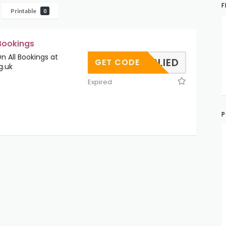
F
Printable
0
 Bookings
 All Bookings at
OAPPLIED
GET CODE
g.uk
Expired
P