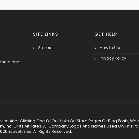
SITE LINKS
GET HELP
Stores
How to Use
Privacy Policy
the planet,
 Service After Clicking One Of Our Links On Store Pages Or Blog Posts
Inc. Or Its Affiliates. All Company Logos And Names Used On This P
025 Esavetimes. All Rights Reserved.