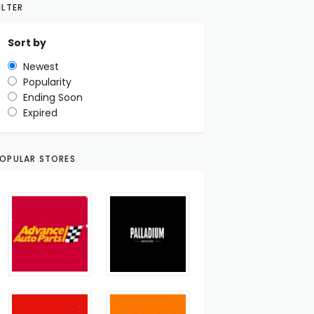
ILTER
Sort by
Newest
Popularity
Ending Soon
Expired
OPULAR STORES