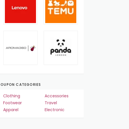
OUPON CATEGORIES
Clothing
Accessories
Footwear
Travel
Apparel
Electronic