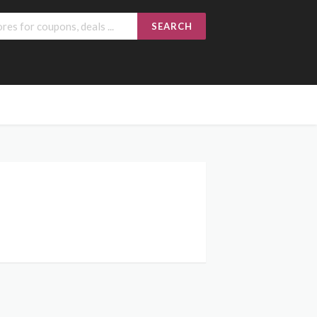
SEARCH