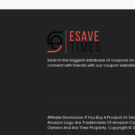
Search the biggest database of coupons on 
connect with friends with our coupon website
Affiliate Disclosure: If You Buy A Product Or
Amazon Logo Are Trademarks Of Amazon.Com, 
Owners And Are Their Property. Copyright © 2