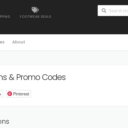
IPPING
FOOTWEAR DEALS
es
About
s & Promo Codes
+
Pinterest
ons