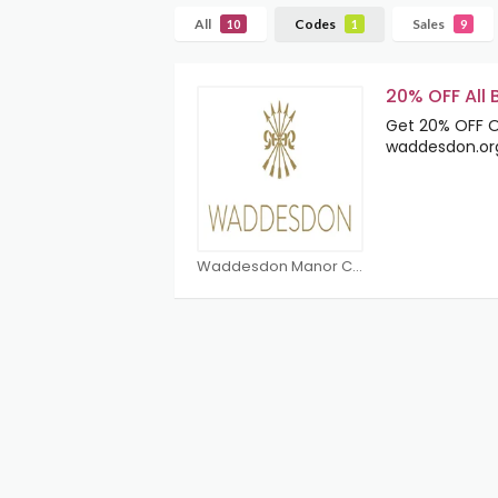
All
Codes
Sales
10
1
9
20% OFF All
Get 20% OFF On
waddesdon.or
Waddesdon Manor Coupons