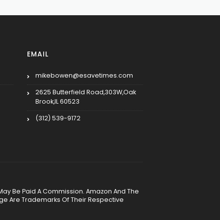
EMAIL
mikebowen@esavetimes.com
2625 Butterfield Road,303W,Oak
Brook,IL 60523
(312) 539-9172
, We May Be Paid A Commission. Amazon And The
age Are Trademarks Of Their Respective