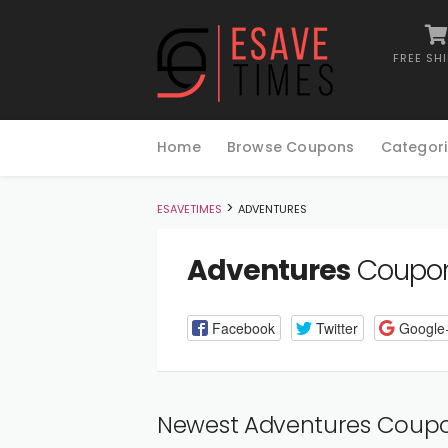
FREE SH
Skip
to
Home
Browse Coupons
Categori
content
>
ESAVETIMES
ADVENTURES
Adventures
Coupon
Facebook
Twitter
Google
Newest Adventures Coup