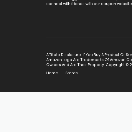
connect with friends with our coupon website
Affiliate Disclosure: If You Buy A Product Or
Amazon Logo Are Trademarks Of Amazon.Com, 
Owners And Are Their Property. Copyright © 2
Home
Stores