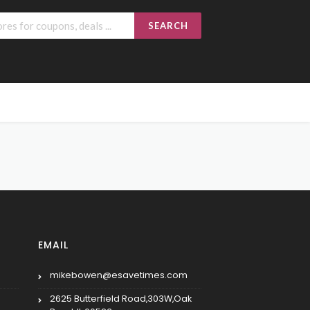
SEARCH
EMAIL
mikebowen@esavetimes.com
2625 Butterfield Road,303W,Oak