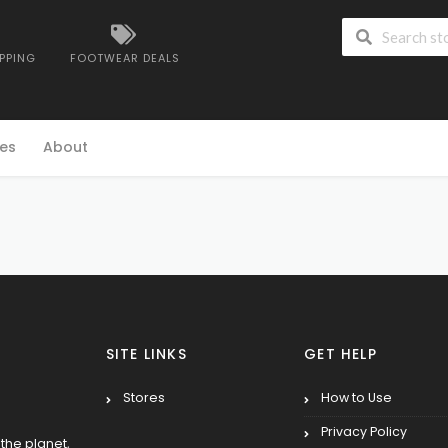
IPPING
FOOTWEAR DEALS
es
About
SITE LINKS
GET HELP
Stores
How to Use
Privacy Policy
the planet,