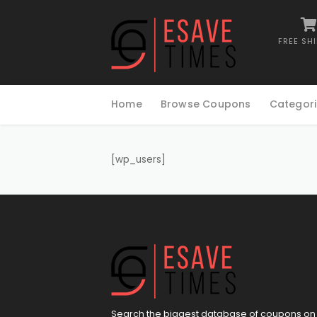
FREE SH
Skip
to
Home
Browse Coupons
Categori
content
[wp_users]
Search the biggest database of coupons on 