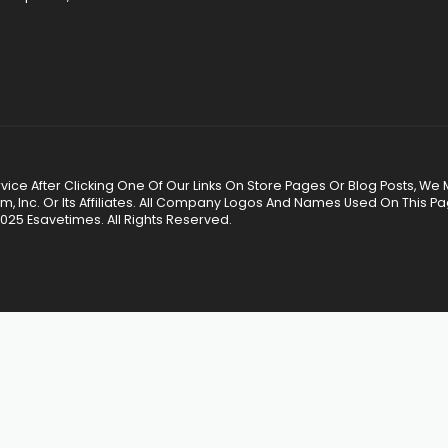
 Service After Clicking One Of Our Links On Store Pages Or Blog Posts
Inc. Or Its Affiliates. All Company Logos And Names Used On This P
025 Esavetimes. All Rights Reserved.