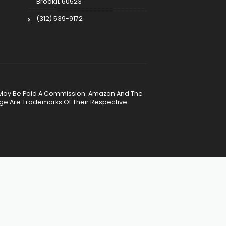
Brook,IL 60523
(312) 539-9172
, We May Be Paid A Commission. Amazon And The
age Are Trademarks Of Their Respective