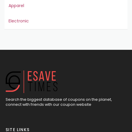
Apparel
Electronic
Search the biggest database of coupons on the planet,
connect with friends with our coupon website
SITE LINKS