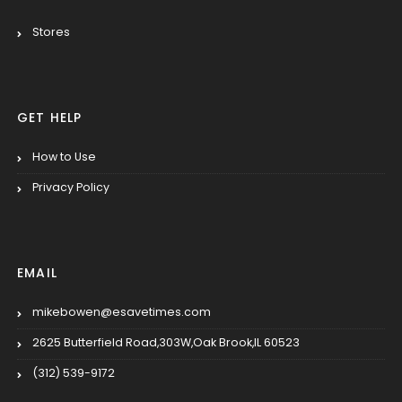
Stores
GET HELP
How to Use
Privacy Policy
EMAIL
mikebowen@esavetimes.com
2625 Butterfield Road,303W,Oak Brook,IL 60523
(312) 539-9172