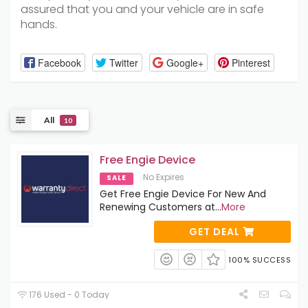
assured that you and your vehicle are in safe
hands.
Facebook
Twitter
Google+
Pinterest
All
10
Free Engie Device
No Expires
SALE
Get Free Engie Device For New And
Renewing Customers at
...
More
GET DEAL
100% SUCCESS
176 Used - 0 Today