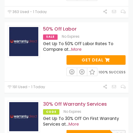
363 Used - 1 Today
50% Off Labor
No Expires
SALE
Get Up To 50% Off Labor Rates To
Compare at
...
More
GET DEAL
100% SUCCESS
191 Used - 1 Today
30% Off Warranty Services
No Expires
CODE
Get Up To 30% Off On First Warranty
Services at
...
More