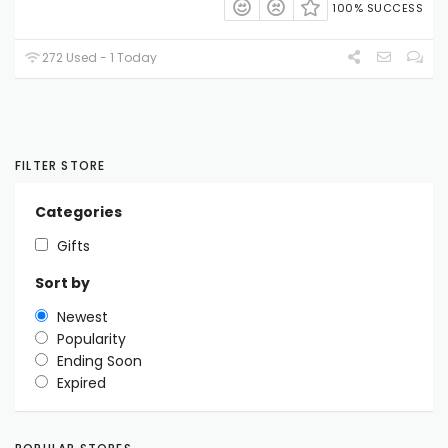
100% SUCCESS
272 Used - 1 Today
FILTER STORE
Categories
Gifts
Sort by
Newest
Popularity
Ending Soon
Expired