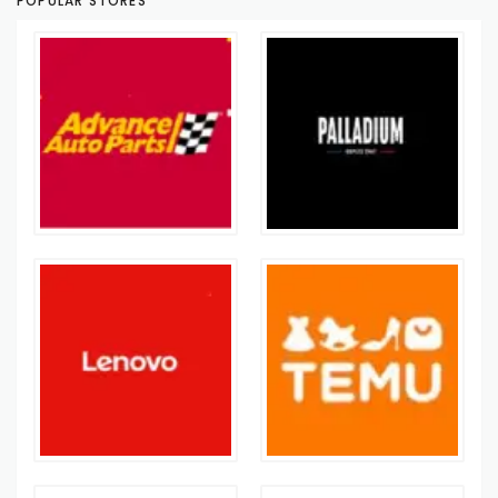
POPULAR STORES