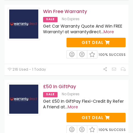
Win Free Warranty
No Expires
SALE
Get Car Warranty Quote And Win FREE
Warranty! at warrantydirect
...
More
GET DEAL
100% SUCCESS
216 Used - 1 Today
£50 In GiftPay
No Expires
SALE
Get £50 In GiftPay Flexi-Credit By Refer
A Friend at
...
More
GET DEAL
100% SUCCESS