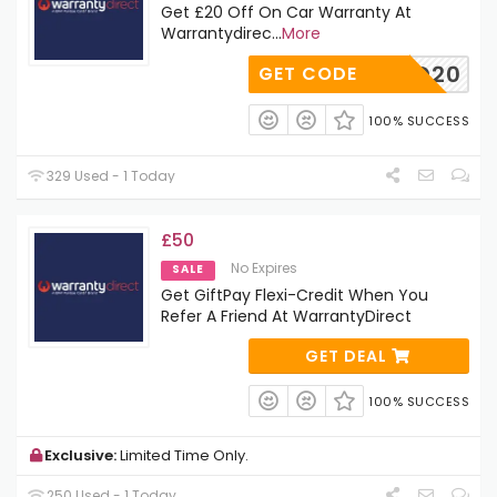
Get £20 Off On Car Warranty At
Warrantydirec
...
More
WD20
GET CODE
100% SUCCESS
329 Used - 1 Today
£50
No Expires
SALE
Get GiftPay Flexi-Credit When You
Refer A Friend At WarrantyDirect
GET DEAL
100% SUCCESS
Exclusive:
Limited Time Only.
250 Used - 1 Today