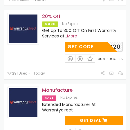
20% Off
No Expires
CODE
Get Up To 30% Off On First Warranty
Services at
...
More
WD20
GET CODE
100% SUCCESS
291 Used - 1 Today
Manufacture
No Expires
SALE
Extended Manufacturer At
Warrantydirect
GET DEAL