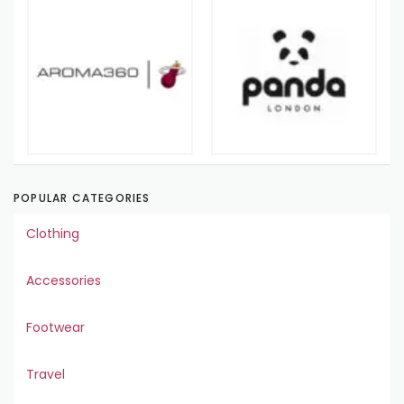
POPULAR CATEGORIES
Clothing
Accessories
Footwear
Travel