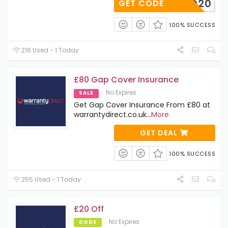
WD20
GET CODE
100% SUCCESS
216 Used - 1 Today
£80 Gap Cover Insurance
No Expires
SALE
Get Gap Cover Insurance From £80 at
warrantydirect.co.uk
...
More
GET DEAL
100% SUCCESS
255 Used - 1 Today
£20 Off
No Expires
CODE