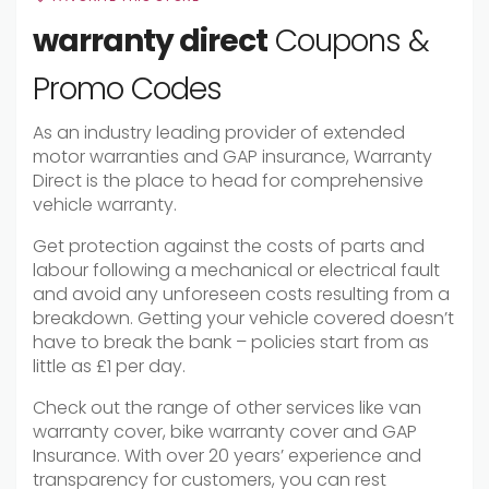
warranty direct
Coupons &
Promo Codes
As an industry leading provider of extended
motor warranties and GAP insurance, Warranty
Direct is the place to head for comprehensive
vehicle warranty.
Get protection against the costs of parts and
labour following a mechanical or electrical fault
and avoid any unforeseen costs resulting from a
breakdown. Getting your vehicle covered doesn’t
have to break the bank – policies start from as
little as £1 per day.
Check out the range of other services like van
warranty cover, bike warranty cover and GAP
Insurance. With over 20 years’ experience and
transparency for customers, you can rest