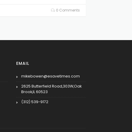
0 Comments
EMAIL
mikebowen@esavetimes.com
2625 Butterfield Road,303W,Oak
Brook,IL 60523
(312) 539-9172