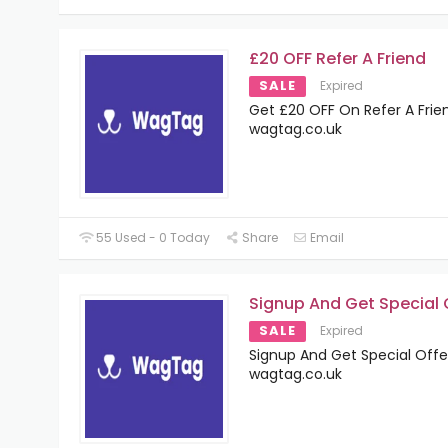
£20 OFF Refer A Friend
SALE
Expired
Get £20 OFF On Refer A Frie
wagtag.co.uk
55 Used - 0 Today
Share
Email
Signup And Get Special 
SALE
Expired
Signup And Get Special Offe
wagtag.co.uk