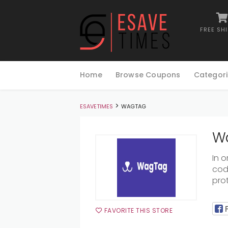
FREE SH
Skip
to
Home
Browse Coupons
Categori
content
>
ESAVETIMES
WAGTAG
Wa
In 
code
pro
FAVORITE THIS STORE