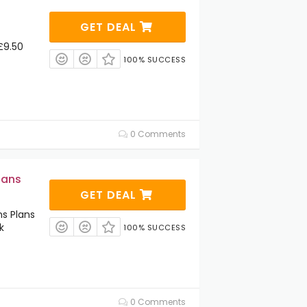
GET DEAL
£9.50
100% SUCCESS
0 Comments
lans
GET DEAL
s Plans
k
100% SUCCESS
0 Comments