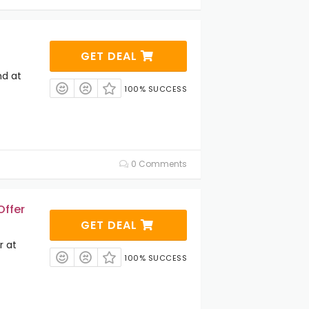
GET DEAL
nd at
100% SUCCESS
0 Comments
Offer
GET DEAL
r at
100% SUCCESS