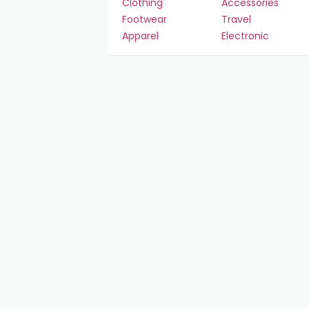
Clothing
Accessories
Footwear
Travel
Apparel
Electronic