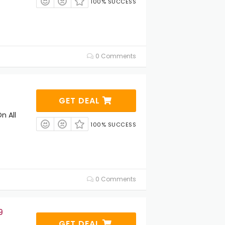
100% SUCCESS
0 Comments
GET DEAL
n All
100% SUCCESS
0 Comments
9
GET DEAL