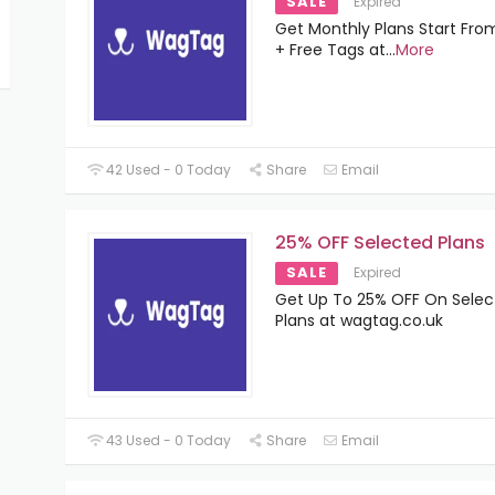
SALE
Expired
Get Monthly Plans Start Fro
+ Free Tags at
...
More
42 Used - 0 Today
Share
Email
25% OFF Selected Plans
SALE
Expired
Get Up To 25% OFF On Sele
Plans at wagtag.co.uk
43 Used - 0 Today
Share
Email