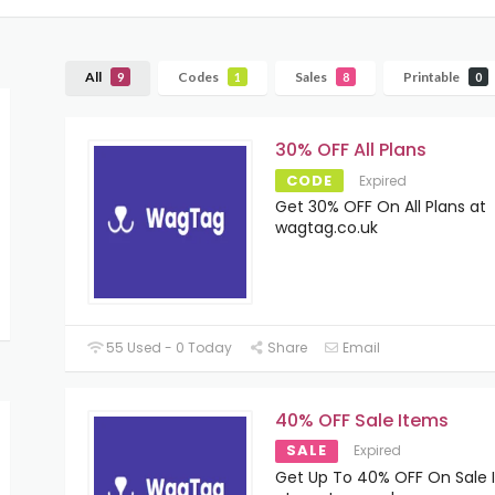
All
Codes
Sales
Printable
9
1
8
0
30% OFF All Plans
CODE
Expired
Get 30% OFF On All Plans at
wagtag.co.uk
55 Used - 0 Today
Share
Email
40% OFF Sale Items
SALE
Expired
Get Up To 40% OFF On Sale 