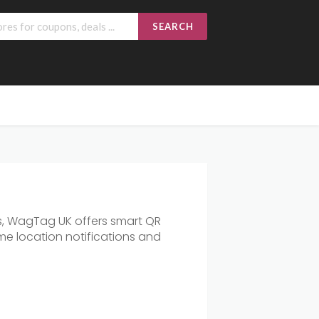
SEARCH
ts, WagTag UK offers smart QR
ime location notifications and