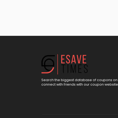
Search the biggest database of coupons on 
connect with friends with our coupon website