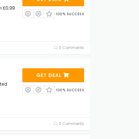
m £0.99
100% SUCCESS
0 Comments
GET DEAL
cted
100% SUCCESS
0 Comments