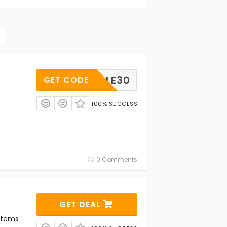
GOOGLE30
GET CODE
100% SUCCESS
0 Comments
GET DEAL
Items