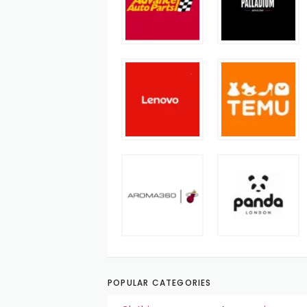
POPULAR CATEGORIES