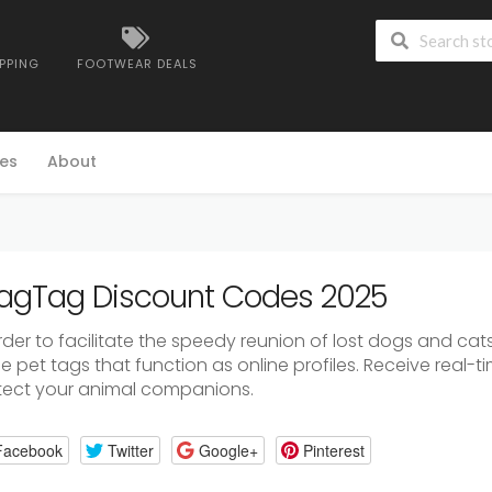
IPPING
FOOTWEAR DEALS
es
About
gTag Discount Codes 2025
order to facilitate the speedy reunion of lost dogs and ca
 pet tags that function as online profiles. Receive real-t
tect your animal companions.
Facebook
Twitter
Google+
Pinterest