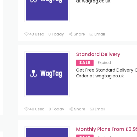
at wagtag.co.uk
43 Used - 0 Today
Share
Email
Standard Delivery
SALE
Expired
Get Free Standard Delivery O
Order at wagtag.co.uk
40 Used - 0 Today
Share
Email
Monthly Plans From £0.9