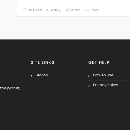
39 Used - 0 Today
Share
Email
SITE LINKS
GET HELP
Stores
How to Use
Privacy Policy
the planet,