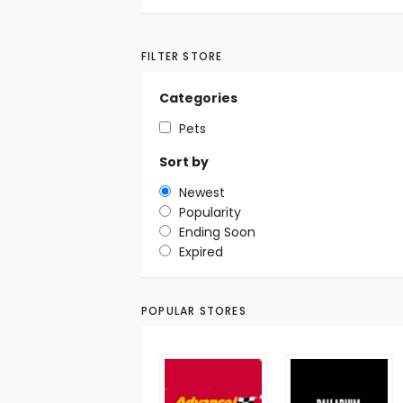
FILTER STORE
Categories
Pets
Sort by
Newest
Popularity
Ending Soon
Expired
POPULAR STORES