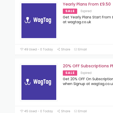
Yearly Plans From £9.50
SALE
Expired
Get Yearly Plans Start From 
at wagtag.co.uk
49 Used - 0 Today
Share
Email
20% OFF Subscriptions P
SALE
Expired
Get 20% OFF On Subscription
when Signup at wagtag.co.u
45 Used - 0 Today
Share
Email