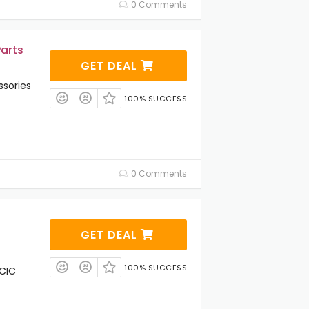
0 Comments
arts
GET DEAL
sories
100% SUCCESS
0 Comments
GET DEAL
100% SUCCESS
 CIC