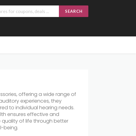
SEARCH
sories, offering a wide range of
auditory experiences, they
ored to individual hearing needs.
lth ensures effective and
quality of life through better
l-being.