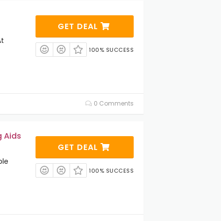
GET DEAL
At
100% SUCCESS
0 Comments
g Aids
GET DEAL
ble
100% SUCCESS