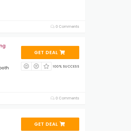
0 Comments
ing
GET DEAL
100% SUCCESS
ooth
0 Comments
GET DEAL