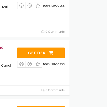
100% SUCCESS
 Anti-
0 Comments
nal
GET DEAL
100% SUCCESS
n Canal
0 Comments