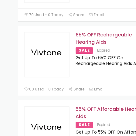
79 Used - 0 Today
Share
Email
65% OFF Rechargeable
Hearing Aids
SALE
Expired
Get Up To 65% OFF On
Rechargeable Hearing Aids A
80 Used - 0 Today
Share
Email
55% OFF Affordable Hea
Aids
SALE
Expired
Get Up To 55% OFF On Affor