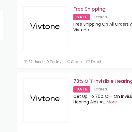
Free Shipping
SALE
Expired
Free Shipping On All Orders 
Vivtone
87 Used - 0 Today
Share
Email
70% OFF Invisible Hearin
SALE
Expired
Get Up To 70% OFF On Invisi
Hearing Aids At
...
More