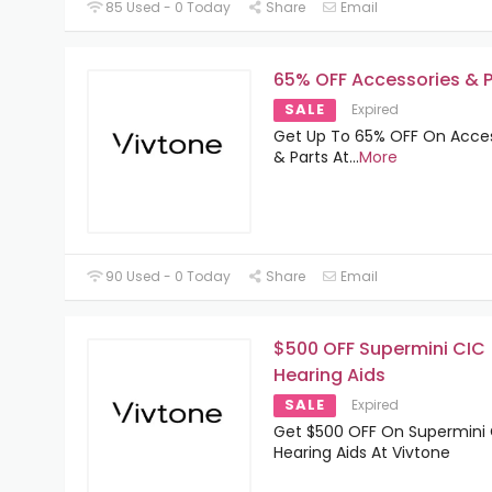
85 Used - 0 Today
Share
Email
65% OFF Accessories & P
SALE
Expired
Get Up To 65% OFF On Acces
& Parts At
...
More
90 Used - 0 Today
Share
Email
$500 OFF Supermini CIC
Hearing Aids
SALE
Expired
Get $500 OFF On Supermini
Hearing Aids At Vivtone