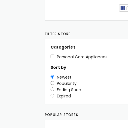
FILTER STORE
Categories
Personal Care Appliances
Sort by
Newest
Popularity
Ending Soon
Expired
POPULAR STORES