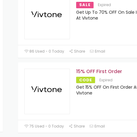
SALE
Expired
Get Up To 70% OFF On Sale 
At Vivtone
86 Used - 0 Today
Share
Email
15% OFF First Order
CODE
Expired
Get 15% OFF On First Order A
Vivtone
75 Used - 0 Today
Share
Email