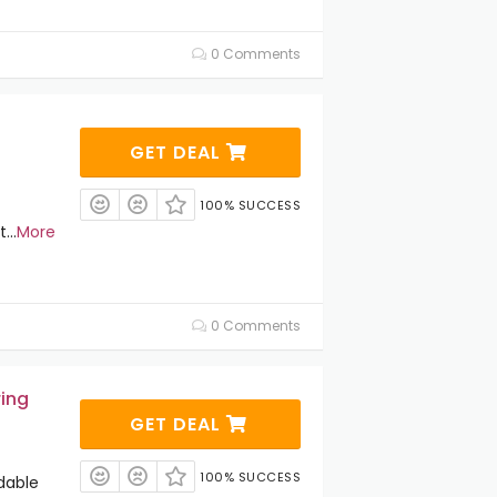
0 Comments
GET DEAL
100% SUCCESS
t
...
More
0 Comments
ring
GET DEAL
100% SUCCESS
dable