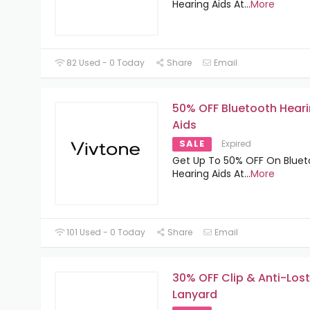
Hearing Aids At
...
More
82 Used - 0 Today
Share
Email
50% OFF Bluetooth Hear
Aids
SALE
Expired
Get Up To 50% OFF On Bluet
Hearing Aids At
...
More
101 Used - 0 Today
Share
Email
30% OFF Clip & Anti-Lost
Lanyard