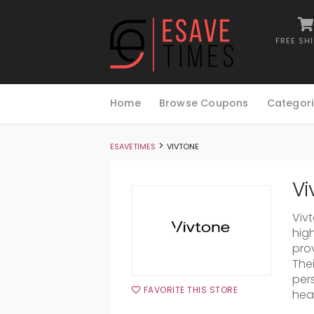
FREE SH
Skip
to
Home
Browse Coupons
Categori
content
>
ESAVETIMES
VIVTONE
Vi
Viv
hig
prov
The
pers
FAVORITE THIS STORE
hea