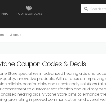
IPPING
FOOTWEAR DEALS
es
About
vtone Coupon Codes & Deals
tone Store specializes in advanced hearing aids and acces
h-quality, innovative products. With a focus on improving 
ide reliable, comfortable, and user-friendly solutions tail
ir commitment to customer satisfaction and auditory hea
onalized hearing aids. Vivtone Store aims to enhance the 
ring, promoting improved communication and overall wel