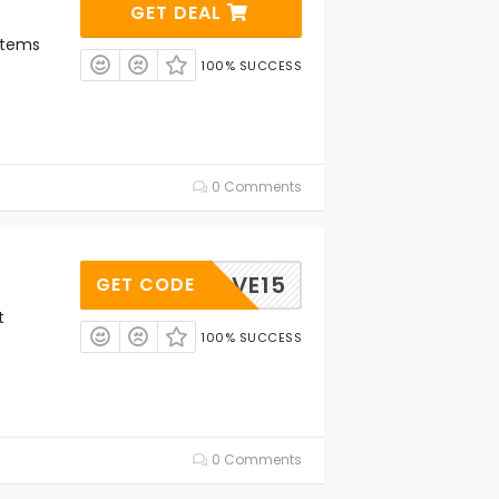
GET DEAL
Items
100% SUCCESS
0 Comments
SAVE15
GET CODE
t
100% SUCCESS
0 Comments