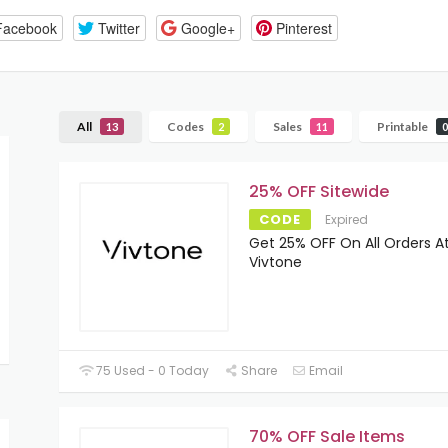
Facebook
Twitter
Google+
Pinterest
All
Codes
Sales
Printable
13
2
11
0
25% OFF Sitewide
CODE
Expired
Get 25% OFF On All Orders A
Vivtone
75 Used - 0 Today
Share
Email
70% OFF Sale Items