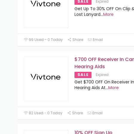
SALE
Expired
Get Up To 30% OFF On Clip &
Lost Lanyard
...
More
99 Used - 0 Today
Share
Email
$700 OFF Receiver In Ca
Hearing Aids
SALE
Expired
Get $700 OFF On Receiver I
Hearing Aids At
...
More
82 Used - 0 Today
Share
Email
10% OFF Sign Up