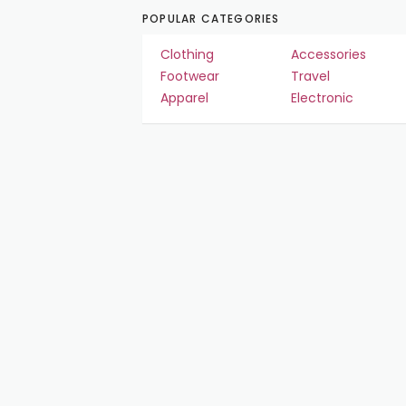
POPULAR CATEGORIES
Clothing
Accessories
Footwear
Travel
Apparel
Electronic