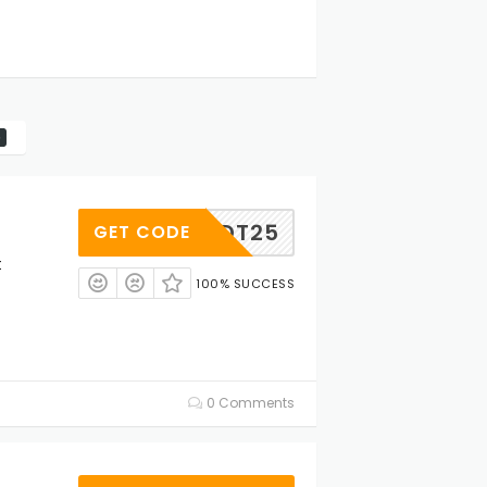
VTHADT25
GET CODE
t
100% SUCCESS
0 Comments