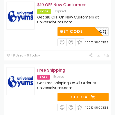
$10 OFF New Customers
Expired
CODE
Get $10 OFF On New Customers at
universalyums.com
SKY2AH4Q
GET CODE
100% SUCCESS
48 Used - 0 Today
Free Shipping
Expired
SALE
Get Free Shipping On All Order at
universalyums.com
GET DEAL
100% SUCCESS