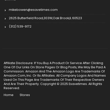
mikebowen@esavetimes.com
2625 Butterfield Road,303W,Oak Brook,IL 60523
(312) 539-9172
Affiliate Disclosure: If You Buy A Product Or Service After Clicking
One Of Our Links On Store Pages Or Blog Posts, We May Be Paid A
Commission. Amazon And The Amazon Logo Are Trademarks Of
Amazon.Com, Inc. Or Its Affiliates. All Company Logos And Names
Used On This Page Are Trademarks Of Their Respective Owners
And Are Their Property. Copyright © 2025 Esavetimes. All Rights
Reserved.
Home
Stores