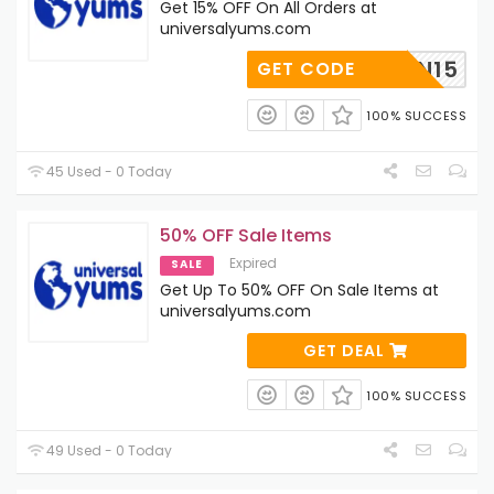
Get 15% OFF On All Orders at
universalyums.com
NCJOIN15
GET CODE
100% SUCCESS
45 Used - 0 Today
50% OFF Sale Items
Expired
SALE
Get Up To 50% OFF On Sale Items at
universalyums.com
GET DEAL
100% SUCCESS
49 Used - 0 Today