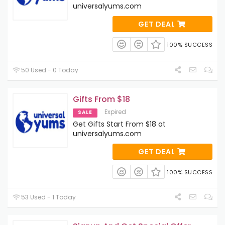
universalyums.com
GET DEAL
100% SUCCESS
50 Used - 0 Today
Gifts From $18
Expired
SALE
Get Gifts Start From $18 at
universalyums.com
GET DEAL
100% SUCCESS
53 Used - 1 Today