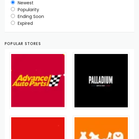
Newest
Popularity
Ending Soon
Expired
POPULAR STORES