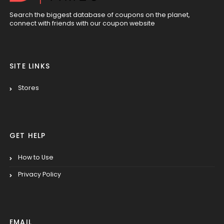
Search the biggest database of coupons on the planet,
connect with friends with our coupon website
SITE LINKS
Stores
GET HELP
How to Use
Privacy Policy
EMAIL