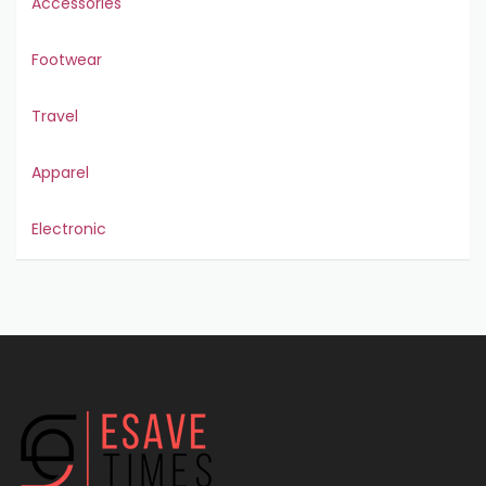
Accessories
Footwear
Travel
Apparel
Electronic