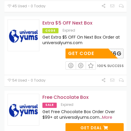
45 Used - 0 Today
Extra $5 OFF Next Box
Expired
CODE
Get Extra $5 OFF On Next Box Order at
universalyums.com
SW7EXY6G
GET CODE
100% SUCCESS
54 Used - 0 Today
Free Chocolate Box
Expired
SALE
Get Free Chocolate Box Order Over
$99+ at universalyums.com
...
More
GET DEAL