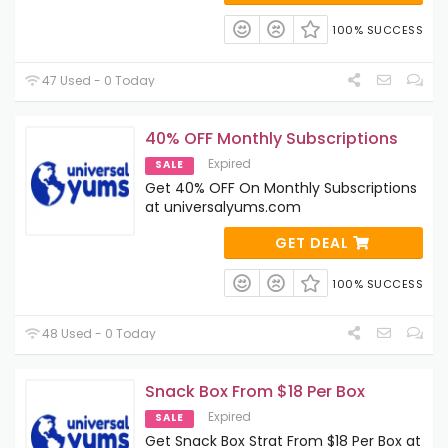
100% SUCCESS
47 Used - 0 Today
40% OFF Monthly Subscriptions
Expired
SALE
Get 40% OFF On Monthly Subscriptions
at universalyums.com
GET DEAL
100% SUCCESS
48 Used - 0 Today
Snack Box From $18 Per Box
Expired
SALE
Get Snack Box Strat From $18 Per Box at