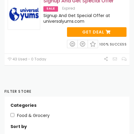
Signup And Get Special Offer
Expired
SALE
Signup And Get Special Offer at
universalyums.com
GET DEAL
100% SUCCESS
43 Used - 0 Today
FILTER STORE
Categories
Food & Grocery
Sort by