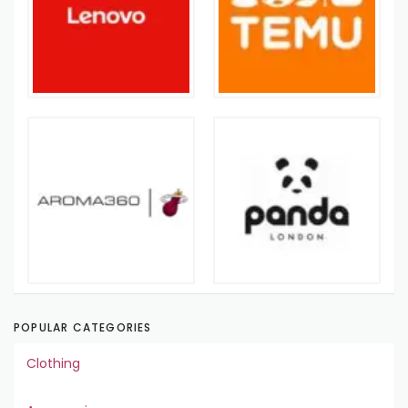
POPULAR CATEGORIES
Clothing