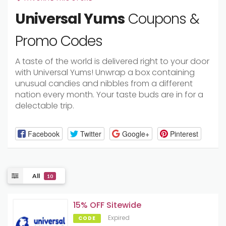
Universal Yums
Coupons &
Promo Codes
A taste of the world is delivered right to your door
with Universal Yums! Unwrap a box containing
unusual candies and nibbles from a different
nation every month. Your taste buds are in for a
delectable trip.
Facebook
Twitter
Google+
Pinterest
All
10
15% OFF Sitewide
Expired
CODE