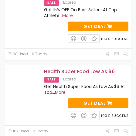
Expired
SALE
Get 15% OFF On Best Sellers At Top
Athlete
...
More
GET DEAL
100% SUCCESS
98 Used - 0 Today
Health Super Food Low As $6
Expired
SALE
Get Health Super Food As Low As $6 At
Top
...
More
GET DEAL
100% SUCCESS
107 Used - 0 Today