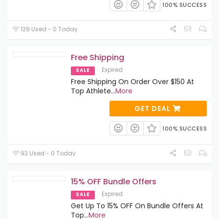
100% SUCCESS
129 Used - 0 Today
Free Shipping
Expired
SALE
Free Shipping On Order Over $150 At
Top Athlete
...
More
GET DEAL
100% SUCCESS
93 Used - 0 Today
15% OFF Bundle Offers
Expired
SALE
Get Up To 15% OFF On Bundle Offers At
Top
...
More