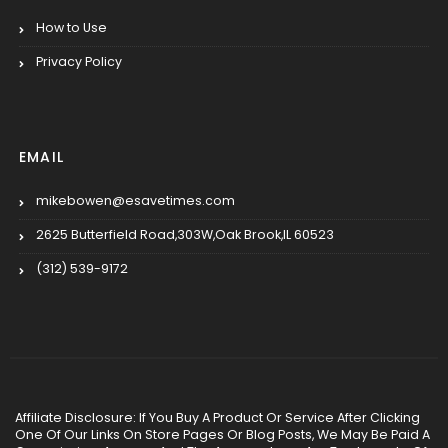
How to Use
Privacy Policy
EMAIL
mikebowen@esavetimes.com
2625 Butterfield Road,303W,Oak Brook,IL 60523
(312) 539-9172
Affiliate Disclosure: If You Buy A Product Or Service After Clicking
One Of Our Links On Store Pages Or Blog Posts, We May Be Paid A