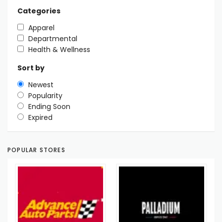
Categories
Apparel
Departmental
Health & Wellness
Sort by
Newest
Popularity
Ending Soon
Expired
POPULAR STORES