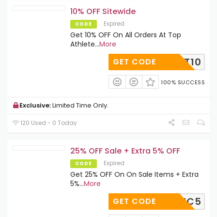
10% OFF Sitewide
Expired
CODE
Get 10% OFF On All Orders At Top
Athlete
...
More
TOPFIT10
GET CODE
100% SUCCESS
Exclusive:
Limited Time Only.
120 Used - 0 Today
25% OFF Sale + Extra 5% OFF
Expired
CODE
Get 25% OFF On On Sale Items + Extra
5%
...
More
SIC5
GET CODE