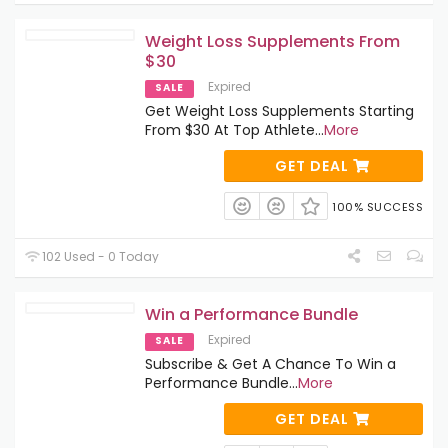
Weight Loss Supplements From
$30
Expired
SALE
Get Weight Loss Supplements Starting
From $30 At Top Athlete
...
More
GET DEAL
100% SUCCESS
102 Used - 0 Today
Win a Performance Bundle
Expired
SALE
Subscribe & Get A Chance To Win a
Performance Bundle
...
More
GET DEAL