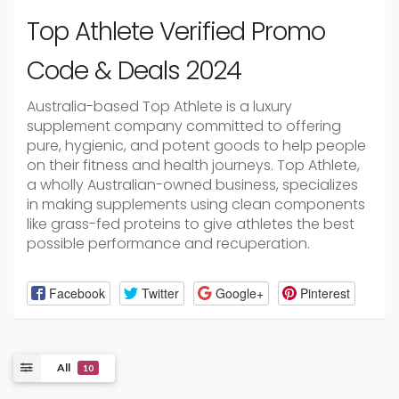
Top Athlete Verified Promo
Code & Deals 2024
Australia-based Top Athlete is a luxury
supplement company committed to offering
pure, hygienic, and potent goods to help people
on their fitness and health journeys. Top Athlete,
a wholly Australian-owned business, specializes
in making supplements using clean components
like grass-fed proteins to give athletes the best
possible performance and recuperation.
Facebook
Twitter
Google+
Pinterest
All
10