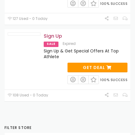
100% SUCCESS
127 Used - 0 Today
Sign Up
Expired
SALE
Sign Up & Get Special Offers At Top
Athlete
GET DEAL
100% SUCCESS
108 Used - 0 Today
FILTER STORE