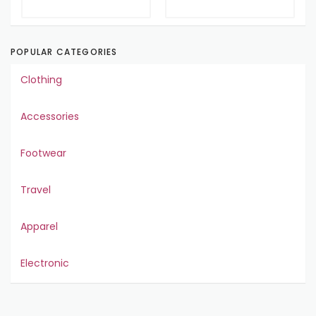
POPULAR CATEGORIES
Clothing
Accessories
Footwear
Travel
Apparel
Electronic