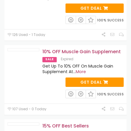
GET DEAL
100% SUCCESS
126 Used - 1 Today
10% OFF Muscle Gain Supplement
Expired
SALE
Get Up To 10% OFF On Muscle Gain
Supplement At
...
More
GET DEAL
100% SUCCESS
107 Used - 0 Today
15% OFF Best Sellers