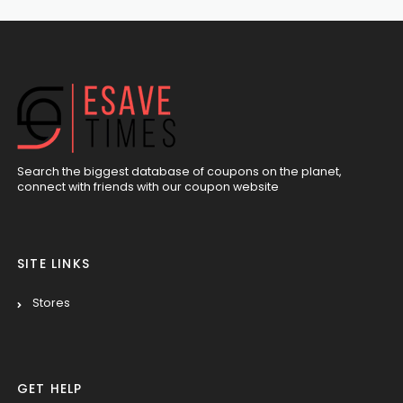
Search the biggest database of coupons on the planet,
connect with friends with our coupon website
SITE LINKS
Stores
GET HELP