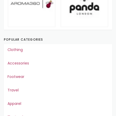
POPULAR CATEGORIES
Clothing
Accessories
Footwear
Travel
Apparel