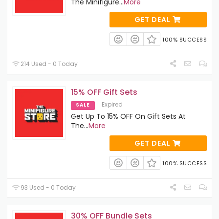
The Minifigure
...
More
GET DEAL
100% SUCCESS
214 Used - 0 Today
15% OFF Gift Sets
Expired
SALE
Get Up To 15% OFF On Gift Sets At
The
...
More
GET DEAL
100% SUCCESS
93 Used - 0 Today
30% OFF Bundle Sets