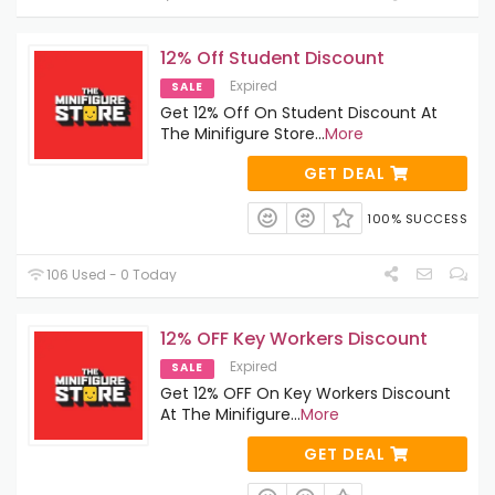
12% Off Student Discount
Expired
SALE
Get 12% Off On Student Discount At
The Minifigure Store
...
More
GET DEAL
100% SUCCESS
106 Used - 0 Today
12% OFF Key Workers Discount
Expired
SALE
Get 12% OFF On Key Workers Discount
At The Minifigure
...
More
GET DEAL