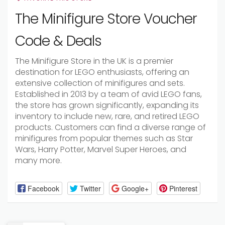
The Minifigure Store Voucher
Code & Deals
The Minifigure Store in the UK is a premier
destination for LEGO enthusiasts, offering an
extensive collection of minifigures and sets.
Established in 2013 by a team of avid LEGO fans,
the store has grown significantly, expanding its
inventory to include new, rare, and retired LEGO
products. Customers can find a diverse range of
minifigures from popular themes such as Star
Wars, Harry Potter, Marvel Super Heroes, and
many more.
Facebook
Twitter
Google+
Pinterest