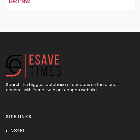
Electronic
Search the biggest database of coupons on the planet,
connect with friends with our coupon website
SITE LINKS
Stores