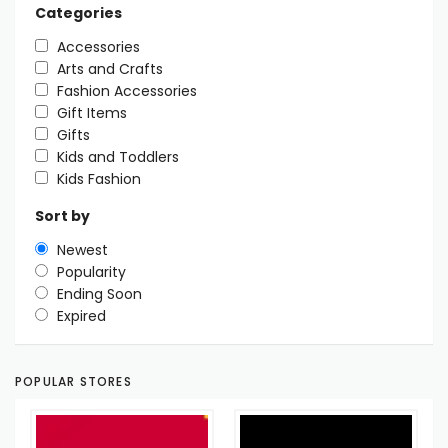
Categories
Accessories
Arts and Crafts
Fashion Accessories
Gift Items
Gifts
Kids and Toddlers
Kids Fashion
Sort by
Newest
Popularity
Ending Soon
Expired
POPULAR STORES