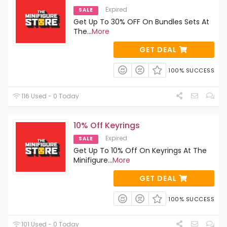
Expired
SALE
Get Up To 30% OFF On Bundles Sets At
The
...
More
GET DEAL
100% SUCCESS
116 Used - 0 Today
10% Off Keyrings
Expired
SALE
Get Up To 10% Off On Keyrings At The
Minifigure
...
More
GET DEAL
100% SUCCESS
101 Used - 0 Today