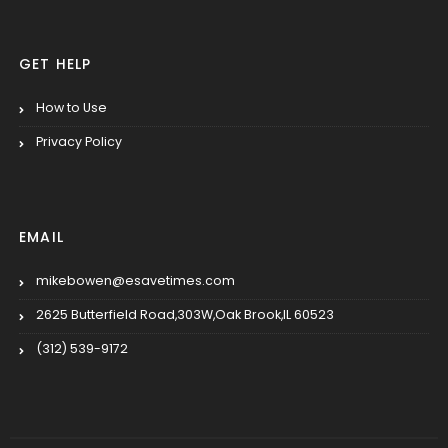
GET HELP
How to Use
Privacy Policy
EMAIL
mikebowen@esavetimes.com
2625 Butterfield Road,303W,Oak Brook,IL 60523
(312) 539-9172