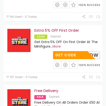
100% SUCCESS
94 Used - 0 Today
Extra 5% OFF First Order
Expired
CODE
Get Extra 5% OFF On First Order At The
Minifigure
...
More
N5PKDW
GET CODE
100% SUCCESS
107 Used - 0 Today
Free Delivery
Expired
SALE
Free Delivery On All Orders Order £50 At