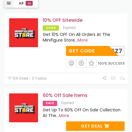
All
10
10% OFF Sitewide
Expired
CODE
Get 10% OFF On All Orders At The
Minifigure Store
...
More
SCRNN6Z7
GET CODE
100% SUCCESS
124 Used - 0 Today
60% Off Sale Items
Expired
SALE
Get Up To 60% Off On Sale Collection
At The
...
More
GET DEAL