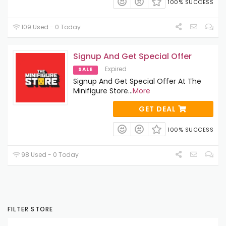
100% SUCCESS
109 Used - 0 Today
Signup And Get Special Offer
Expired
SALE
Signup And Get Special Offer At The
Minifigure Store
...
More
GET DEAL
100% SUCCESS
98 Used - 0 Today
FILTER STORE