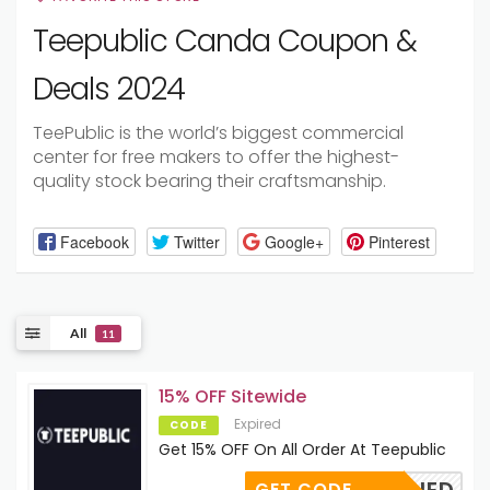
Teepublic Canda Coupon &
Deals 2024
TeePublic is the world’s
biggest
commercial
center
for
free
makers
to
offer
the highest-
quality
stock
bearing their
craftsmanship
.
Facebook
Twitter
Google+
Pinterest
All
11
15% OFF Sitewide
Expired
CODE
Get 15% OFF On All Order At Teepublic
GET CODE