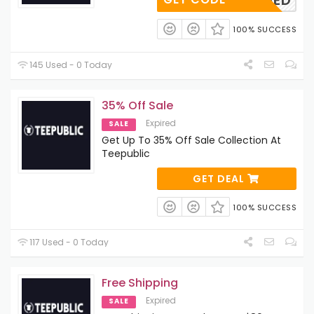
APPLIED
100% SUCCESS
145 Used - 0 Today
35% Off Sale
Expired
SALE
Get Up To 35% Off Sale Collection At
Teepublic
GET DEAL
100% SUCCESS
117 Used - 0 Today
Free Shipping
Expired
SALE