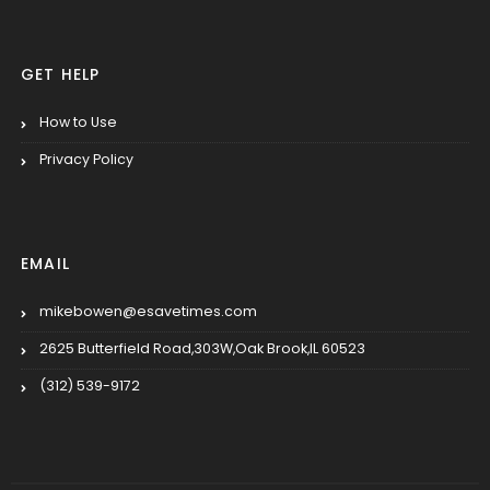
GET HELP
How to Use
Privacy Policy
EMAIL
mikebowen@esavetimes.com
2625 Butterfield Road,303W,Oak Brook,IL 60523
(312) 539-9172