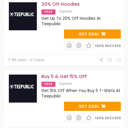
20% Off Hoodies
Expired
SALE
Get Up To 20% Off Hoodies At
Teepublic
GET DEAL
100% SUCCESS
85 Used - 0 Today
Buy 5 & Get 15% OFF
Expired
SALE
Get 15% Off When You Buy 5 T-Shirts At
Teepublic
GET DEAL
100% SUCCESS