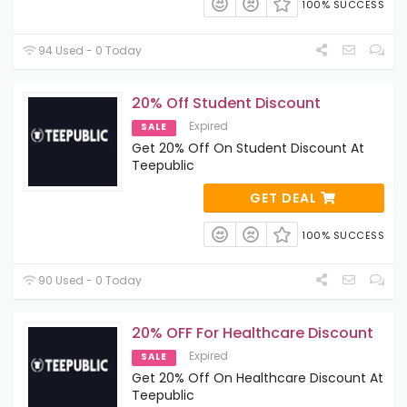
100% SUCCESS
94 Used - 0 Today
20% Off Student Discount
Expired
SALE
Get 20% Off On Student Discount At
Teepublic
GET DEAL
100% SUCCESS
90 Used - 0 Today
20% OFF For Healthcare Discount
Expired
SALE
Get 20% Off On Healthcare Discount At
Teepublic