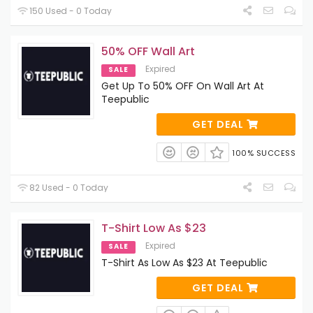
150 Used - 0 Today
50% OFF Wall Art
Expired
SALE
Get Up To 50% OFF On Wall Art At
Teepublic
GET DEAL
100% SUCCESS
82 Used - 0 Today
T-Shirt Low As $23
Expired
SALE
T-Shirt As Low As $23 At Teepublic
GET DEAL