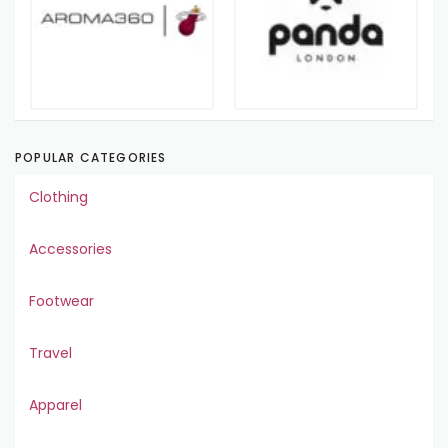
POPULAR CATEGORIES
Clothing
Accessories
Footwear
Travel
Apparel