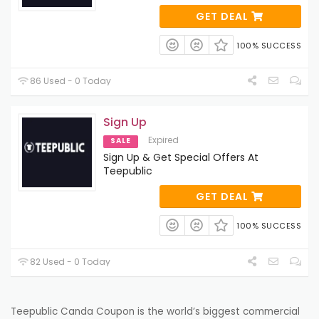
GET DEAL
100% SUCCESS
86 Used - 0 Today
Sign Up
Expired
SALE
Sign Up & Get Special Offers At
Teepublic
GET DEAL
100% SUCCESS
82 Used - 0 Today
Teepublic Canda Coupon is the world’s
biggest
commercial