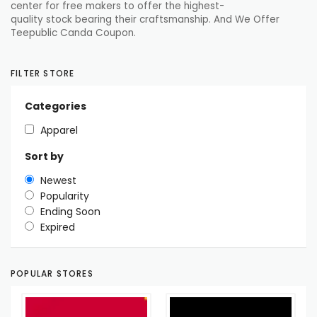
center
for
free
makers
to
offer
the highest-
quality
stock
bearing their
craftsmanship
. And We Offer
Teepublic Canda Coupon.
FILTER STORE
Categories
Apparel
Sort by
Newest
Popularity
Ending Soon
Expired
POPULAR STORES