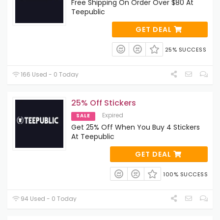
Free Shipping On Order Over $80 At
Teepublic
GET DEAL
25% SUCCESS
166 Used - 0 Today
25% Off Stickers
Expired
SALE
Get 25% Off When You Buy 4 Stickers
At Teepublic
GET DEAL
100% SUCCESS
94 Used - 0 Today