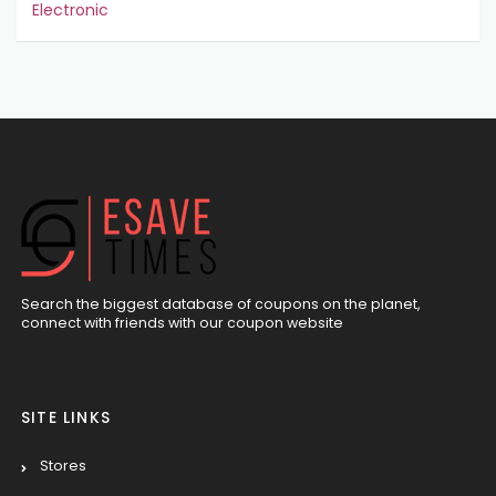
Electronic
Search the biggest database of coupons on the planet,
connect with friends with our coupon website
SITE LINKS
Stores