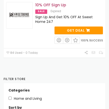
10% OFF Sign Up
Expired
SALE
Sign Up And Get 10% OFF At Sweet
Home 247
GET DEAL
100% SUCCESS
84 Used - 0 Today
FILTER STORE
Categories
Home and Living
Sort by