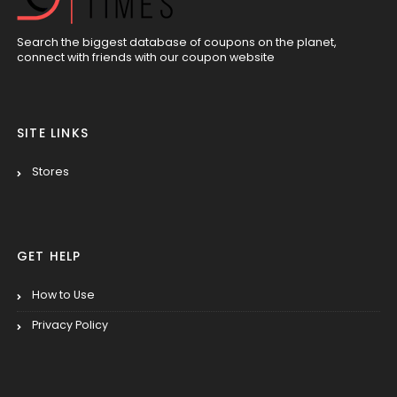
Search the biggest database of coupons on the planet,
connect with friends with our coupon website
SITE LINKS
Stores
GET HELP
How to Use
Privacy Policy