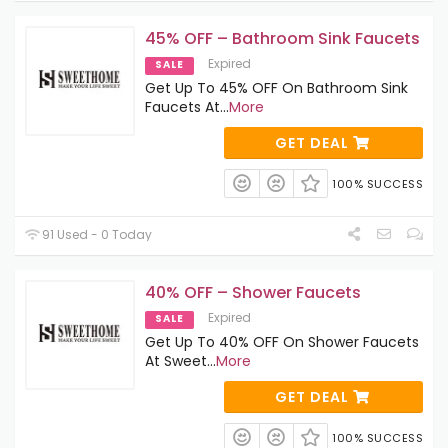
45% OFF – Bathroom Sink Faucets
Expired
SALE
Get Up To 45% OFF On Bathroom Sink
Faucets At
...
More
GET DEAL
100% SUCCESS
91 Used - 0 Today
40% OFF – Shower Faucets
Expired
SALE
Get Up To 40% OFF On Shower Faucets
At Sweet
...
More
GET DEAL
100% SUCCESS