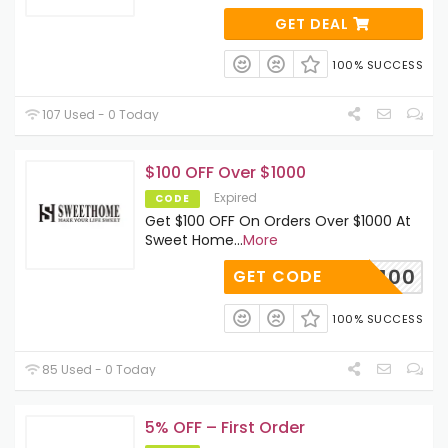
GET DEAL
100% SUCCESS
107 Used - 0 Today
$100 OFF Over $1000
Expired
CODE
Get $100 OFF On Orders Over $1000 At
Sweet Home
...
More
SAVE100
GET CODE
100% SUCCESS
85 Used - 0 Today
5% OFF – First Order