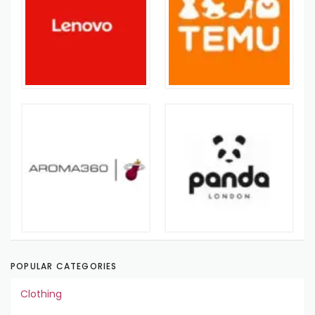
POPULAR CATEGORIES
Clothing