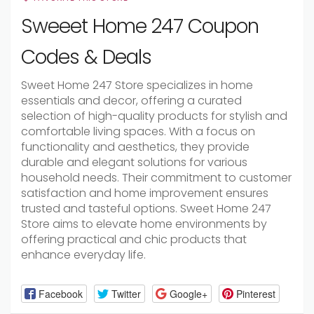
Sweeet Home 247 Coupon
Codes & Deals
Sweet Home 247 Store specializes in home
essentials and decor, offering a curated
selection of high-quality products for stylish and
comfortable living spaces. With a focus on
functionality and aesthetics, they provide
durable and elegant solutions for various
household needs. Their commitment to customer
satisfaction and home improvement ensures
trusted and tasteful options. Sweet Home 247
Store aims to elevate home environments by
offering practical and chic products that
enhance everyday life.
Facebook
Twitter
Google+
Pinterest