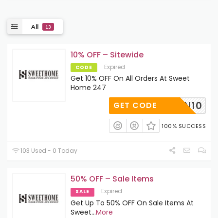
All
13
10% OFF – Sitewide
Expired
CODE
Get 10% OFF On All Orders At Sweet
Home 247
SIGNIN10
GET CODE
100% SUCCESS
103 Used - 0 Today
50% OFF – Sale Items
Expired
SALE
Get Up To 50% OFF On Sale Items At
Sweet
...
More