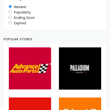
Newest
Popularity
Ending Soon
Expired
POPULAR STORES