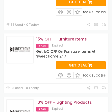
GET DEAL
100% SUCCESS
88 Used - 0 Today
15% OFF – Furniture Items
Expired
SALE
Get 15% OFF On Furniture Items At
Sweet Home 247
GET DEAL
100% SUCCESS
93 Used - 0 Today
10% OFF – Lighting Products
Expired
SALE