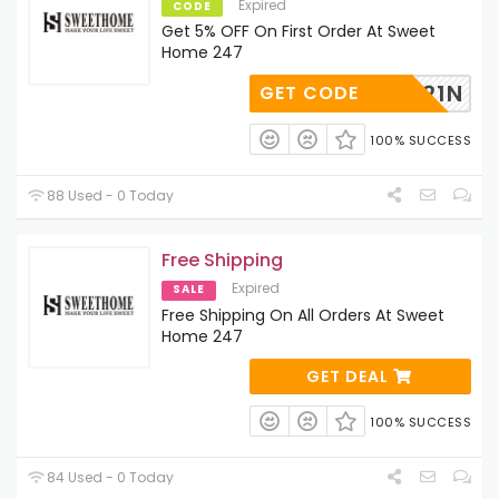
Expired
CODE
Get 5% OFF On First Order At Sweet
Home 247
BPNZK21N
GET CODE
100% SUCCESS
88 Used - 0 Today
Free Shipping
Expired
SALE
Free Shipping On All Orders At Sweet
Home 247
GET DEAL
100% SUCCESS
84 Used - 0 Today