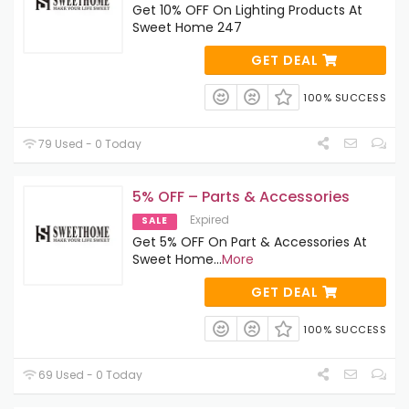
Get 10% OFF On Lighting Products At
Sweet Home 247
GET DEAL
100% SUCCESS
79 Used - 0 Today
5% OFF – Parts & Accessories
Expired
SALE
Get 5% OFF On Part & Accessories At
Sweet Home
...
More
GET DEAL
100% SUCCESS
69 Used - 0 Today