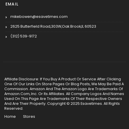
EMAIL
mikebowen@esavetimes.com
2625 Butterfield Road,303W,Oak Brook,IL 60523
(312) 539-9172
Affiliate Disclosure: If You Buy A Product Or Service After Clicking
One Of Our Links On Store Pages Or Blog Posts, We May Be Paid A
Commission. Amazon And The Amazon Logo Are Trademarks Of
Amazon.Com, Inc. Or Its Affiliates. All Company Logos And Names
Used On This Page Are Trademarks Of Their Respective Owners
And Are Their Property. Copyright © 2025 Esavetimes. All Rights
Reserved.
Home
Stores