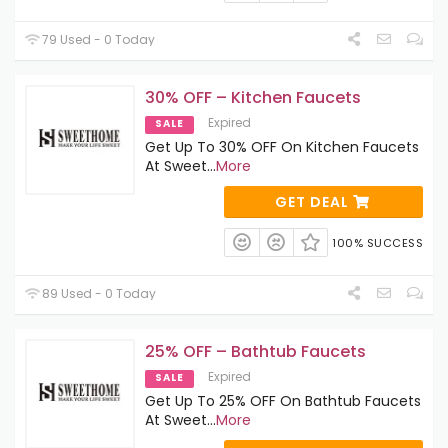
79 Used - 0 Today
30% OFF – Kitchen Faucets
Expired
SALE
Get Up To 30% OFF On Kitchen Faucets
At Sweet
...
More
GET DEAL
100% SUCCESS
89 Used - 0 Today
25% OFF – Bathtub Faucets
Expired
SALE
Get Up To 25% OFF On Bathtub Faucets
At Sweet
...
More