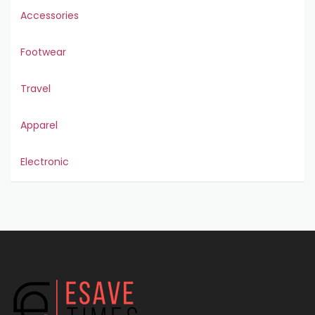
Accessories
Footwear
Travel
Apparel
Electronic