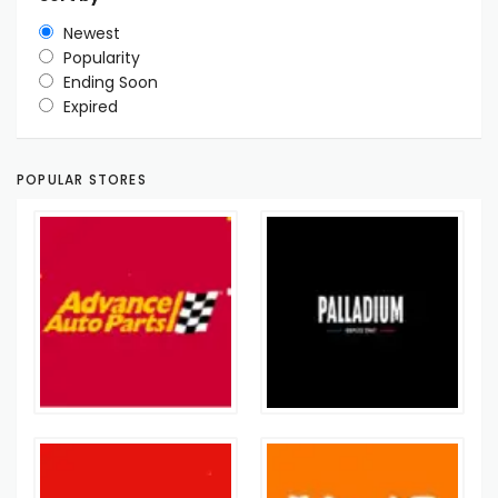
Newest
Popularity
Ending Soon
Expired
POPULAR STORES