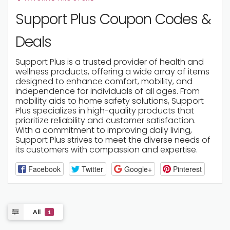
Support Plus Coupon Codes &
Deals
Support Plus is a trusted provider of health and
wellness products, offering a wide array of items
designed to enhance comfort, mobility, and
independence for individuals of all ages. From
mobility aids to home safety solutions, Support
Plus specializes in high-quality products that
prioritize reliability and customer satisfaction.
With a commitment to improving daily living,
Support Plus strives to meet the diverse needs of
its customers with compassion and expertise.
Facebook
Twitter
Google+
Pinterest
All
1