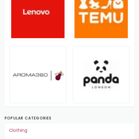
POPULAR CATEGORIES
Clothing