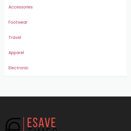
Accessories
Footwear
Travel
Apparel
Electronic