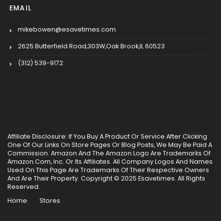
EMAIL
mikebowen@esavetimes.com
2625 Butterfield Road,303W,Oak Brook,IL 60523
(312) 539-9172
Affiliate Disclosure: If You Buy A Product Or Service After Clicking
One Of Our Links On Store Pages Or Blog Posts, We May Be Paid A
Commission. Amazon And The Amazon Logo Are Trademarks Of
Amazon.Com, Inc. Or Its Affiliates. All Company Logos And Names
Used On This Page Are Trademarks Of Their Respective Owners
And Are Their Property. Copyright © 2025 Esavetimes. All Rights
Reserved.
Home
Stores