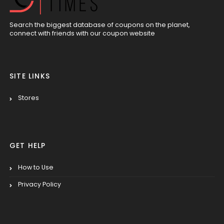
Search the biggest database of coupons on the planet,
connect with friends with our coupon website
SITE LINKS
Stores
GET HELP
How to Use
Privacy Policy