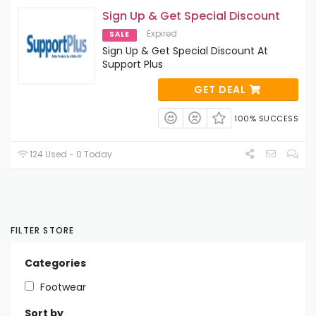
Sign Up & Get Special Discount
Expired
SALE
Sign Up & Get Special Discount At
Support Plus
GET DEAL
100% SUCCESS
124 Used - 0 Today
FILTER STORE
Categories
Footwear
Sort by