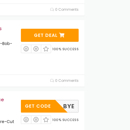
0 Comments
s
GET DEAL
t-Bob-
100% SUCCESS
0 Comments
ce
BYE
GET CODE
100% SUCCESS
Pre-Cut