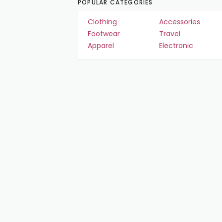
POPULAR CATEGORIES
Clothing
Accessories
Footwear
Travel
Apparel
Electronic