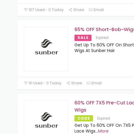
107 Used - 0 Today
Share
Email
65% OFF Short-Bob-Wig
SALE
Expired
Get Up To 60% OFF On Shor
Wigs At Sunber Hair
91 Used - 0 Today
Share
Email
60% OFF 7X5 Pre-Cut La
Wigs
CODE
Expired
Get Up To 60% OFF On 7X5 
Lace Wigs
...
More