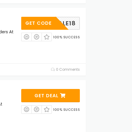
SALE18
GET CODE
ders At
100% SUCCESS
0 Comments
GET DEAL
At
100% SUCCESS