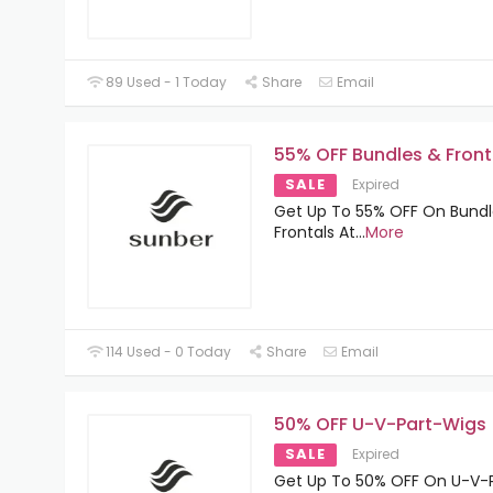
89 Used - 1 Today
Share
Email
55% OFF Bundles & Front
SALE
Expired
Get Up To 55% OFF On Bundl
Frontals At
...
More
114 Used - 0 Today
Share
Email
50% OFF U-V-Part-Wigs
SALE
Expired
Get Up To 50% OFF On U-V-