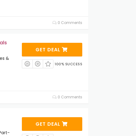
0 Comments
als
GET DEAL
es &
100% SUCCESS
0 Comments
GET DEAL
Part-