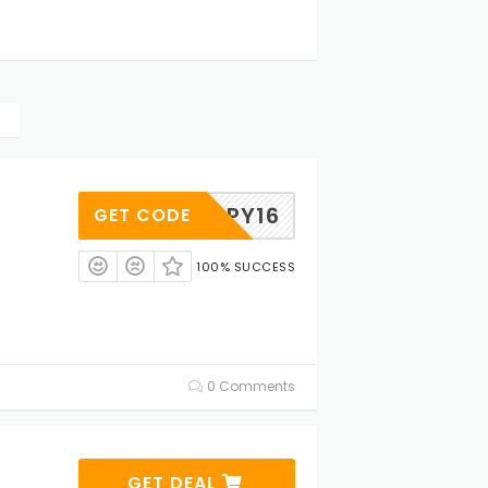
HAPPY16
GET CODE
100% SUCCESS
0 Comments
GET DEAL