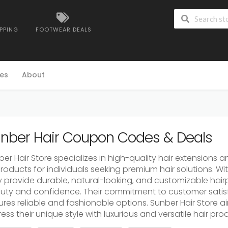
IPPING
FOOTWEAR DEALS
es
About
nber Hair Coupon Codes & Deals
er Hair Store specializes in high-quality hair extensions a
roducts for individuals seeking premium hair solutions. Wit
y provide durable, natural-looking, and customizable ha
uty and confidence. Their commitment to customer satisf
ures reliable and fashionable options. Sunber Hair Store 
ess their unique style with luxurious and versatile hair pro