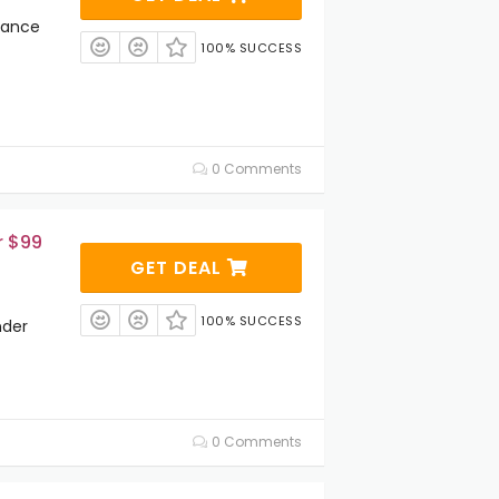
rance
100% SUCCESS
0 Comments
r $99
GET DEAL
100% SUCCESS
nder
0 Comments