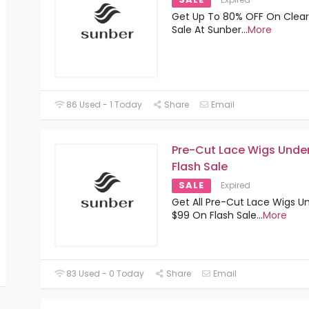
Get Up To 80% OFF On Clea
Sale At Sunber
...
More
86 Used - 1 Today
Share
Email
Pre-Cut Lace Wigs Unde
Flash Sale
SALE
Expired
Get All Pre-Cut Lace Wigs U
$99 On Flash Sale
...
More
83 Used - 0 Today
Share
Email