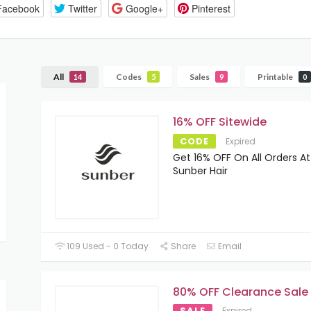
Facebook
Twitter
Google+
Pinterest
All
Codes
Sales
Printable
14
5
9
0
16% OFF Sitewide
CODE
Expired
Get 16% OFF On All Orders At
Sunber Hair
109 Used - 0 Today
Share
Email
80% OFF Clearance Sale
SALE
Expired