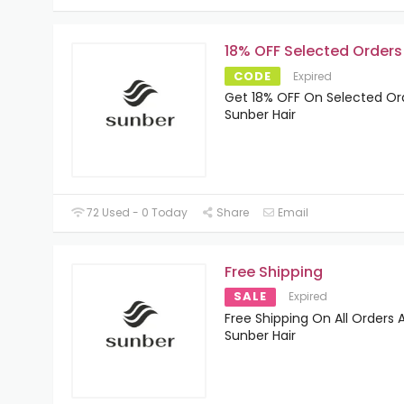
18% OFF Selected Orders
CODE
Expired
Get 18% OFF On Selected Or
Sunber Hair
72 Used - 0 Today
Share
Email
Free Shipping
SALE
Expired
Free Shipping On All Orders 
Sunber Hair