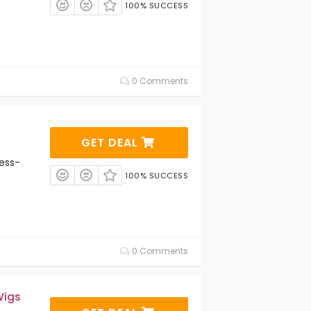
100% SUCCESS
0 Comments
GET DEAL
ess-
100% SUCCESS
0 Comments
Wigs