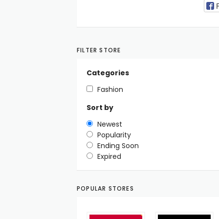
FILTER STORE
Categories
Fashion
Sort by
Newest
Popularity
Ending Soon
Expired
POPULAR STORES