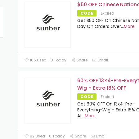
$50 OFF Chinese Nationa
CODE
Expired
Get $50 OFF On Chinese Nat
Day On Orders Over
...
More
106 Used - 0 Today
Share
Email
60% OFF 13×4-Pre-Every
Wig + Extra 18% OFF
CODE
Expired
Get 60% OFF On 13x4-Pre-
Everything-Wig + Extra 18% 
At
...
More
82 Used - 0 Today
Share
Email