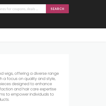
SEARCH
nd wigs, offering a diverse range
h a focus on quality and style,
irpieces designed to enhance
action and hair care expertise
aims to empower individuals to
ducts.