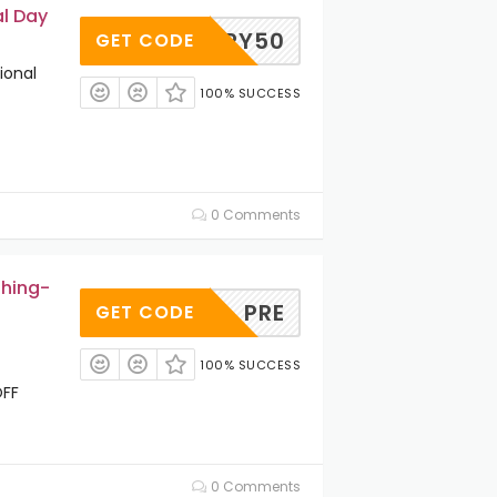
l Day
HAPPY50
GET CODE
ional
100% SUCCESS
0 Comments
thing-
PRE
GET CODE
100% SUCCESS
OFF
0 Comments