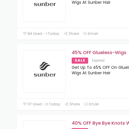
Wigs At Sunber Hair
84 Used - 1 Today
Share
Email
45% OFF Glueless-Wigs
SALE
Expired
Get Up To 45% OFF On Gluel
Wigs At Sunber Hair
117 Used - 0 Today
Share
Email
40% OFF Bye Bye Knots 