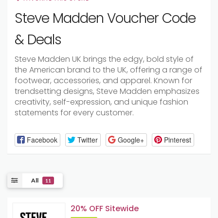
Steve Madden Voucher Code
& Deals
Steve Madden UK brings the edgy, bold style of
the American brand to the UK, offering a range of
footwear, accessories, and apparel. Known for
trendsetting designs, Steve Madden emphasizes
creativity, self-expression, and unique fashion
statements for every customer.
Facebook
Twitter
Google+
Pinterest
All
11
20% OFF Sitewide