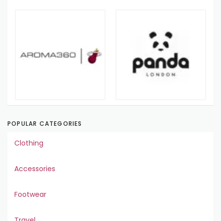
POPULAR CATEGORIES
Clothing
Accessories
Footwear
Travel