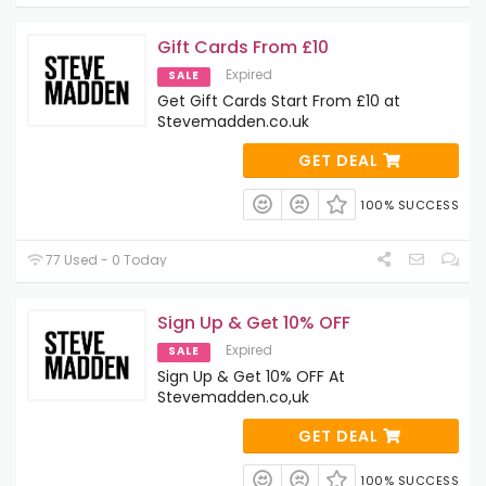
Gift Cards From £10
Expired
SALE
Get Gift Cards Start From £10 at
Stevemadden.co.uk
GET DEAL
100% SUCCESS
77 Used - 0 Today
Sign Up & Get 10% OFF
Expired
SALE
Sign Up & Get 10% OFF At
Stevemadden.co,uk
GET DEAL
100% SUCCESS