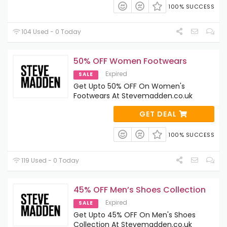
100% SUCCESS
104 Used - 0 Today
50% OFF Women Footwears
Expired
SALE
Get Upto 50% OFF On Women's
Footwears At Stevemadden.co.uk
GET DEAL
100% SUCCESS
119 Used - 0 Today
45% OFF Men’s Shoes Collection
Expired
SALE
Get Upto 45% OFF On Men's Shoes
Collection At Stevemadden.co.uk