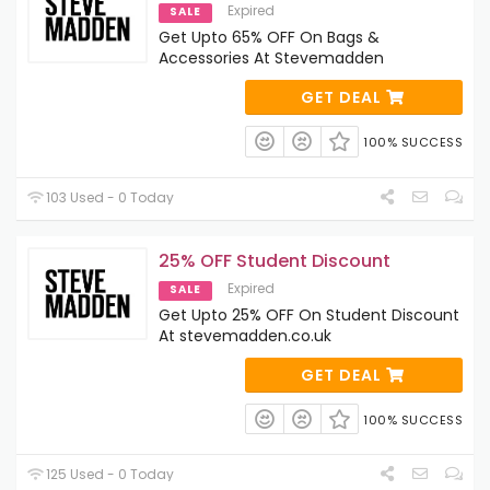
Expired
SALE
Get Upto 65% OFF On Bags &
Accessories At Stevemadden
GET DEAL
100% SUCCESS
103 Used - 0 Today
25% OFF Student Discount
Expired
SALE
Get Upto 25% OFF On Student Discount
At stevemadden.co.uk
GET DEAL
100% SUCCESS
125 Used - 0 Today