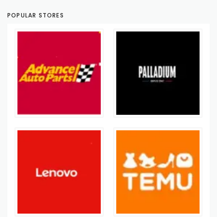
POPULAR STORES