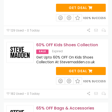
GET DEAL
100% SUCCESS
129 Used - 0 Today
60% OFF Kids Shoes Collection
Expired
SALE
Get Upto 60% OFF On Kids Shoes
Collection At Stevemadden.co.uk
GET DEAL
100% SUCCESS
182 Used - 0 Today
65% OFF Bags & Accessories