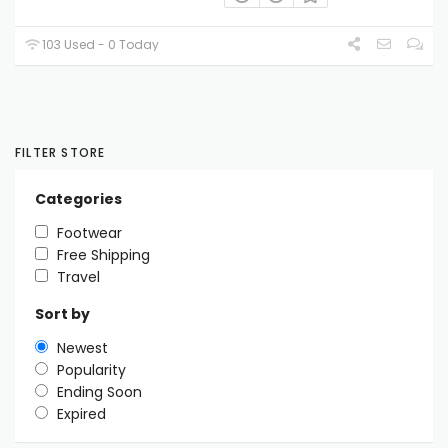
103 Used - 0 Today
FILTER STORE
Categories
Footwear
Free Shipping
Travel
Sort by
Newest
Popularity
Ending Soon
Expired