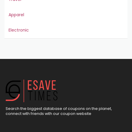
Apparel
Electronic
Search the biggest database of coupons on the planet,
connect with friends with our coupon website