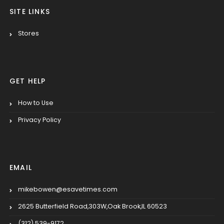
SITE LINKS
Stores
GET HELP
How to Use
Privacy Policy
EMAIL
mikebowen@esavetimes.com
2625 Butterfield Road,303W,Oak Brook,IL 60523
(312) 539-9172