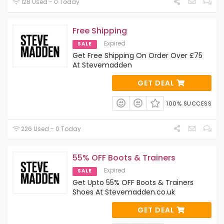
128 Used - 0 Today
Free Shipping
Expired
SALE
Get Free Shipping On Order Over £75
At Stevemadden
GET DEAL
100% SUCCESS
226 Used - 0 Today
55% OFF Boots & Trainers
Expired
SALE
Get Upto 55% OFF Boots & Trainers
Shoes At Stevemadden.co.uk
GET DEAL