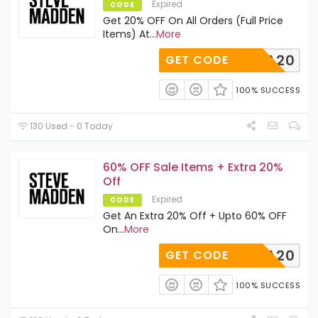
Expired
CODE
Get 20% OFF On All Orders (Full Price
Items) At
...
More
GRECIA20
GET CODE
100% SUCCESS
130 Used - 0 Today
60% OFF Sale Items + Extra 20%
Off
Expired
CODE
Get An Extra 20% Off + Upto 60% OFF
On
...
More
EXTRA20
GET CODE
100% SUCCESS