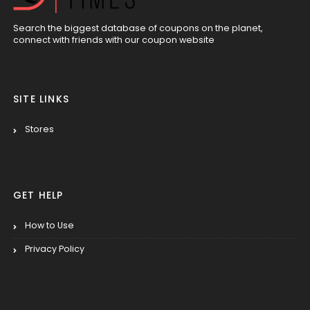
Search the biggest database of coupons on the planet,
connect with friends with our coupon website
SITE LINKS
Stores
GET HELP
How to Use
Privacy Policy