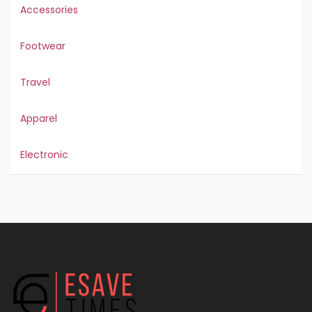
Accessories
Footwear
Travel
Apparel
Electronic