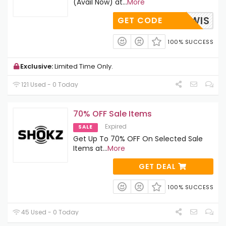
(Avail Now) at
...
More
ARKLEWIS
GET CODE
100% SUCCESS
Exclusive:
Limited Time Only.
121 Used - 0 Today
70% OFF Sale Items
Expired
SALE
Get Up To 70% OFF On Selected Sale
Items at
...
More
GET DEAL
100% SUCCESS
45 Used - 0 Today