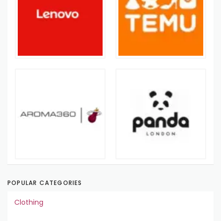
POPULAR CATEGORIES
Clothing