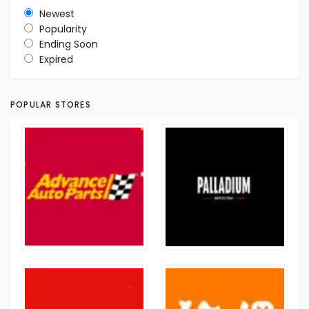
Newest
Popularity
Ending Soon
Expired
POPULAR STORES