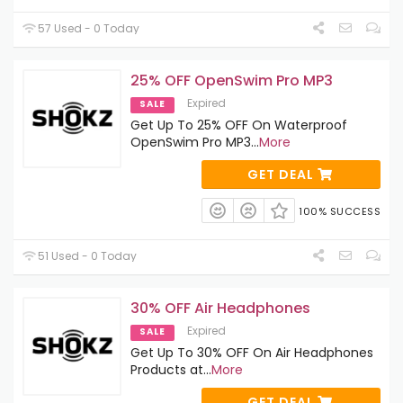
57 Used - 0 Today
25% OFF OpenSwim Pro MP3
Expired
SALE
Get Up To 25% OFF On Waterproof
OpenSwim Pro MP3
...
More
GET DEAL
100% SUCCESS
51 Used - 0 Today
30% OFF Air Headphones
Expired
SALE
Get Up To 30% OFF On Air Headphones
Products at
...
More
GET DEAL