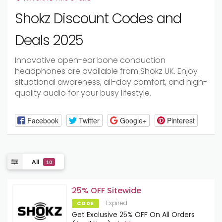
Shokz Discount Codes and
Deals 2025
Innovative open-ear bone conduction
headphones are available from Shokz UK. Enjoy
situational awareness, all-day comfort, and high-
quality audio for your busy lifestyle.
Facebook
Twitter
Google+
Pinterest
All
10
25% OFF Sitewide
Expired
CODE
Get Exclusive 25% OFF On All Orders