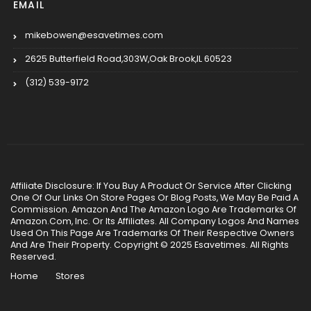
EMAIL
mikebowen@esavetimes.com
2625 Butterfield Road,303W,Oak Brook,IL 60523
(312) 539-9172
Affiliate Disclosure: If You Buy A Product Or Service After Clicking
One Of Our Links On Store Pages Or Blog Posts, We May Be Paid A
Commission. Amazon And The Amazon Logo Are Trademarks Of
Amazon.Com, Inc. Or Its Affiliates. All Company Logos And Names
Used On This Page Are Trademarks Of Their Respective Owners
And Are Their Property. Copyright © 2025 Esavetimes. All Rights
Reserved.
Home
Stores