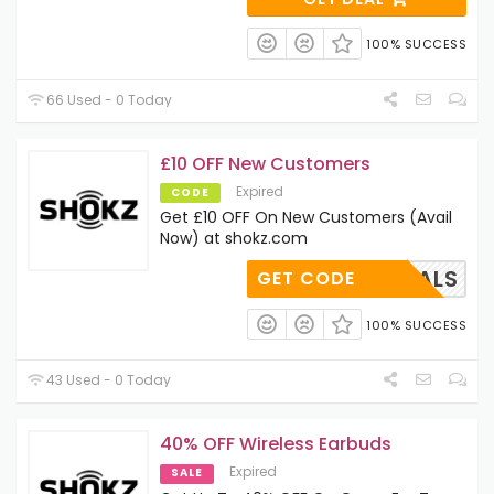
100% SUCCESS
66 Used - 0 Today
£10 OFF New Customers
Expired
CODE
Get £10 OFF On New Customers (Avail
Now) at shokz.com
TPDEALS
GET CODE
100% SUCCESS
43 Used - 0 Today
40% OFF Wireless Earbuds
Expired
SALE