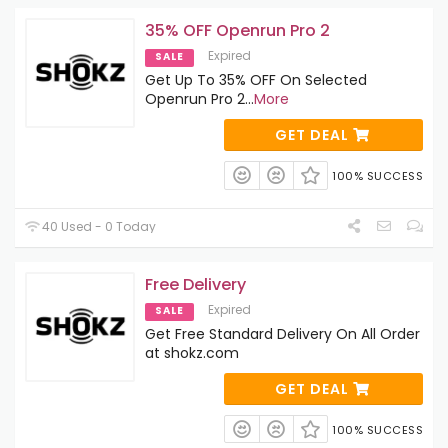
35% OFF Openrun Pro 2
Expired
SALE
Get Up To 35% OFF On Selected
Openrun Pro 2
...
More
GET DEAL
100% SUCCESS
40 Used - 0 Today
Free Delivery
Expired
SALE
Get Free Standard Delivery On All Order
at shokz.com
GET DEAL
100% SUCCESS