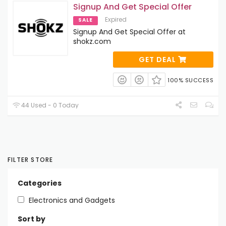
Signup And Get Special Offer
Expired
SALE
Signup And Get Special Offer at
shokz.com
GET DEAL
100% SUCCESS
44 Used - 0 Today
FILTER STORE
Categories
Electronics and Gadgets
Sort by