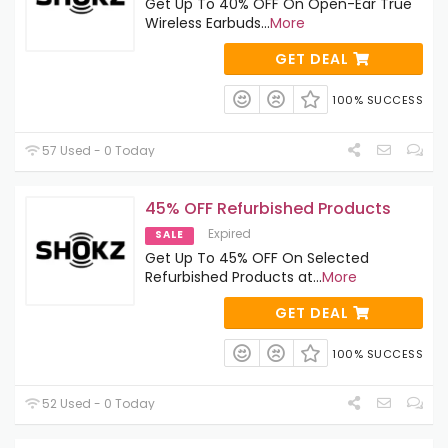
Get Up To 40% OFF On Open-Ear True
Wireless Earbuds
...
More
GET DEAL
100% SUCCESS
57 Used - 0 Today
45% OFF Refurbished Products
Expired
SALE
Get Up To 45% OFF On Selected
Refurbished Products at
...
More
GET DEAL
100% SUCCESS
52 Used - 0 Today