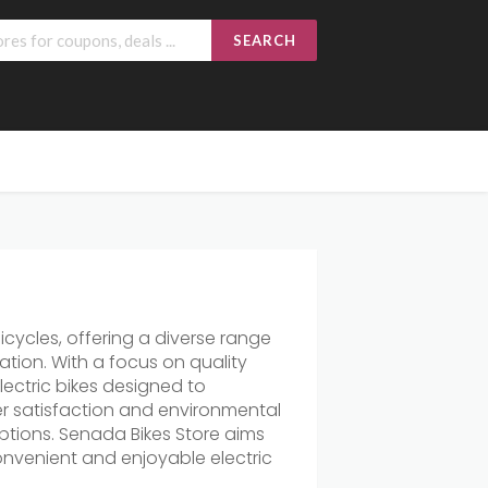
SEARCH
icycles, offering a diverse range
tion. With a focus on quality
 electric bikes designed to
r satisfaction and environmental
ptions. Senada Bikes Store aims
onvenient and enjoyable electric