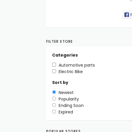
FILTER STORE
Categories
Automotive parts
Electric Bike
Sort by
Newest
Popularity
Ending Soon
Expired
POPULAR STORES