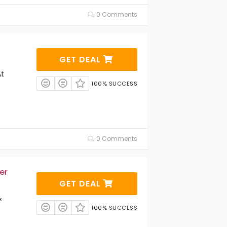
0 Comments
GET DEAL
At
100% SUCCESS
0 Comments
er
GET DEAL
&
100% SUCCESS