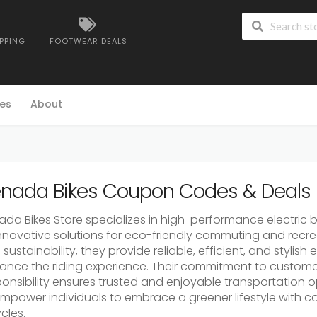
IPPING
FOOTWEAR DEALS
es
About
nada Bikes Coupon Codes & Deals
da Bikes Store specializes in high-performance electric b
innovative solutions for eco-friendly commuting and recrea
sustainability, they provide reliable, efficient, and stylish
ance the riding experience. Their commitment to custome
ponsibility ensures trusted and enjoyable transportation o
empower individuals to embrace a greener lifestyle with c
cles.