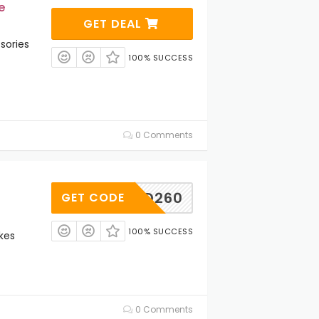
e
GET DEAL
sories
100% SUCCESS
0 Comments
CD260
GET CODE
100% SUCCESS
kes
0 Comments