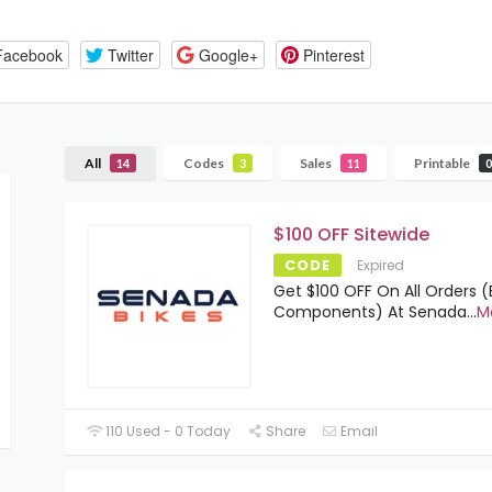
Facebook
Twitter
Google+
Pinterest
All
Codes
Sales
Printable
14
3
11
0
$100 OFF Sitewide
CODE
Expired
Get $100 OFF On All Orders 
Components) At Senada
...
M
110 Used - 0 Today
Share
Email