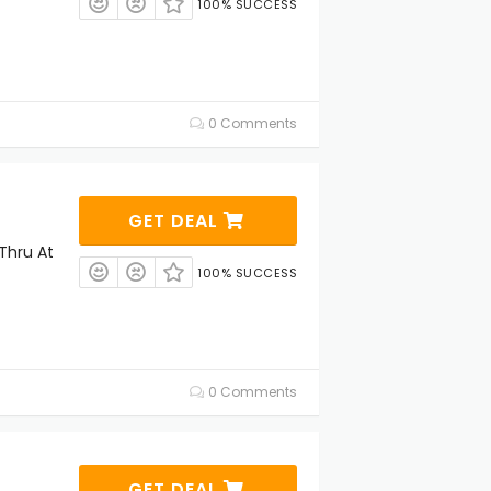
100% SUCCESS
0 Comments
GET DEAL
Thru At
100% SUCCESS
0 Comments
GET DEAL