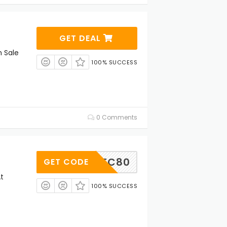
GET DEAL
h Sale
100% SUCCESS
0 Comments
STC80
GET CODE
t
100% SUCCESS