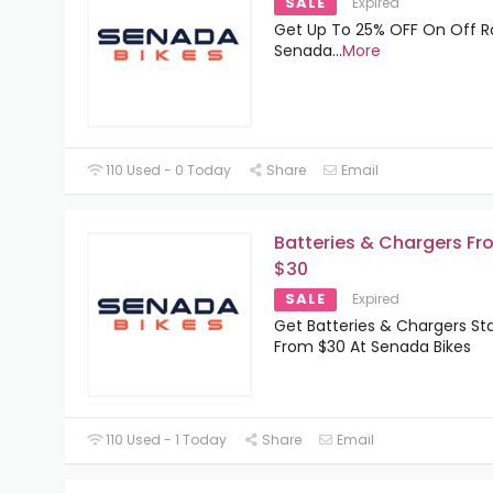
SALE
Expired
Get Up To 25% OFF On Off R
Senada
...
More
110 Used - 0 Today
Share
Email
Batteries & Chargers Fr
$30
SALE
Expired
Get Batteries & Chargers Sta
From $30 At Senada Bikes
110 Used - 1 Today
Share
Email