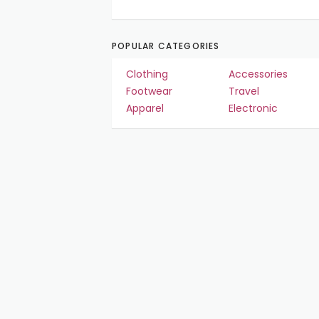
POPULAR CATEGORIES
Clothing
Accessories
Footwear
Travel
Apparel
Electronic