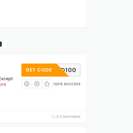
CD100
GET CODE
(Except
ore
100% SUCCESS
0 Comments