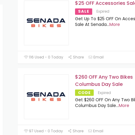
$25 OFF Accessories Sal
SALE
Expired
Get Up To $25 OFF On Acces
Sale At Senada
...
More
116 Used - 0 Today
Share
Email
$260 OFF Any Two Bikes
Columbus Day Sale
CODE
Expired
Get $260 OFF On Any Two Bi
Columbus Day Sale
...
More
97 Used - 0 Today
Share
Email