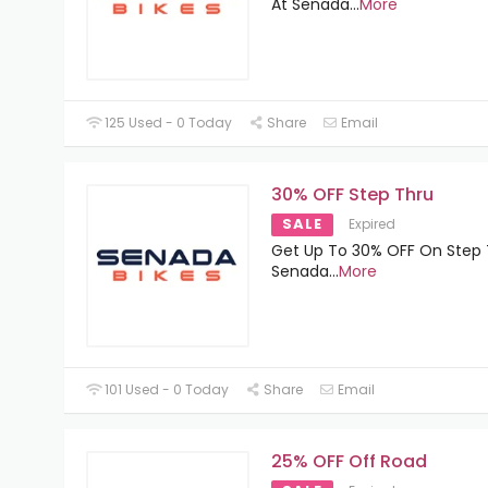
At Senada
...
More
125 Used - 0 Today
Share
Email
30% OFF Step Thru
SALE
Expired
Get Up To 30% OFF On Step 
Senada
...
More
101 Used - 0 Today
Share
Email
25% OFF Off Road