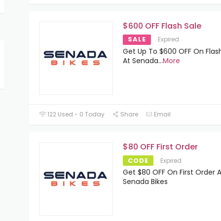
$600 OFF Flash Sale
SALE
Expired
Get Up To $600 OFF On Flas
At Senada
...
More
122 Used - 0 Today
Share
Email
$80 OFF First Order
CODE
Expired
Get $80 OFF On First Order A
Senada Bikes