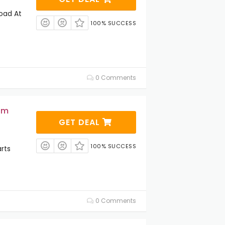
oad At
100% SUCCESS
0 Comments
om
GET DEAL
100% SUCCESS
rts
0 Comments