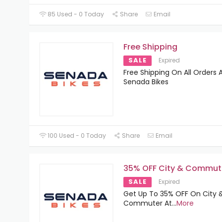
85 Used - 0 Today
Share
Email
Free Shipping
SALE
Expired
Free Shipping On All Orders 
Senada Bikes
100 Used - 0 Today
Share
Email
35% OFF City & Commut
SALE
Expired
Get Up To 35% OFF On City 
Commuter At
...
More