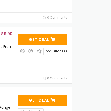
0 Comments
 $9.90
GET DEAL
ts From
100% SUCCESS
0 Comments
GET DEAL
 Range