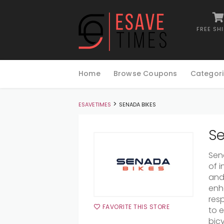
FREE SH
Skip
to
Home
Browse Coupons
Categori
content
>
ESAVETIMES
SENADA BIKES
Se
Sena
of 
and 
enh
res
FAVORITE THIS STORE
to 
bicy