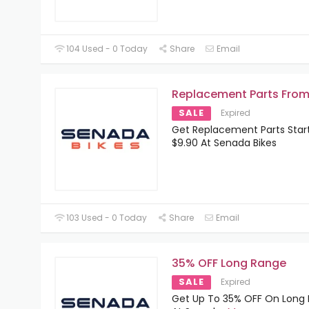
104 Used - 0 Today
Share
Email
Replacement Parts From
SALE
Expired
Get Replacement Parts Star
$9.90 At Senada Bikes
103 Used - 0 Today
Share
Email
35% OFF Long Range
SALE
Expired
Get Up To 35% OFF On Long