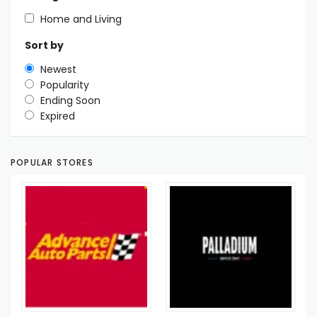
Home and Living
Sort by
Newest
Popularity
Ending Soon
Expired
POPULAR STORES