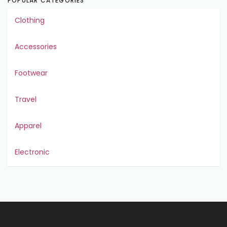
POPULAR CATEGORIES
Clothing
Accessories
Footwear
Travel
Apparel
Electronic