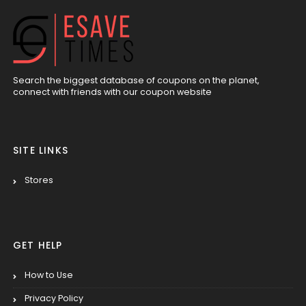
Search the biggest database of coupons on the planet,
connect with friends with our coupon website
SITE LINKS
Stores
GET HELP
How to Use
Privacy Policy