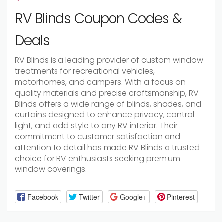
RV Blinds Coupon Codes &
Deals
RV Blinds is a leading provider of custom window
treatments for recreational vehicles,
motorhomes, and campers. With a focus on
quality materials and precise craftsmanship, RV
Blinds offers a wide range of blinds, shades, and
curtains designed to enhance privacy, control
light, and add style to any RV interior. Their
commitment to customer satisfaction and
attention to detail has made RV Blinds a trusted
choice for RV enthusiasts seeking premium
window coverings.
Facebook
Twitter
Google+
Pinterest