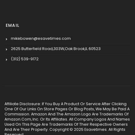
EMAIL
mikebowen@esavetimes.com
2625 Butterfield Road,303W,Oak Brook,IL 60523
(312) 539-9172
Affiliate Disclosure: If You Buy A Product Or Service After Clicking
One Of Our Links On Store Pages Or Blog Posts, We May Be Paid A
Commission. Amazon And The Amazon Logo Are Trademarks Of
Amazon.Com, Inc. Or Its Affiliates. All Company Logos And Names
Used On This Page Are Trademarks Of Their Respective Owners
And Are Their Property. Copyright © 2025 Esavetimes. All Rights
Reserved.