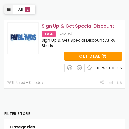
All
1
Sign Up & Get Special Discount
Expired
SALE
Sign Up & Get Special Discount At RV
Blinds
GET DEAL
100% SUCCESS
91 Used - 0 Today
FILTER STORE
Categories