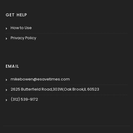
GET HELP
How to Use
Privacy Policy
EMAIL
mikebowen@esavetimes.com
2625 Butterfield Road,303W,Oak Brook,IL 60523
(312) 539-9172