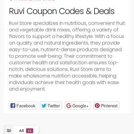
Ruvi Coupon Codes & Deals
Ruvi Store specializes in nutritious, convenient fruit
and vegetable drink mixes, offering a variety of
flavors to support a healthy lifestyle. With a focus
on quality and natural ingredients, they provide
easy-to-use, nutrient-dense products designed
to promote well-being. Their commitment to
customer health and satisfaction ensures top-
notch, delicious solutions. Ruvi Store aims to
make wholesome nutrition accessible, helping
individuals achieve their health goals with ease
and enjoyment.
Facebook
Twitter
Google+
Pinterest
All
11