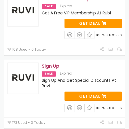
Expired
SALE
Get A Free VIP Membership At Rubi
GET DEAL
100% SUCCESS
108 Used - 0 Today
Sign Up
Expired
SALE
Sign Up And Get Special Discounts At
Ruvi
GET DEAL
100% SUCCESS
173 Used - 0 Today