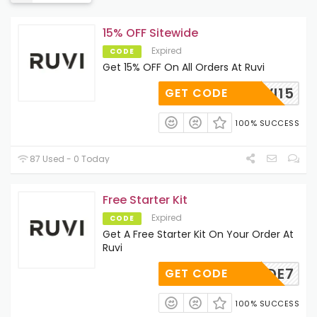
15% OFF Sitewide
Expired
CODE
Get 15% OFF On All Orders At Ruvi
RYRUVI15
GET CODE
100% SUCCESS
87 Used - 0 Today
Free Starter Kit
Expired
CODE
Get A Free Starter Kit On Your Order At
Ruvi
TERCODE7
GET CODE
100% SUCCESS