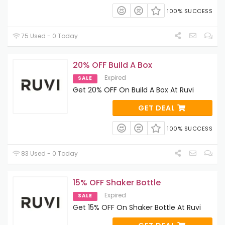
100% SUCCESS
75 Used - 0 Today
20% OFF Build A Box
Expired
SALE
Get 20% OFF On Build A Box At Ruvi
GET DEAL
100% SUCCESS
83 Used - 0 Today
15% OFF Shaker Bottle
Expired
SALE
Get 15% OFF On Shaker Bottle At Ruvi