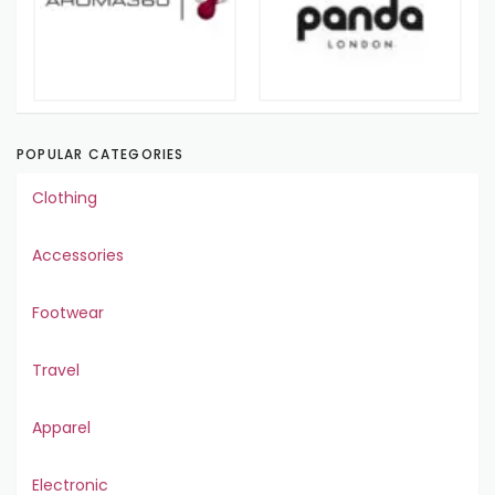
POPULAR CATEGORIES
Clothing
Accessories
Footwear
Travel
Apparel
Electronic