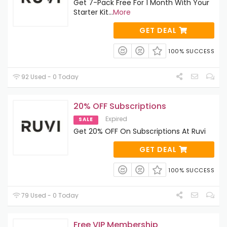
Get 7-Pack Free For 1 Month With Your
Starter Kit
...
More
GET DEAL
100% SUCCESS
92 Used - 0 Today
20% OFF Subscriptions
Expired
SALE
Get 20% OFF On Subscriptions At Ruvi
GET DEAL
100% SUCCESS
79 Used - 0 Today
Free VIP Membership