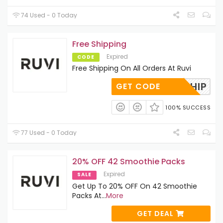
74 Used - 0 Today
Free Shipping
Expired
CODE
Free Shipping On All Orders At Ruvi
FREESHIP
GET CODE
100% SUCCESS
77 Used - 0 Today
20% OFF 42 Smoothie Packs
Expired
SALE
Get Up To 20% OFF On 42 Smoothie
Packs At
...
More
GET DEAL