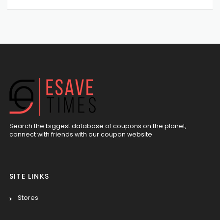
Search the biggest database of coupons on the planet,
connect with friends with our coupon website
SITE LINKS
Stores