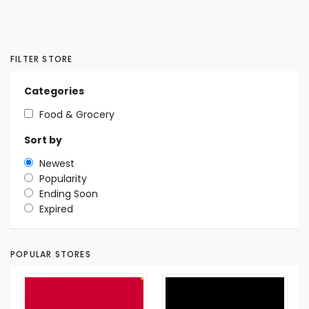
FILTER STORE
Categories
Food & Grocery
Sort by
Newest
Popularity
Ending Soon
Expired
POPULAR STORES