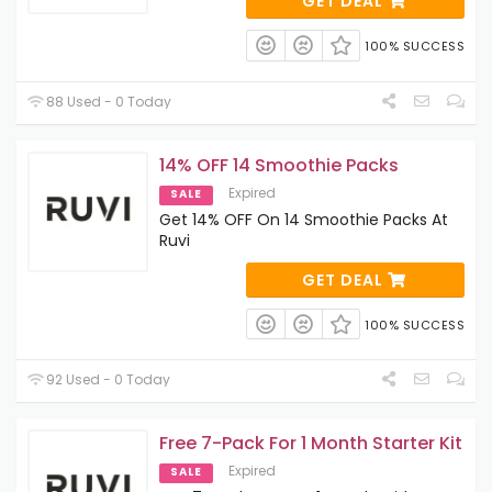
GET DEAL
100% SUCCESS
88 Used - 0 Today
14% OFF 14 Smoothie Packs
Expired
SALE
Get 14% OFF On 14 Smoothie Packs At
Ruvi
GET DEAL
100% SUCCESS
92 Used - 0 Today
Free 7-Pack For 1 Month Starter Kit
Expired
SALE