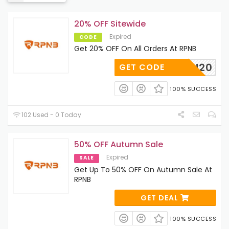
20% OFF Sitewide
Expired
CODE
Get 20% OFF On All Orders At RPNB
AUTUMN20
GET CODE
100% SUCCESS
102 Used - 0 Today
50% OFF Autumn Sale
Expired
SALE
Get Up To 50% OFF On Autumn Sale At
RPNB
GET DEAL
100% SUCCESS