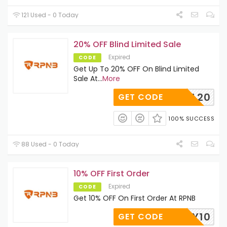
121 Used - 0 Today
20% OFF Blind Limited Sale
Expired
CODE
Get Up To 20% OFF On Blind Limited
Sale At
...
More
BL20
GET CODE
100% SUCCESS
88 Used - 0 Today
10% OFF First Order
Expired
CODE
Get 10% OFF On First Order At RPNB
EALDAY10
GET CODE