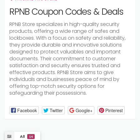
RPNB Coupon Codes & Deals
RPNB Store specializes in high-quality security
products, offering a wide range of safes and
lockboxes. With a focus on safety and reliability,
they provide durable and innovative solutions
designed to protect valuables and important
documents. Their commitment to customer
satisfaction and security ensures trusted and
effective products. RPNB Store aims to give
individuals and businesses peace of mind by
offering top-notch security options for
safeguarding their possessions.
Facebook
Twitter
Google+
Pinterest
All
14