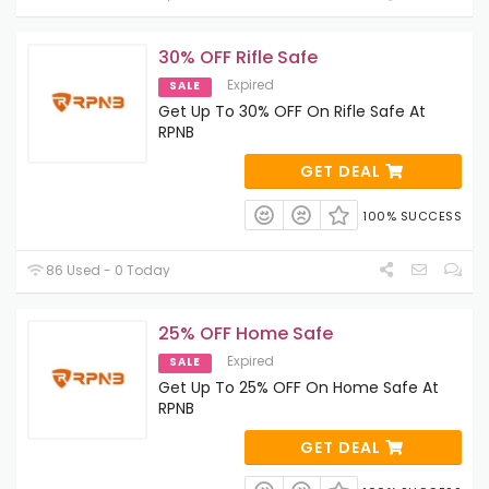
30% OFF Rifle Safe
Expired
SALE
Get Up To 30% OFF On Rifle Safe At
RPNB
GET DEAL
100% SUCCESS
86 Used - 0 Today
25% OFF Home Safe
Expired
SALE
Get Up To 25% OFF On Home Safe At
RPNB
GET DEAL