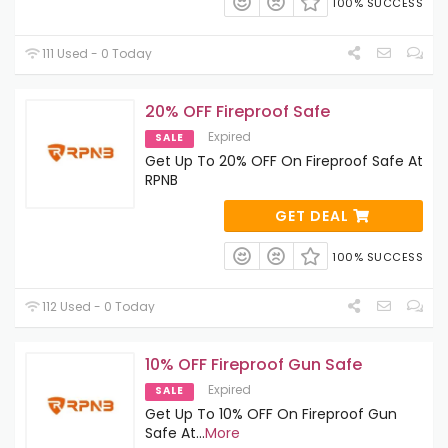
100% SUCCESS
111 Used - 0 Today
20% OFF Fireproof Safe
Expired
SALE
Get Up To 20% OFF On Fireproof Safe At
RPNB
GET DEAL
100% SUCCESS
112 Used - 0 Today
10% OFF Fireproof Gun Safe
Expired
SALE
Get Up To 10% OFF On Fireproof Gun
Safe At
...
More