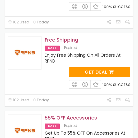
100% SUCCESS
102 Used - 0 Today
Free Shipping
Expired
SALE
Enjoy Free Shipping On All Orders At
RPNB
GET DEAL
100% SUCCESS
102 Used - 0 Today
55% OFF Accessories
Expired
SALE
Get Up To 55% OFF On Accessories At