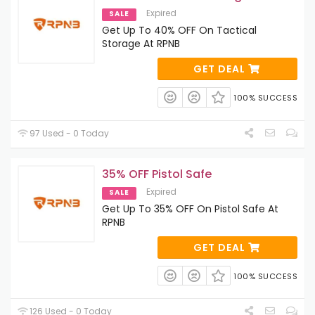
Expired
SALE
Get Up To 40% OFF On Tactical
Storage At RPNB
GET DEAL
100% SUCCESS
97 Used - 0 Today
35% OFF Pistol Safe
Expired
SALE
Get Up To 35% OFF On Pistol Safe At
RPNB
GET DEAL
100% SUCCESS
126 Used - 0 Today