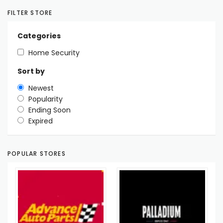
FILTER STORE
Categories
Home Security
Sort by
Newest
Popularity
Ending Soon
Expired
POPULAR STORES