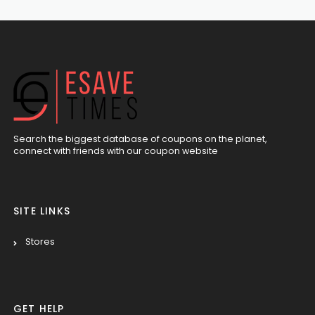
Search the biggest database of coupons on the planet,
connect with friends with our coupon website
SITE LINKS
Stores
GET HELP