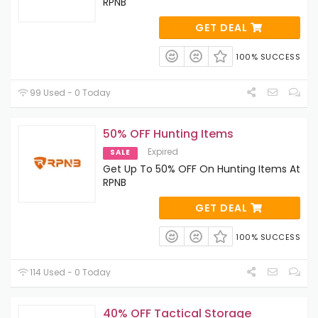
RPNB
GET DEAL
100% SUCCESS
99 Used - 0 Today
50% OFF Hunting Items
Expired
SALE
Get Up To 50% OFF On Hunting Items At
RPNB
GET DEAL
100% SUCCESS
114 Used - 0 Today
40% OFF Tactical Storage