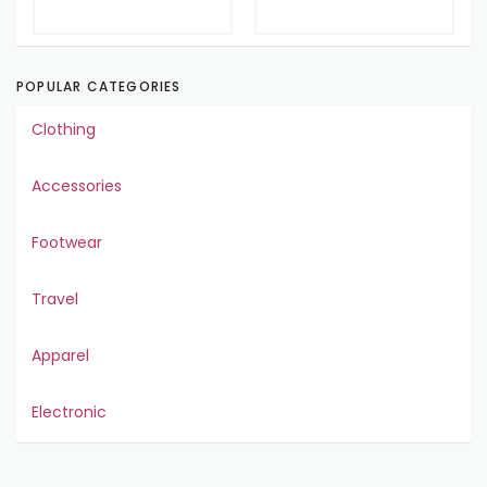
POPULAR CATEGORIES
Clothing
Accessories
Footwear
Travel
Apparel
Electronic