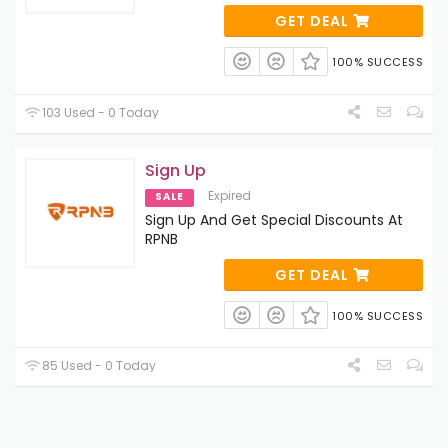
GET DEAL
100% SUCCESS
103 Used - 0 Today
Sign Up
Expired
SALE
Sign Up And Get Special Discounts At
RPNB
GET DEAL
100% SUCCESS
85 Used - 0 Today