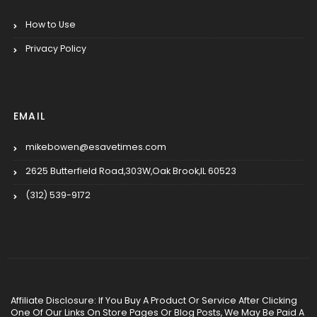
How to Use
Privacy Policy
EMAIL
mikebowen@esavetimes.com
2625 Butterfield Road,303W,Oak Brook,IL 60523
(312) 539-9172
Affiliate Disclosure: If You Buy A Product Or Service After Clicking
One Of Our Links On Store Pages Or Blog Posts, We May Be Paid A