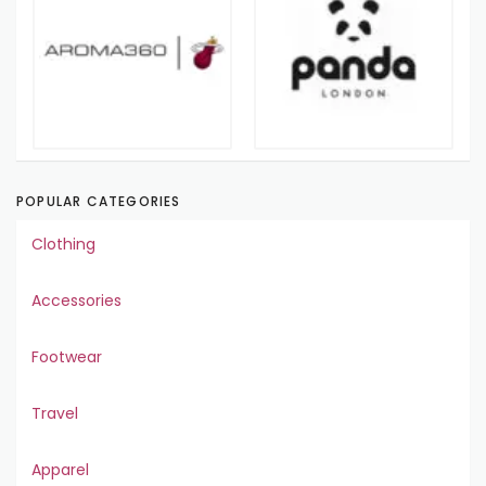
POPULAR CATEGORIES
Clothing
Accessories
Footwear
Travel
Apparel