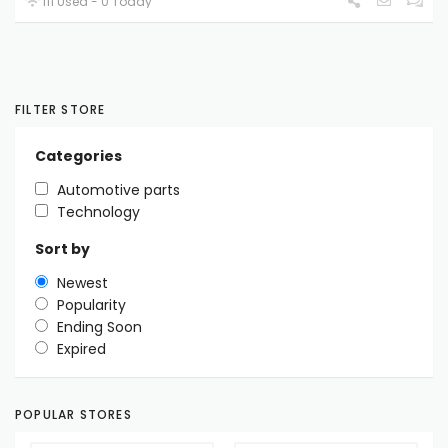
111 Used - 0 Today
FILTER STORE
Categories
Automotive parts
Technology
Sort by
Newest
Popularity
Ending Soon
Expired
POPULAR STORES