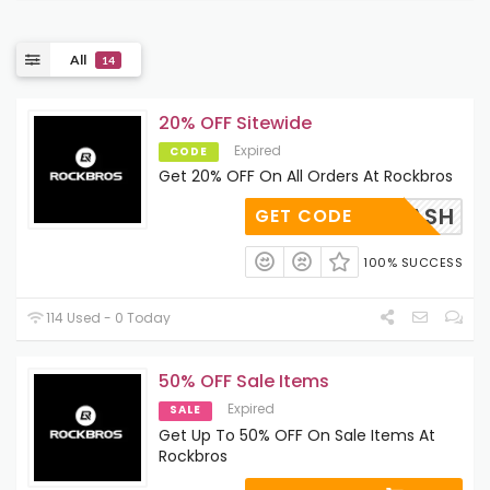
All
14
20% OFF Sitewide
Expired
CODE
Get 20% OFF On All Orders At Rockbros
DAY BASH
GET CODE
100% SUCCESS
114 Used - 0 Today
50% OFF Sale Items
Expired
SALE
Get Up To 50% OFF On Sale Items At
Rockbros