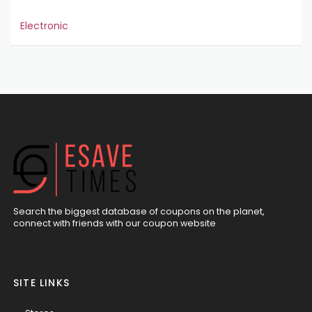
Electronic
Search the biggest database of coupons on the planet,
connect with friends with our coupon website
SITE LINKS