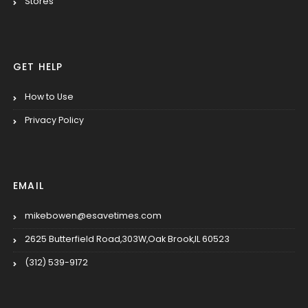
Stores
GET HELP
How to Use
Privacy Policy
EMAIL
mikebowen@esavetimes.com
2625 Butterfield Road,303W,Oak Brook,IL 60523
(312) 539-9172