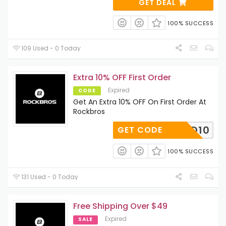
GET DEAL
100% SUCCESS
109 Used - 0 Today
Extra 10% OFF First Order
Expired
CODE
Get An Extra 10% OFF On First Order At
Rockbros
DAD10
GET CODE
100% SUCCESS
131 Used - 0 Today
Free Shipping Over $49
Expired
SALE