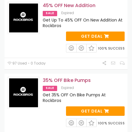
45% OFF New Addition
Expired
SALE
Get Up To 45% OFF On New Addition At
Rockbros
GET DEAL
100% SUCCESS
97 Used - 0 Today
35% OFF Bike Pumps
Expired
SALE
Get 35% OFF On Bike Pumps At
Rockbros
GET DEAL
100% SUCCESS