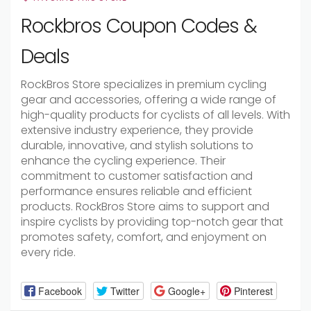
Rockbros Coupon Codes &
Deals
RockBros Store specializes in premium cycling
gear and accessories, offering a wide range of
high-quality products for cyclists of all levels. With
extensive industry experience, they provide
durable, innovative, and stylish solutions to
enhance the cycling experience. Their
commitment to customer satisfaction and
performance ensures reliable and efficient
products. RockBros Store aims to support and
inspire cyclists by providing top-notch gear that
promotes safety, comfort, and enjoyment on
every ride.
Facebook
Twitter
Google+
Pinterest