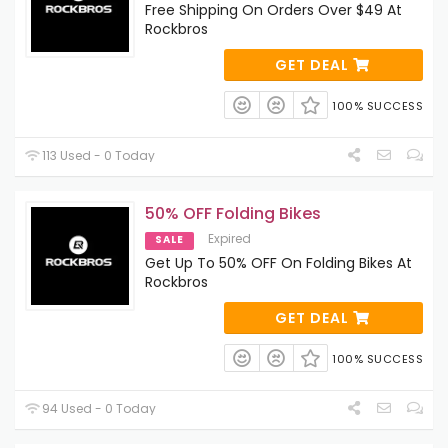
Free Shipping On Orders Over $49 At
Rockbros
GET DEAL
100% SUCCESS
113 Used - 0 Today
50% OFF Folding Bikes
Expired
SALE
Get Up To 50% OFF On Folding Bikes At
Rockbros
GET DEAL
100% SUCCESS
94 Used - 0 Today