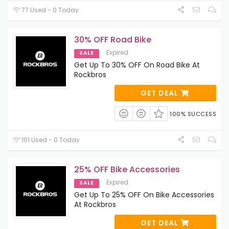
77 Used - 0 Today
30% OFF Road Bike
Expired
SALE
Get Up To 30% OFF On Road Bike At
Rockbros
GET DEAL
100% SUCCESS
101 Used - 0 Today
25% OFF Bike Accessories
Expired
SALE
Get Up To 25% OFF On Bike Accessories
At Rockbros
GET DEAL