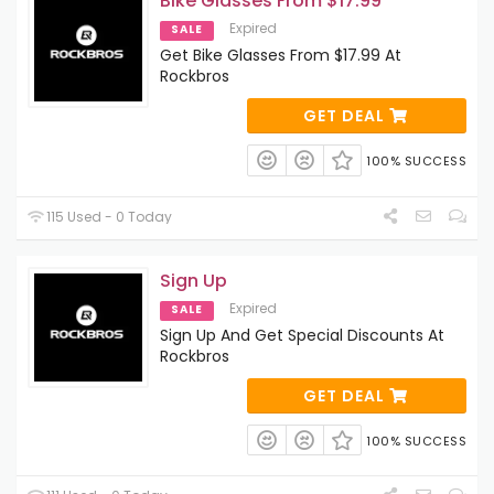
Bike Glasses From $17.99
Expired
SALE
Get Bike Glasses From $17.99 At
Rockbros
GET DEAL
100% SUCCESS
115 Used - 0 Today
Sign Up
Expired
SALE
Sign Up And Get Special Discounts At
Rockbros
GET DEAL
100% SUCCESS