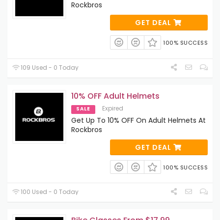
Rockbros
GET DEAL
100% SUCCESS
109 Used - 0 Today
10% OFF Adult Helmets
Expired
SALE
Get Up To 10% OFF On Adult Helmets At
Rockbros
GET DEAL
100% SUCCESS
100 Used - 0 Today