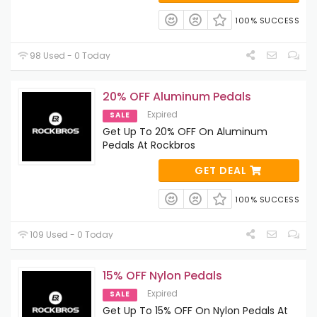
100% SUCCESS
98 Used - 0 Today
20% OFF Aluminum Pedals
Expired
SALE
Get Up To 20% OFF On Aluminum
Pedals At Rockbros
GET DEAL
100% SUCCESS
109 Used - 0 Today
15% OFF Nylon Pedals
Expired
SALE
Get Up To 15% OFF On Nylon Pedals At