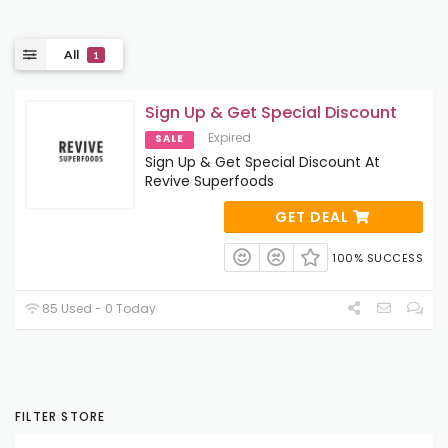
All
1
Sign Up & Get Special Discount
Expired
SALE
Sign Up & Get Special Discount At
Revive Superfoods
GET DEAL
100% SUCCESS
85 Used - 0 Today
FILTER STORE