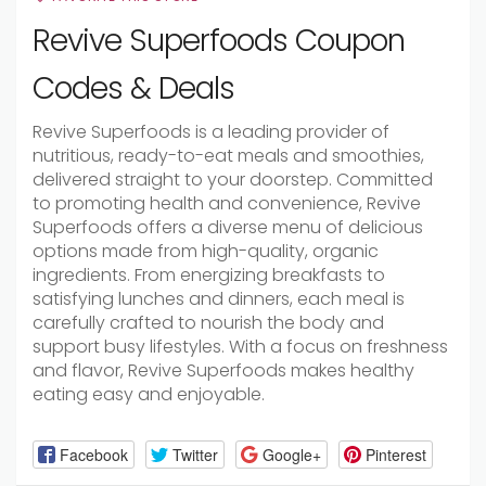
Revive Superfoods Coupon
Codes & Deals
Revive Superfoods is a leading provider of
nutritious, ready-to-eat meals and smoothies,
delivered straight to your doorstep. Committed
to promoting health and convenience, Revive
Superfoods offers a diverse menu of delicious
options made from high-quality, organic
ingredients. From energizing breakfasts to
satisfying lunches and dinners, each meal is
carefully crafted to nourish the body and
support busy lifestyles. With a focus on freshness
and flavor, Revive Superfoods makes healthy
eating easy and enjoyable.
Facebook
Twitter
Google+
Pinterest