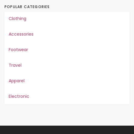
POPULAR CATEGORIES
Clothing
Accessories
Footwear
Travel
Apparel
Electronic