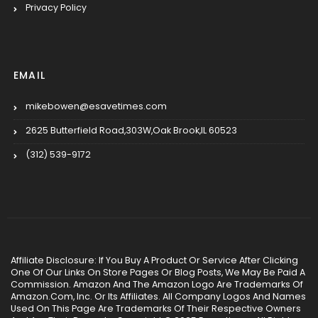
Privacy Policy
EMAIL
mikebowen@esavetimes.com
2625 Butterfield Road,303W,Oak Brook,IL 60523
(312) 539-9172
Affiliate Disclosure: If You Buy A Product Or Service After Clicking
One Of Our Links On Store Pages Or Blog Posts, We May Be Paid A
Commission. Amazon And The Amazon Logo Are Trademarks Of
Amazon.Com, Inc. Or Its Affiliates. All Company Logos And Names
Used On This Page Are Trademarks Of Their Respective Owners