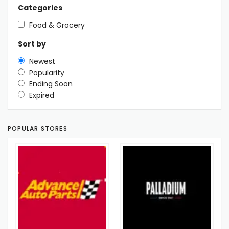
Categories
Food & Grocery
Sort by
Newest
Popularity
Ending Soon
Expired
POPULAR STORES