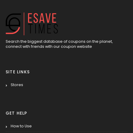
Search the biggest database of coupons on the planet,
connect with friends with our coupon website
SITE LINKS
Stores
GET HELP
How to Use