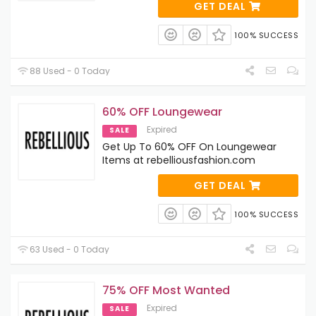
GET DEAL
100% SUCCESS
88 Used - 0 Today
60% OFF Loungewear
Expired
SALE
Get Up To 60% OFF On Loungewear
Items at rebelliousfashion.com
GET DEAL
100% SUCCESS
63 Used - 0 Today
75% OFF Most Wanted
Expired
SALE