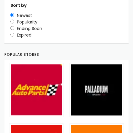
Sort by
Newest
Popularity
Ending Soon
Expired
POPULAR STORES