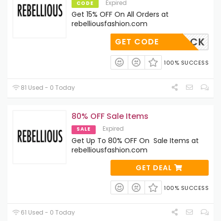
Expired
CODE
Get 15% OFF On All Orders at
rebelliousfashion.com
COMEBACK
GET CODE
100% SUCCESS
81 Used - 0 Today
80% OFF Sale Items
Expired
SALE
Get Up To 80% OFF On Sale Items at
rebelliousfashion.com
GET DEAL
100% SUCCESS
61 Used - 0 Today