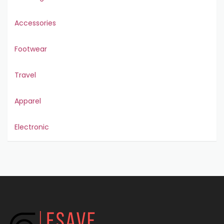
Accessories
Footwear
Travel
Apparel
Electronic