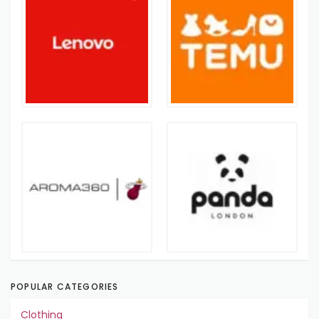
POPULAR CATEGORIES
Clothing