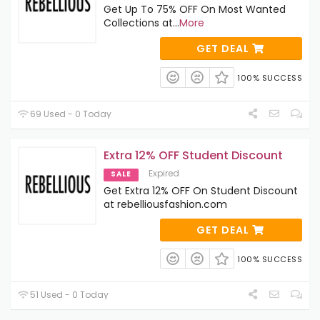
Get Up To 75% OFF On Most Wanted
Collections at
...
More
GET DEAL
100% SUCCESS
69 Used - 0 Today
Extra 12% OFF Student Discount
Expired
SALE
Get Extra 12% OFF On Student Discount
at rebelliousfashion.com
GET DEAL
100% SUCCESS
51 Used - 0 Today