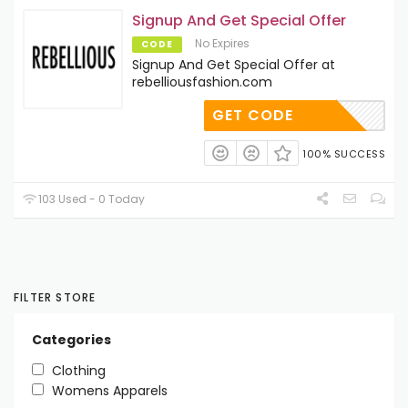
Signup And Get Special Offer
No Expires
CODE
Signup And Get Special Offer at
rebelliousfashion.com
GET CODE
100% SUCCESS
103 Used - 0 Today
FILTER STORE
Categories
Clothing
Womens Apparels