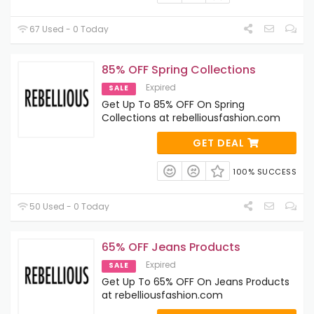
67 Used - 0 Today
85% OFF Spring Collections
Expired
SALE
Get Up To 85% OFF On Spring
Collections at rebelliousfashion.com
GET DEAL
100% SUCCESS
50 Used - 0 Today
65% OFF Jeans Products
Expired
SALE
Get Up To 65% OFF On Jeans Products
at rebelliousfashion.com