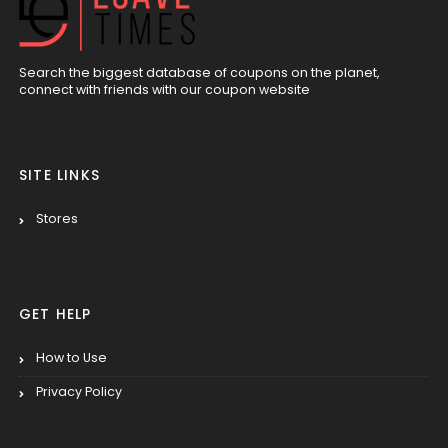
Search the biggest database of coupons on the planet,
connect with friends with our coupon website
SITE LINKS
Stores
GET HELP
How to Use
Privacy Policy