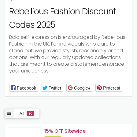
Rebellious Fashion Discount
Codes 2025
Bold self-expression is encouraged by Rebellious
Fashion in the UK. For individuals who dare to
stand out, we provide stylish, reasonably priced
options. With our regularly updated collections
that are meant to create a statement, embrace
your uniqueness.
Facebook
Twitter
Google+
Pinterest
All
10
15% OFF Sitewide