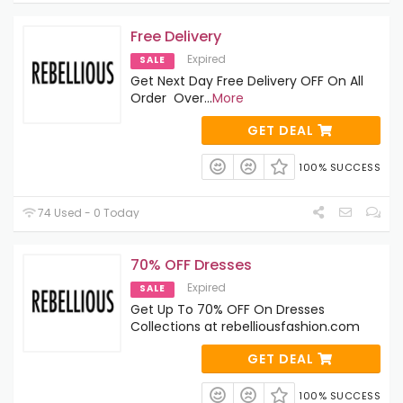
Free Delivery
Expired
SALE
Get Next Day Free Delivery OFF On All
Order Over
...
More
GET DEAL
100% SUCCESS
74 Used - 0 Today
70% OFF Dresses
Expired
SALE
Get Up To 70% OFF On Dresses
Collections at rebelliousfashion.com
GET DEAL
100% SUCCESS