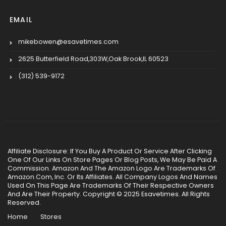
EMAIL
mikebowen@esavetimes.com
2625 Butterfield Road,303W,Oak Brook,IL 60523
(312) 539-9172
Affiliate Disclosure: If You Buy A Product Or Service After Clicking
One Of Our Links On Store Pages Or Blog Posts, We May Be Paid A
Commission. Amazon And The Amazon Logo Are Trademarks Of
Amazon.Com, Inc. Or Its Affiliates. All Company Logos And Names
Used On This Page Are Trademarks Of Their Respective Owners
And Are Their Property. Copyright © 2025 Esavetimes. All Rights
Reserved.
Home
Stores