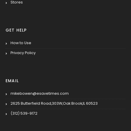
Stores
GET HELP
How to Use
Privacy Policy
EMAIL
mikebowen@esavetimes.com
2625 Butterfield Road,303W,Oak Brook,IL 60523
(312) 539-9172