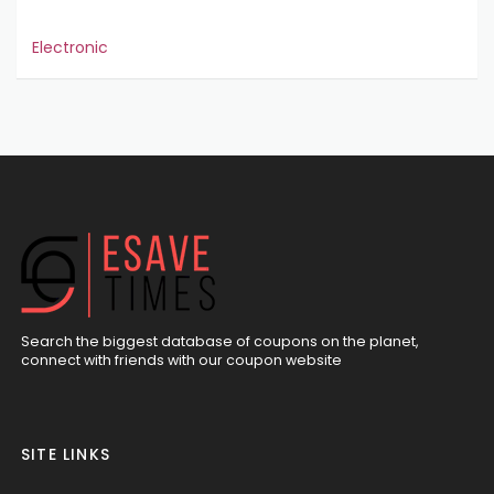
Electronic
Search the biggest database of coupons on the planet,
connect with friends with our coupon website
SITE LINKS