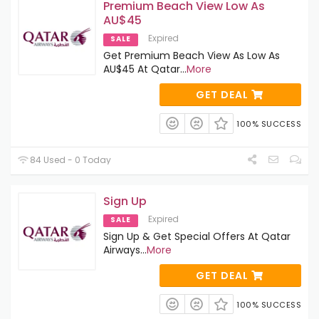
Premium Beach View Low As
AU$45
Expired
SALE
Get Premium Beach View As Low As
AU$45 At Qatar
...
More
GET DEAL
100% SUCCESS
84 Used - 0 Today
Sign Up
Expired
SALE
Sign Up & Get Special Offers At Qatar
Airways
...
More
GET DEAL
100% SUCCESS