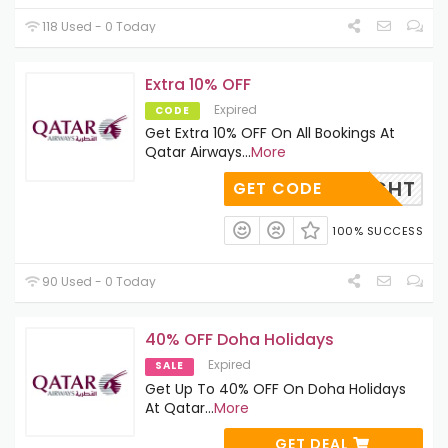
118 Used - 0 Today
Extra 10% OFF
Expired
CODE
Get Extra 10% OFF On All Bookings At
Qatar Airways
...
More
PCFLIGHT
GET CODE
100% SUCCESS
90 Used - 0 Today
40% OFF Doha Holidays
Expired
SALE
Get Up To 40% OFF On Doha Holidays
At Qatar
...
More
GET DEAL