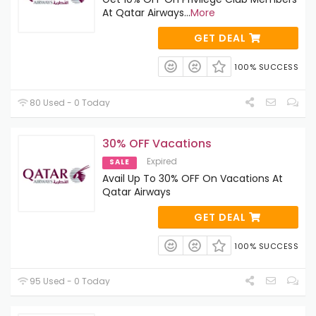
At Qatar Airways
...
More
GET DEAL
100% SUCCESS
80 Used - 0 Today
30% OFF Vacations
Expired
SALE
Avail Up To 30% OFF On Vacations At
Qatar Airways
GET DEAL
100% SUCCESS
95 Used - 0 Today