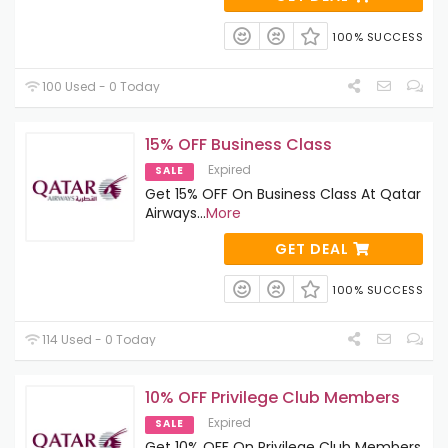
100% SUCCESS
100 Used - 0 Today
15% OFF Business Class
Expired
SALE
Get 15% OFF On Business Class At Qatar
Airways
...
More
GET DEAL
100% SUCCESS
114 Used - 0 Today
10% OFF Privilege Club Members
Expired
SALE
Get 10% OFF On Privilege Club Members