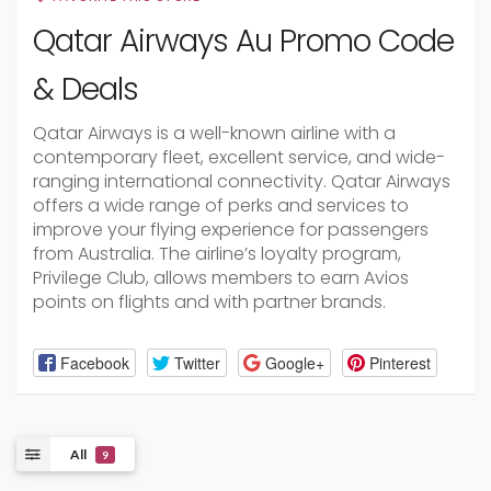
Qatar Airways Au Promo Code
& Deals
Qatar Airways is a well-known airline with a
contemporary fleet, excellent service, and wide-
ranging international connectivity. Qatar Airways
offers a wide range of perks and services to
improve your flying experience for passengers
from Australia. The airline’s loyalty program,
Privilege Club, allows members to earn Avios
points on flights and with partner brands.
Facebook
Twitter
Google+
Pinterest
All
9