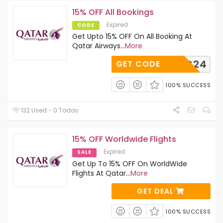
15% OFF All Bookings
Expired
CODE
Get Upto 15% OFF On All Booking At
Qatar Airways
...
More
QRHDFC24
GET CODE
100% SUCCESS
132 Used - 0 Today
15% OFF Worldwide Flights
Expired
SALE
Get Up To 15% OFF On WorldWide
Flights At Qatar
...
More
GET DEAL
100% SUCCESS