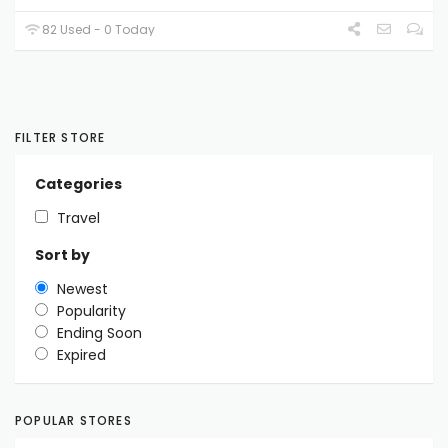
82 Used - 0 Today
FILTER STORE
Categories
Travel
Sort by
Newest
Popularity
Ending Soon
Expired
POPULAR STORES