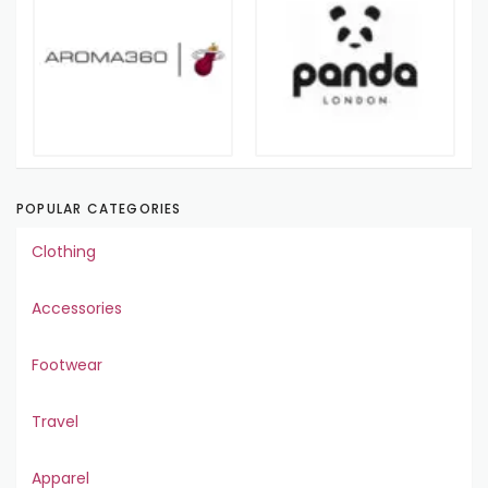
POPULAR CATEGORIES
Clothing
Accessories
Footwear
Travel
Apparel