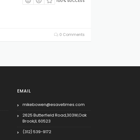
100% SUCCESS
0 Comments
EMAIL
mikebowen@esavetimes.com
2625 Butterfield Road,303W,Oak
Brook,IL 60523
(312) 539-9172