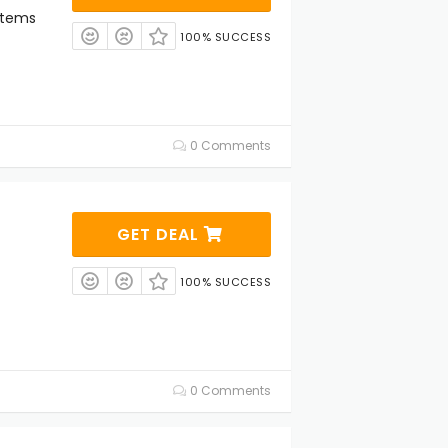
Items
100% SUCCESS
0 Comments
GET DEAL
100% SUCCESS
0 Comments