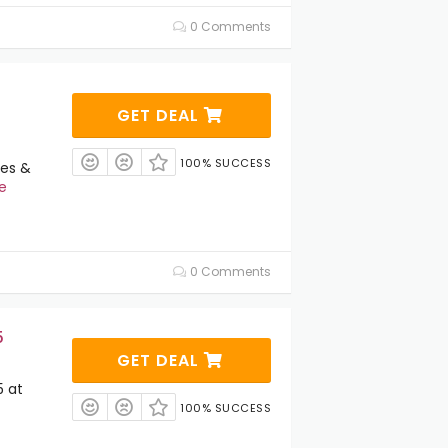
0 Comments
GET DEAL
100% SUCCESS
ies &
e
0 Comments
5
GET DEAL
5 at
100% SUCCESS