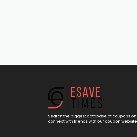
Search the biggest database of coupons on 
connect with friends with our coupon website