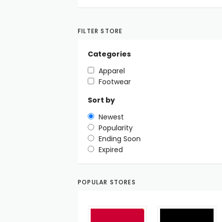
FILTER STORE
Categories
Apparel
Footwear
Sort by
Newest
Popularity
Ending Soon
Expired
POPULAR STORES