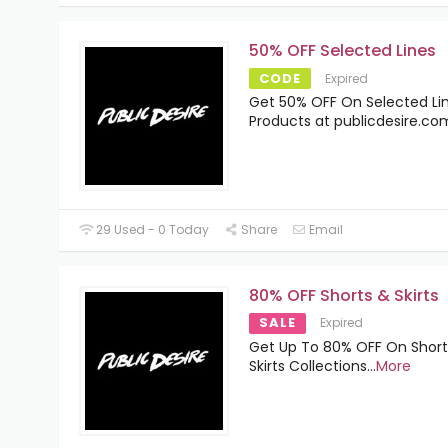
50% OFF Selected Lines
CODE
Expired
Get 50% OFF On Selected Li
Products at publicdesire.co
29 Used - 0 Today
Share
Email
80% OFF Shorts & Skirts
SALE
Expired
Get Up To 80% OFF On Short
Skirts Collections
...
More