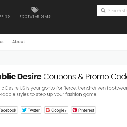
IPPING
FOOTWEAR DEALS
es
About
blic Desire
Coupons & Promo Cod
ic Desire US is your go-to for fierce, trend-driven footw
ordable styles to step up your fashion game.
Facebook
Twitter
Google+
Pinterest