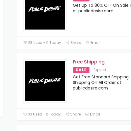
Get Up To 80% OFF On Sale 
at publicdesire.com
28 Used - 0 Today
Share
Email
Free Shipping
SALE
Expired
Get Free Standard Shipping
Shipping On All Order at
publicdesire.com
33 Used - 0 Today
Share
Email