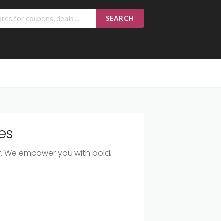
SEARCH
es
ear. We empower you with bold,