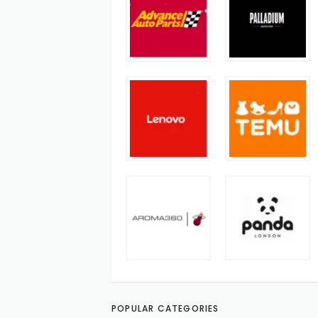
POPULAR CATEGORIES