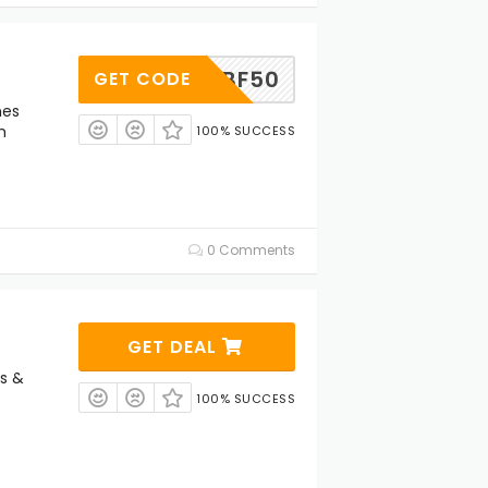
BF50
GET CODE
nes
m
100% SUCCESS
0 Comments
GET DEAL
s &
100% SUCCESS