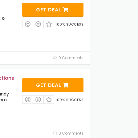
GET DEAL
s &
100% SUCCESS
0 Comments
ctions
GET DEAL
undy
.com
100% SUCCESS
0 Comments