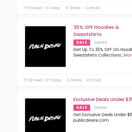
31 Used - 0 Today
Share
Email
35% OFF Hoodies &
Sweatshirts
SALE
Expired
Get Up To 35% OFF On Hood
Sweatshirts Collections
...
Mor
33 Used - 0 Today
Share
Email
Exclusive Deals Under $1
SALE
Expired
Get Exclusive Deals Under $1
publicdesire.com