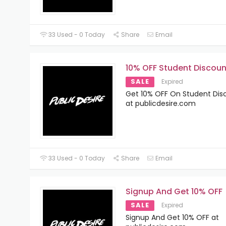
33 Used - 0 Today
Share
Email
10% OFF Student Discoun
SALE
Expired
Get 10% OFF On Student Dis
at publicdesire.com
33 Used - 0 Today
Share
Email
Signup And Get 10% OFF
SALE
Expired
Signup And Get 10% OFF at