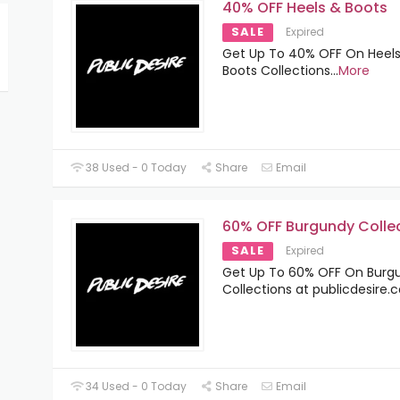
40% OFF Heels & Boots
SALE
Expired
Get Up To 40% OFF On Heel
Boots Collections
...
More
38 Used - 0 Today
Share
Email
60% OFF Burgundy Colle
SALE
Expired
Get Up To 60% OFF On Burg
Collections at publicdesire
34 Used - 0 Today
Share
Email