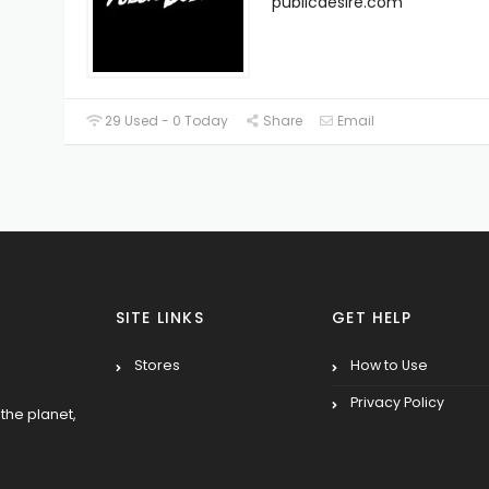
publicdesire.com
29 Used - 0 Today
Share
Email
SITE LINKS
GET HELP
Stores
How to Use
Privacy Policy
the planet,