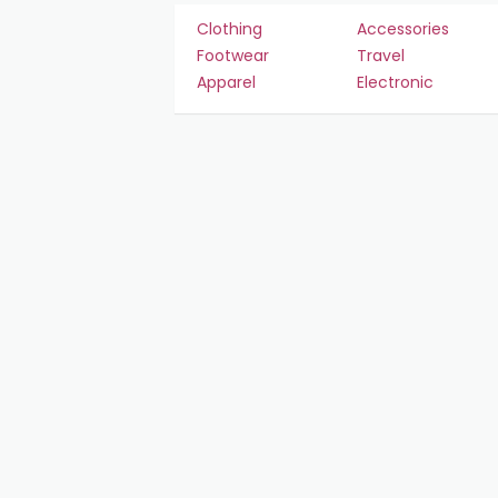
Clothing
Accessories
Footwear
Travel
Apparel
Electronic