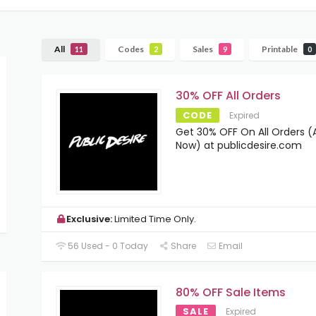
All
Codes
Sales
Printable
11
2
9
0
30% OFF All Orders
CODE
Expired
Get 30% OFF On All Orders (A
Now) at publicdesire.com
Exclusive:
Limited Time Only.
56 Used - 0 Today
Share
Email
80% OFF Sale Items
SALE
Expired