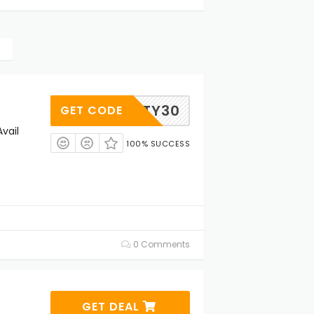
PARTY30
GET CODE
vail
100% SUCCESS
0 Comments
GET DEAL