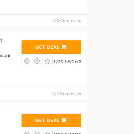
0 Comments
t
GET DEAL
count
100% SUCCESS
0 Comments
GET DEAL