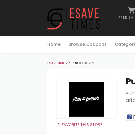
FREE SH
Skip
to
Home
Browse Coupons
Categori
content
>
ESAVETIMES
PUBLIC DESIRE
Pu
Publ
aff
FAVORITE THIS STORE