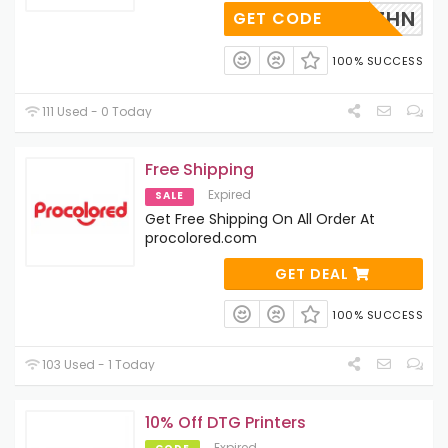
AAVR8ZHN
GET CODE
100% SUCCESS
111 Used - 0 Today
Free Shipping
Expired
SALE
Get Free Shipping On All Order At
procolored.com
GET DEAL
100% SUCCESS
103 Used - 1 Today
10% Off DTG Printers
Expired