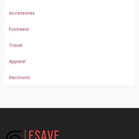
Accessories
Footwear
Travel
Apparel
Electronic