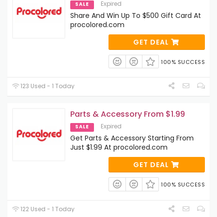
Expired
SALE
Share And Win Up To $500 Gift Card At
procolored.com
GET DEAL
100% SUCCESS
123 Used - 1 Today
Parts & Accessory From $1.99
Expired
SALE
Get Parts & Accessory Starting From
Just $1.99 At procolored.com
GET DEAL
100% SUCCESS
122 Used - 1 Today