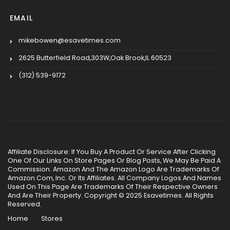
EMAIL
mikebowen@esavetimes.com
2625 Butterfield Road,303W,Oak Brook,IL 60523
(312) 539-9172
Affiliate Disclosure: If You Buy A Product Or Service After Clicking
One Of Our Links On Store Pages Or Blog Posts, We May Be Paid A
Commission. Amazon And The Amazon Logo Are Trademarks Of
Amazon.Com, Inc. Or Its Affiliates. All Company Logos And Names
Used On This Page Are Trademarks Of Their Respective Owners
And Are Their Property. Copyright © 2025 Esavetimes. All Rights
Reserved.
Home
Stores