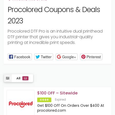
Procolored Coupons & Deals
2023
Procolored DTF Pro is an intuitive dual printhead
DTF printer that gives you industrial-quality
printing at incredible print speeds.
Facebook
Twitter
Google+
Pinterest
All
12
$100 OFF – Sitewide
Expired
CODE
Get $100 Off On Orders Over $400 At
procolored.com