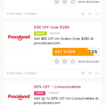
100% SUCCESS
110 Used - 0 Today
$80 OFF Over $280
Expired
CODE
Get $80 Off On Orders Over $280 At
procolored.com
BUISNESS
GET CODE
100% SUCCESS
110 Used - 0 Today
60% OFF – Consumables
Expired
SALE
Get Up To 60% Off On Consumables At
procolored.com