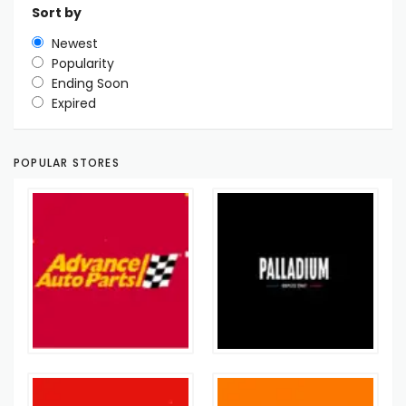
Sort by
Newest
Popularity
Ending Soon
Expired
POPULAR STORES