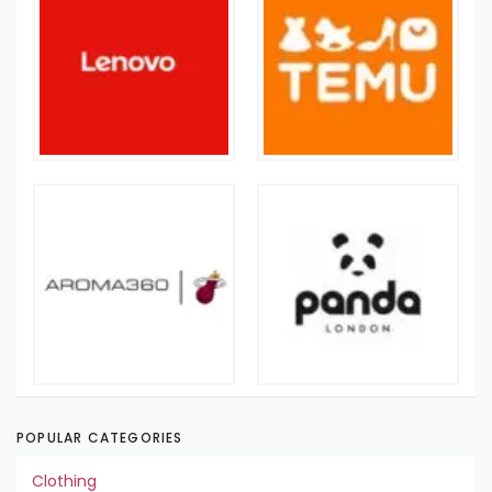
POPULAR CATEGORIES
Clothing