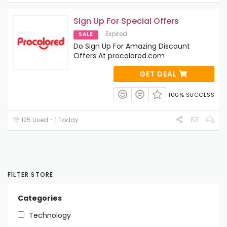
Sign Up For Special Offers
Expired
SALE
Do Sign Up For Amazing Discount
Offers At procolored.com
GET DEAL
100% SUCCESS
125 Used - 1 Today
FILTER STORE
Categories
Technology