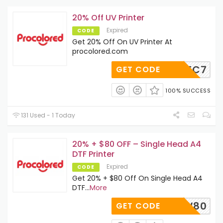
20% Off UV Printer
Expired
CODE
Get 20% Off On UV Printer At
procolored.com
1WWRWEC7
GET CODE
100% SUCCESS
131 Used - 1 Today
20% + $80 OFF – Single Head A4
DTF Printer
Expired
CODE
Get 20% + $80 Off On Single Head A4
DTF
...
More
AVENOW80
GET CODE