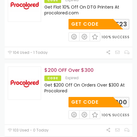
CODE
Get Flat 10% Off On DTG Printers At
procolored.com
CODE23
GET CODE
100% SUCCESS
104 Used - 1 Today
$200 OFF Over $300
Expired
CODE
Get $200 Off On Orders Over $300 At
Procolored
P200
GET CODE
100% SUCCESS
103 Used - 0 Today