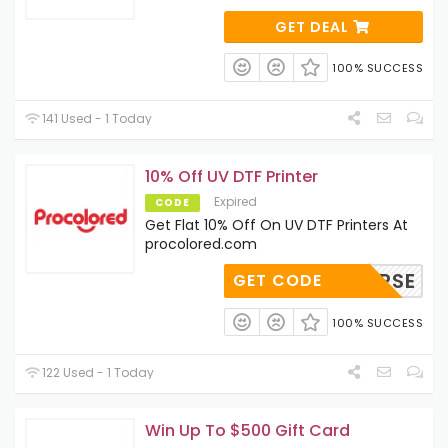
GET DEAL
100% SUCCESS
141 Used - 1 Today
10% Off UV DTF Printer
Expired
CODE
Get Flat 10% Off On UV DTF Printers At
procolored.com
LTIVERSE
GET CODE
100% SUCCESS
122 Used - 1 Today
Win Up To $500 Gift Card