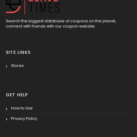
Search the biggest database of coupons on the planet,
connect with friends with our coupon website
SITE LINKS
Stores
GET HELP
How to Use
Privacy Policy