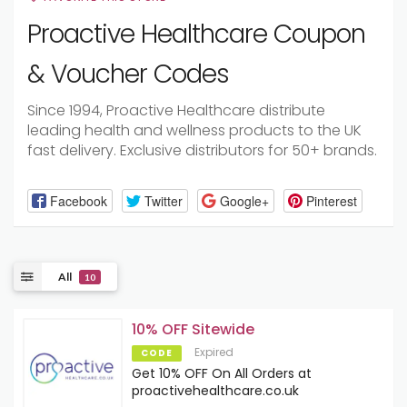
Proactive Healthcare Coupon
& Voucher Codes
Since 1994, Proactive Healthcare distribute
leading health and wellness products to the UK
fast delivery. Exclusive distributors for 50+ brands.
Facebook
Twitter
Google+
Pinterest
All
10
10% OFF Sitewide
Expired
CODE
Get 10% OFF On All Orders at
proactivehealthcare.co.uk