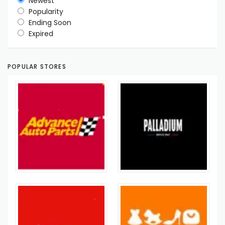
Newest
Popularity
Ending Soon
Expired
POPULAR STORES