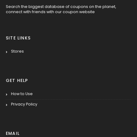
Search the biggest database of coupons on the planet,
connect with friends with our coupon website
SITE LINKS
Stores
GET HELP
How to Use
Privacy Policy
EMAIL