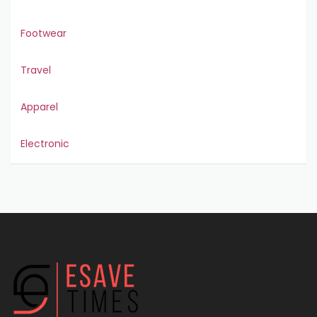
Footwear
Travel
Apparel
Electronic