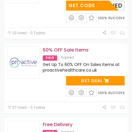
OAPPLIED
GET CODE
100% SUCCESS
23 Used - 0 Today
60% OFF Sale Items
Expired
SALE
Get Up To 60% OFF On Sales Items at
proactivehealthcare.co.uk
GET DEAL
100% SUCCESS
27 Used - 0 Today
Free Delivery
Expired