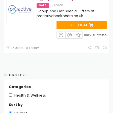
Expired
SALE
Signup And Get Special Offers at
proactivehealthcare.co.uk
GET DEAL
100% SUCCESS
27 Used - 0 Today
FILTER STORE
Categories
Health & Wellness
Sort by