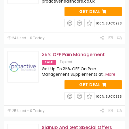
proactivehealthcare.co.uk
GET DEAL
100% SUCCESS
24 Used - 0 Today
35% OFF Pain Management
Expired
SALE
Get Up To 35% OFF On Pain
Management Supplements at
...
More
GET DEAL
100% SUCCESS
25 Used - 0 Today
Signup And Get Special Offers