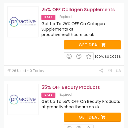
25% OFF Collagen Supplements
Expired
SALE
Get Up To 25% OFF On Collagen
Supplements at
proactivehealthcare.co.uk
GET DEAL
100% SUCCESS
26 Used - 0 Today
55% OFF Beauty Products
Expired
SALE
Get Up To 55% OFF On Beauty Products
at proactivehealthcare.co.uk
GET DEAL