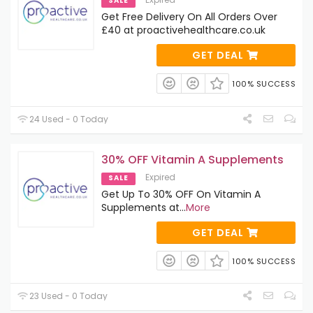
SALE
Get Free Delivery On All Orders Over
£40 at proactivehealthcare.co.uk
GET DEAL
100% SUCCESS
24 Used - 0 Today
30% OFF Vitamin A Supplements
Expired
SALE
Get Up To 30% OFF On Vitamin A
Supplements at
...
More
GET DEAL
100% SUCCESS
23 Used - 0 Today