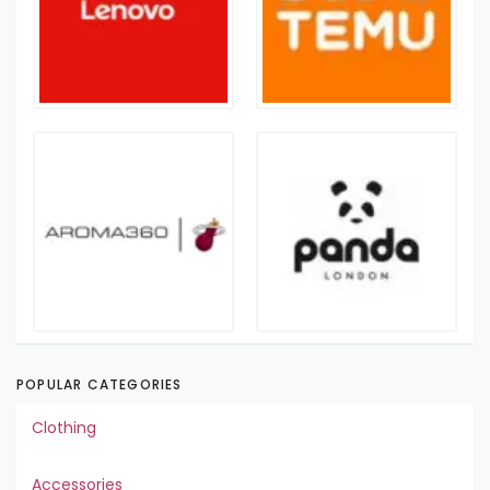
POPULAR CATEGORIES
Clothing
Accessories