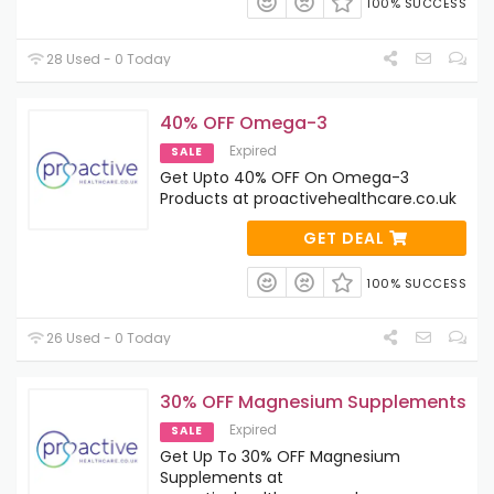
100% SUCCESS
28 Used - 0 Today
40% OFF Omega-3
Expired
SALE
Get Upto 40% OFF On Omega-3
Products at proactivehealthcare.co.uk
GET DEAL
100% SUCCESS
26 Used - 0 Today
30% OFF Magnesium Supplements
Expired
SALE
Get Up To 30% OFF Magnesium
Supplements at