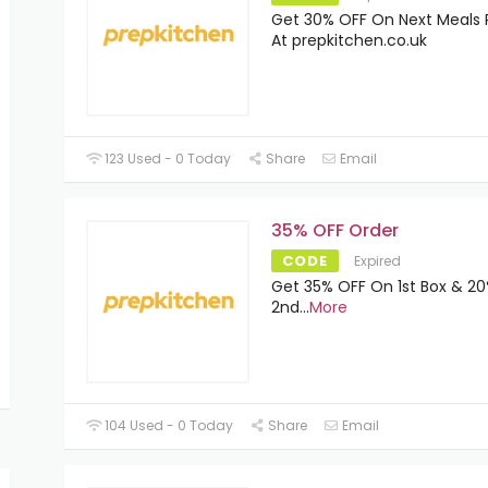
Get 30% OFF On Next Meals 
At prepkitchen.co.uk
123 Used - 0 Today
Share
Email
35% OFF Order
CODE
Expired
Get 35% OFF On 1st Box & 20
2nd
...
More
104 Used - 0 Today
Share
Email