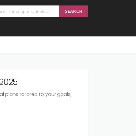
SEARCH
 2025
l plans tailored to your goals,