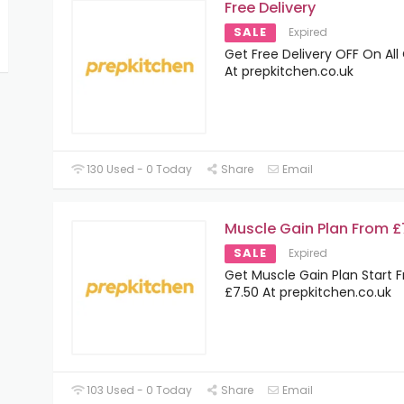
Free Delivery
SALE
Expired
Get Free Delivery OFF On All
At prepkitchen.co.uk
130 Used - 0 Today
Share
Email
Muscle Gain Plan From £
SALE
Expired
Get Muscle Gain Plan Start 
£7.50 At prepkitchen.co.uk
103 Used - 0 Today
Share
Email