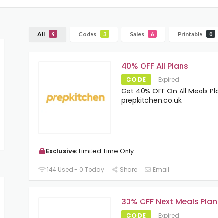
All
Codes
Sales
Printable
9
3
6
0
40% OFF All Plans
CODE
Expired
Get 40% OFF On All Meals Pl
prepkitchen.co.uk
Exclusive:
Limited Time Only.
144 Used - 0 Today
Share
Email
30% OFF Next Meals Plan
CODE
Expired