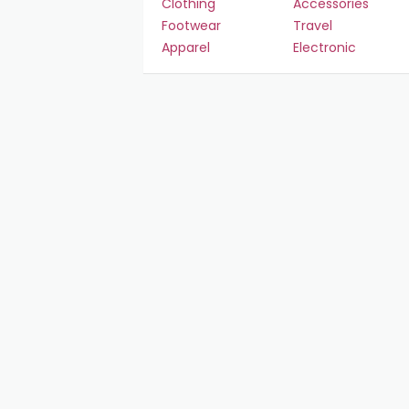
Clothing
Accessories
Footwear
Travel
Apparel
Electronic