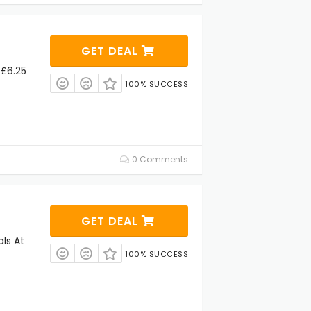
GET DEAL
 £6.25
100% SUCCESS
0 Comments
GET DEAL
ls At
100% SUCCESS