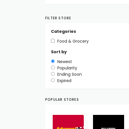
FILTER STORE
Categories
Food & Grocery
Sort by
Newest
Popularity
Ending Soon
Expired
POPULAR STORES