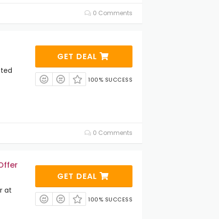
0 Comments
GET DEAL
cted
100% SUCCESS
0 Comments
Offer
GET DEAL
r at
100% SUCCESS