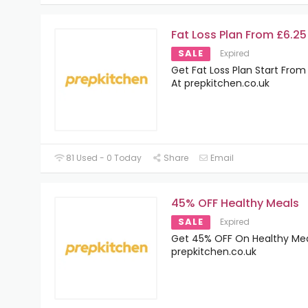
Fat Loss Plan From £6.25
SALE
Expired
Get Fat Loss Plan Start From
At prepkitchen.co.uk
81 Used - 0 Today
Share
Email
45% OFF Healthy Meals
SALE
Expired
Get 45% OFF On Healthy Mea
prepkitchen.co.uk