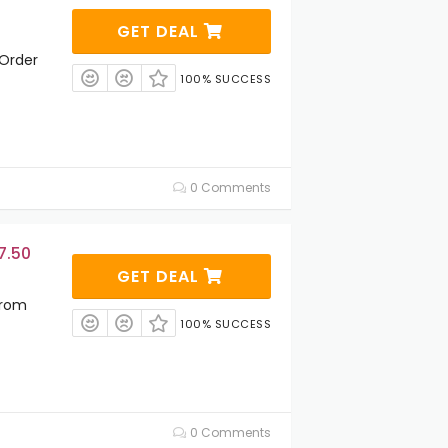
GET DEAL
 Order
100% SUCCESS
0 Comments
7.50
GET DEAL
From
100% SUCCESS
0 Comments