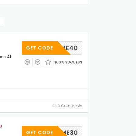
ELCOME40
GET CODE
ans At
100% SUCCESS
0 Comments
s
ELCOME30
GET CODE