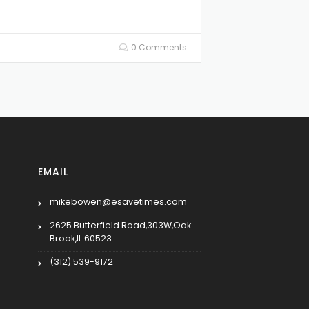
0 Comments
EMAIL
mikebowen@esavetimes.com
2625 Butterfield Road,303W,Oak
Brook,IL 60523
(312) 539-9172