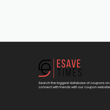
Search the biggest database of coupons on 
connect with friends with our coupon website