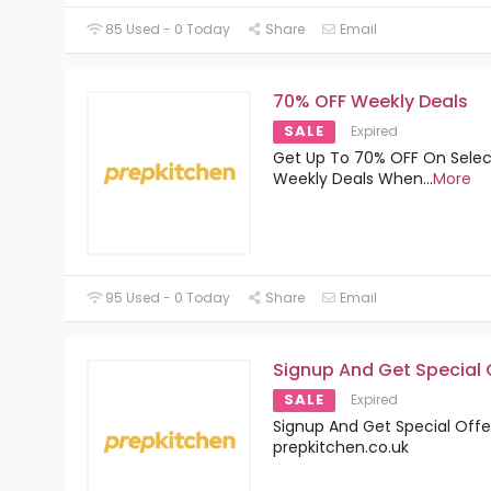
85 Used - 0 Today
Share
Email
70% OFF Weekly Deals
SALE
Expired
Get Up To 70% OFF On Sele
Weekly Deals When
...
More
95 Used - 0 Today
Share
Email
Signup And Get Special 
SALE
Expired
Signup And Get Special Offe
prepkitchen.co.uk