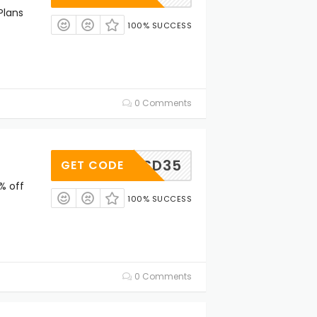
Plans
100% SUCCESS
0 Comments
HSD35
GET CODE
% off
100% SUCCESS
0 Comments