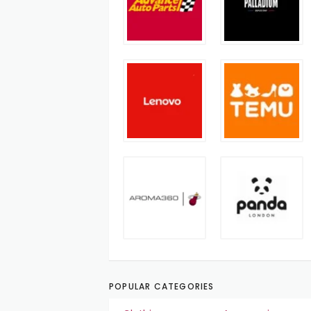
POPULAR CATEGORIES