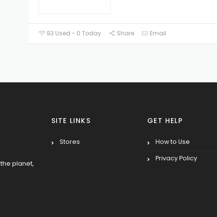
93 Used - 0 Today
Share
Email
SITE LINKS
GET HELP
Stores
How to Use
Privacy Policy
the planet,