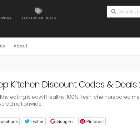
IPPING
FOOTWEAR DEALS
es
About
ep Kitchen Discount Codes & Deals
thy eating is easy! Healthy, 100% fresh, chef-prepared mea
ivered nationwide.
Facebook
Twitter
Google+
Pinterest