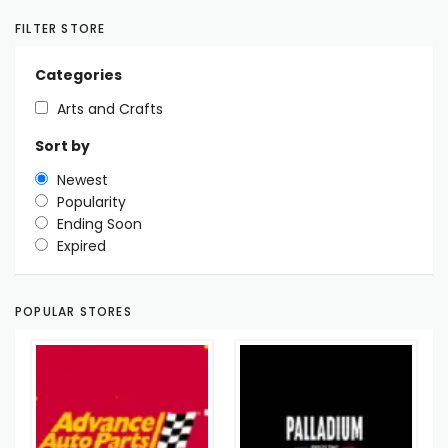
FILTER STORE
Categories
Arts and Crafts
Sort by
Newest
Popularity
Ending Soon
Expired
POPULAR STORES