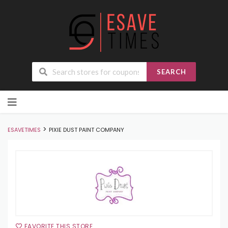
SEARCH
Skip
to
content
>
ESAVETIMES
PIXIE DUST PAINT COMPANY
FAVORITE THIS STORE