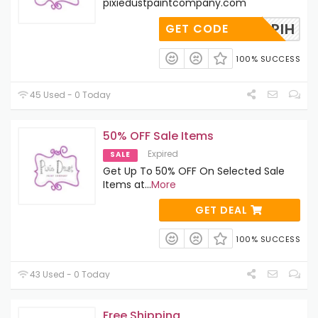
pixiedustpaintcompany.com
TG7V1PIH
GET CODE
100% SUCCESS
45 Used - 0 Today
50% OFF Sale Items
Expired
SALE
Get Up To 50% OFF On Selected Sale
Items at
...
More
GET DEAL
100% SUCCESS
43 Used - 0 Today
Free Shipping