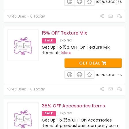
100% SUCCESS
46 Used - 0 Today
15% OFF Texture Mix
Expired
SALE
Get Up To 15% OFF On Texture Mix
Items at
...
More
GET DEAL
100% SUCCESS
48 Used - 0 Today
35% OFF Accessories Items
Expired
SALE
Get Up To 35% OFF On Accessories
Items at pixiedustpaintcompany.com