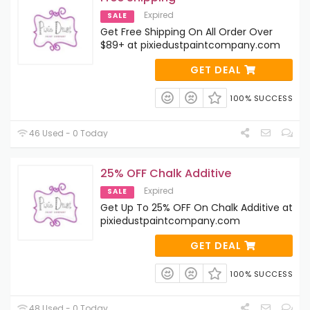
Expired
SALE
Get Free Shipping On All Order Over
$89+ at pixiedustpaintcompany.com
GET DEAL
100% SUCCESS
46 Used - 0 Today
25% OFF Chalk Additive
Expired
SALE
Get Up To 25% OFF On Chalk Additive at
pixiedustpaintcompany.com
GET DEAL
100% SUCCESS
48 Used - 0 Today