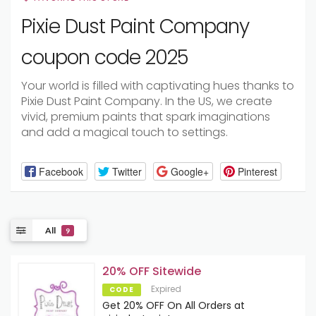
Pixie Dust Paint Company
coupon code 2025
Your world is filled with captivating hues thanks to
Pixie Dust Paint Company. In the US, we create
vivid, premium paints that spark imaginations
and add a magical touch to settings.
Facebook
Twitter
Google+
Pinterest
All
9
20% OFF Sitewide
Expired
CODE
Get 20% OFF On All Orders at