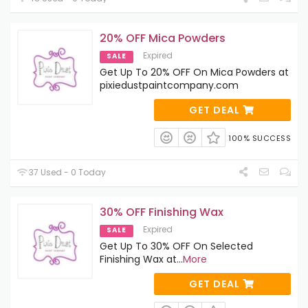
20% OFF Mica Powders
Expired
SALE
Get Up To 20% OFF On Mica Powders at
pixiedustpaintcompany.com
GET DEAL
100% SUCCESS
37 Used - 0 Today
30% OFF Finishing Wax
Expired
SALE
Get Up To 30% OFF On Selected
Finishing Wax at
...
More
GET DEAL