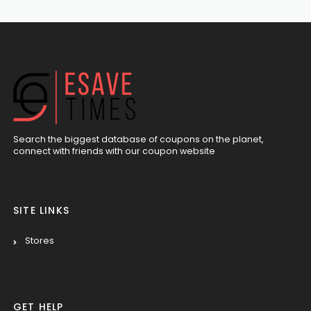
Search the biggest database of coupons on the planet,
connect with friends with our coupon website
SITE LINKS
Stores
GET HELP