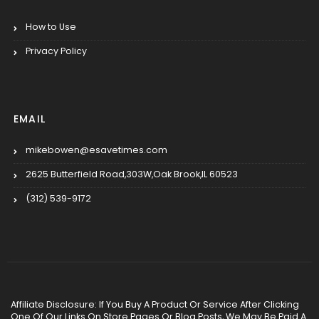
How to Use
Privacy Policy
EMAIL
mikebowen@esavetimes.com
2625 Butterfield Road,303W,Oak Brook,IL 60523
(312) 539-9172
Affiliate Disclosure: If You Buy A Product Or Service After Clicking
One Of Our Links On Store Pages Or Blog Posts, We May Be Paid A