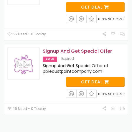
GET DEAL
100% SUCCESS
55 Used - 0 Today
Signup And Get Special Offer
Expired
SALE
Signup And Get Special Offer at
pixiedustpaintcompany.com
GET DEAL
100% SUCCESS
46 Used - 0 Today