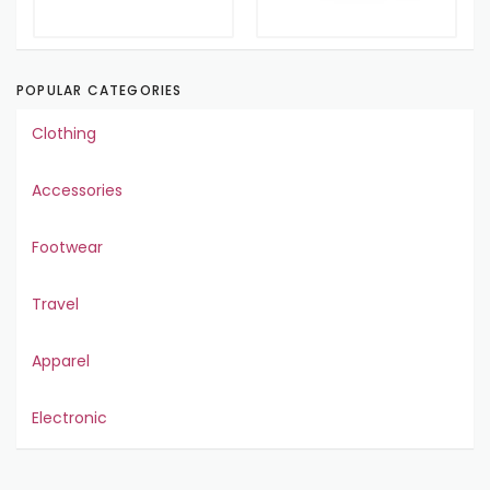
POPULAR CATEGORIES
Clothing
Accessories
Footwear
Travel
Apparel
Electronic