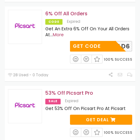
6% Off All Orders
Expired
CODE
Get An Extra 6% Off On Your All Orders
At
...
More
ADMITAD6
GET CODE
100% SUCCESS
28 Used - 0 Today
53% Off Picsart Pro
Expired
SALE
Get 53% Off On Picsart Pro At Picsart
GET DEAL
100% SUCCESS