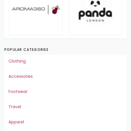
POPULAR CATEGORIES
Clothing
Accessories
Footwear
Travel
Apparel