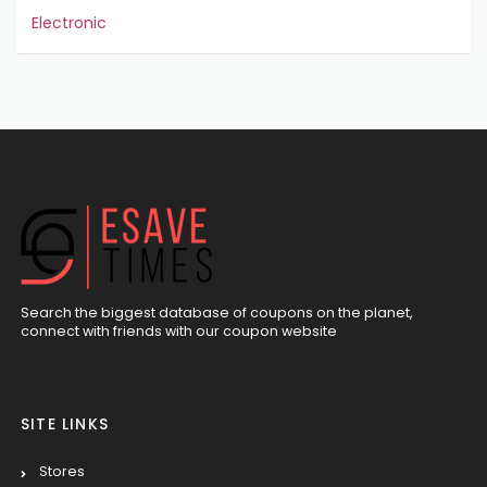
Electronic
Search the biggest database of coupons on the planet,
connect with friends with our coupon website
SITE LINKS
Stores