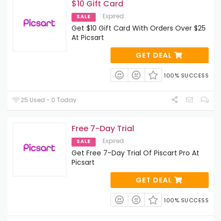
$10 Gift Card
Expired
SALE
Get $10 Gift Card With Orders Over $25
At Picsart
GET DEAL
100% SUCCESS
25 Used - 0 Today
Free 7-Day Trial
Expired
SALE
Get Free 7-Day Trial Of Piscart Pro At
Picsart
GET DEAL
100% SUCCESS