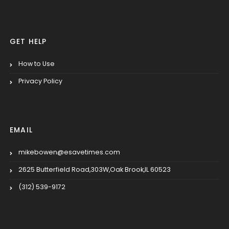
GET HELP
How to Use
Privacy Policy
EMAIL
mikebowen@esavetimes.com
2625 Butterfield Road,303W,Oak Brook,IL 60523
(312) 539-9172