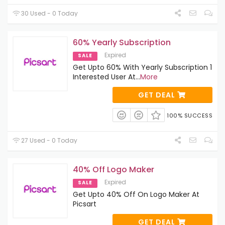
30 Used - 0 Today
60% Yearly Subscription
Expired
SALE
Get Upto 60% With Yearly Subscription 1
Interested User At
...
More
GET DEAL
100% SUCCESS
27 Used - 0 Today
40% Off Logo Maker
Expired
SALE
Get Upto 40% Off On Logo Maker At
Picsart
GET DEAL