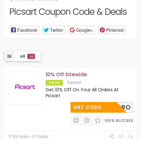
Picsart Coupon Code & Deals
Facebook
Twitter
Google+
Pinterest
All
10
10% Off Sitewide
Expired
CODE
Get 10% Off On Your All Orders At
Picsart
LEIGHPRO
GET CODE
100% SUCCESS
33 Used - 0 Today