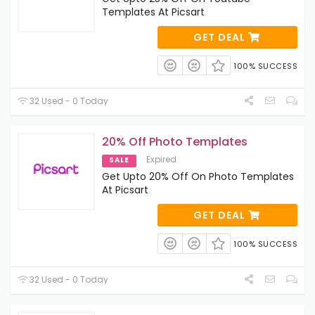
Templates At Picsart
GET DEAL
100% SUCCESS
32 Used - 0 Today
20% Off Photo Templates
Expired
SALE
Get Upto 20% Off On Photo Templates
At Picsart
GET DEAL
100% SUCCESS
32 Used - 0 Today