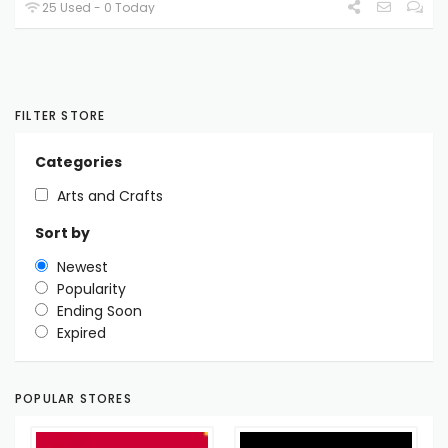
25 Used - 0 Today
FILTER STORE
Categories
Arts and Crafts
Sort by
Newest
Popularity
Ending Soon
Expired
POPULAR STORES