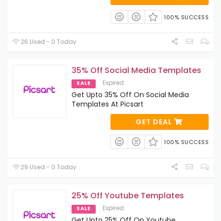
100% SUCCESS
26 Used - 0 Today
35% Off Social Media Templates
Expired
SALE
Get Upto 35% Off On Social Media
Templates At Picsart
GET DEAL
100% SUCCESS
29 Used - 0 Today
25% Off Youtube Templates
Expired
SALE
Get Upto 25% Off On Youtube