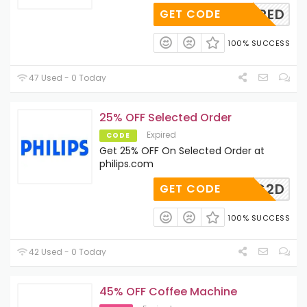
REQUIRED
GET CODE
100% SUCCESS
47 Used - 0 Today
25% OFF Selected Order
Expired
CODE
Get 25% OFF On Selected Order at
philips.com
GRY-AG2D
GET CODE
100% SUCCESS
42 Used - 0 Today
45% OFF Coffee Machine