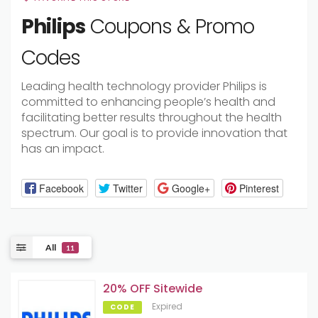
Philips
Coupons & Promo
Codes
Leading health technology provider Philips is
committed to enhancing people’s health and
facilitating better results throughout the health
spectrum. Our goal is to provide innovation that
has an impact.
Facebook
Twitter
Google+
Pinterest
All
11
20% OFF Sitewide
Expired
CODE