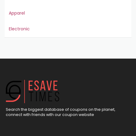
Apparel
Electronic
Search the biggest database of coupons on the planet,
connect with friends with our coupon website