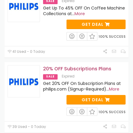
Expired
SALE
Get Up To 45% OFF On Coffee Machine
Collections at
...
More
GET DEAL
100% SUCCESS
41 Used - 0 Today
20% OFF Subscriptions Plans
Expired
SALE
Get 20% OFF On Subscription Plans at
philips.com (Signup-Required)
...
More
GET DEAL
100% SUCCESS
39 Used - 0 Today