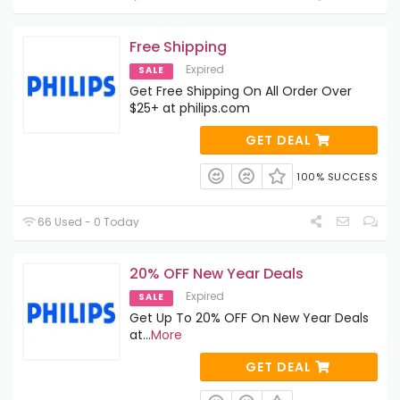
Free Shipping
Expired
SALE
Get Free Shipping On All Order Over
$25+ at philips.com
GET DEAL
100% SUCCESS
66 Used - 0 Today
20% OFF New Year Deals
Expired
SALE
Get Up To 20% OFF On New Year Deals
at
...
More
GET DEAL