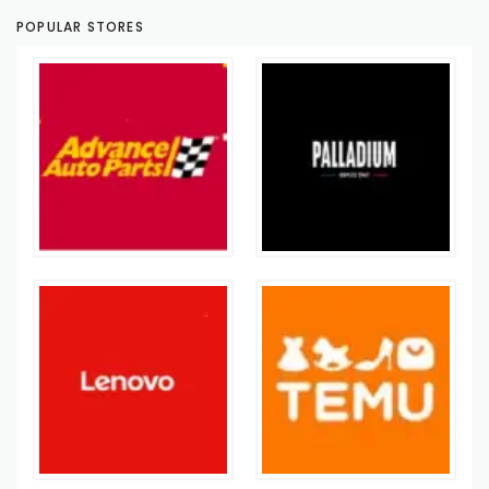
POPULAR STORES