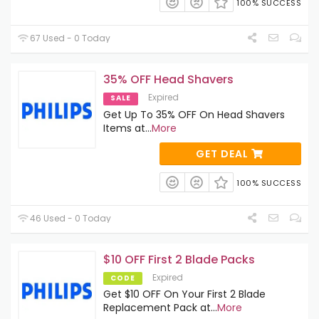
100% SUCCESS
67 Used - 0 Today
35% OFF Head Shavers
Expired
SALE
Get Up To 35% OFF On Head Shavers
Items at
...
More
GET DEAL
100% SUCCESS
46 Used - 0 Today
$10 OFF First 2 Blade Packs
Expired
CODE
Get $10 OFF On Your First 2 Blade
Replacement Pack at
...
More