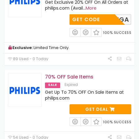
Get Exclusive 20% OFF On All Orders at
philips.com (Avail
...
More
TPA-GYGA
GET CODE
100% SUCCESS
Exclusive:
Limited Time Only.
89 Used - 0 Today
70% OFF Sale Items
Expired
SALE
Get Up To 70% OFF On Sale Items at
philips.com
GET DEAL
100% SUCCESS
54 Used - 0 Today