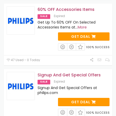
60% OFF Accessories Items
Expired
SALE
Get Up To 60% OFF On Selected
Accessories Items at
...
More
GET DEAL
100% SUCCESS
47 Used - 0 Today
Signup And Get Special Offers
Expired
SALE
Signup And Get Special Offers at
philips.com
GET DEAL
100% SUCCESS