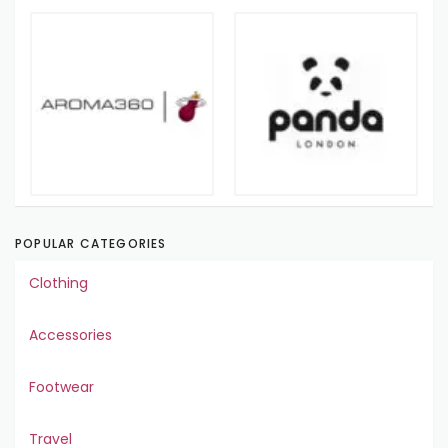
POPULAR CATEGORIES
Clothing
Accessories
Footwear
Travel