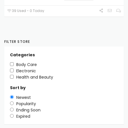
39 Used - 0 Today
FILTER STORE
Categories
Body Care
Electronic
Health and Beauty
Sort by
Newest
Popularity
Ending Soon
Expired