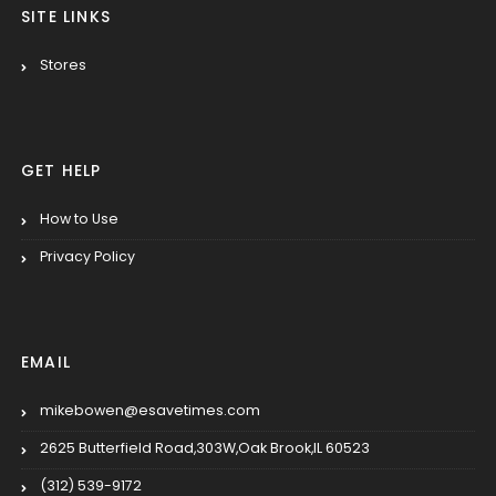
SITE LINKS
Stores
GET HELP
How to Use
Privacy Policy
EMAIL
mikebowen@esavetimes.com
2625 Butterfield Road,303W,Oak Brook,IL 60523
(312) 539-9172