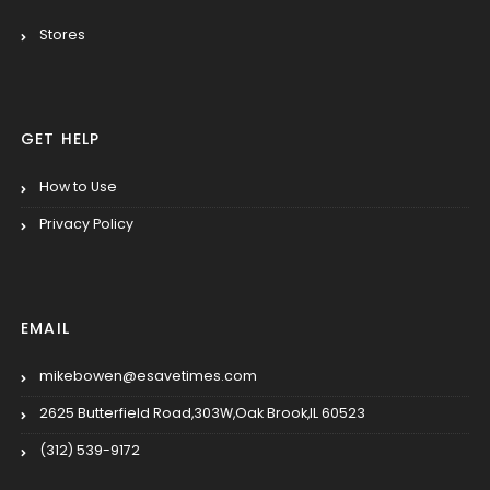
Stores
GET HELP
How to Use
Privacy Policy
EMAIL
mikebowen@esavetimes.com
2625 Butterfield Road,303W,Oak Brook,IL 60523
(312) 539-9172