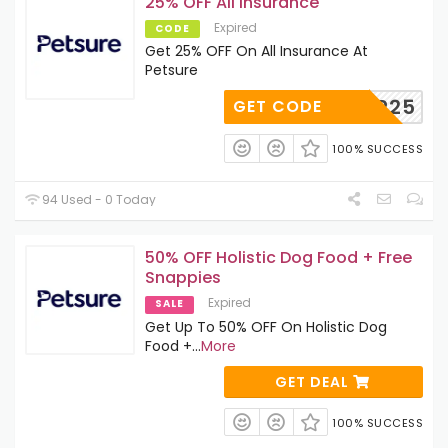
25% OFF All Insurance
Expired
CODE
Get 25% OFF On All Insurance At
Petsure
SILVER25
GET CODE
100% SUCCESS
94 Used - 0 Today
50% OFF Holistic Dog Food + Free
Snappies
Expired
SALE
Get Up To 50% OFF On Holistic Dog
Food +
...
More
GET DEAL
100% SUCCESS