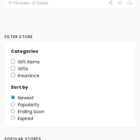
79 Used - 0 Today
FILTER STORE
Categories
Gift Items
Gifts
Insurance
Sort by
Newest
Popularity
Ending Soon
Expired
POPULAR STORES