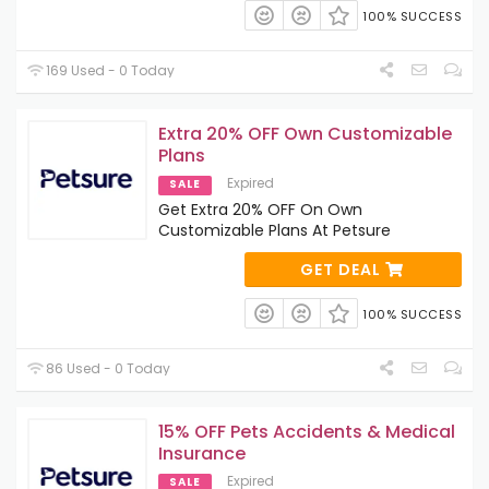
100% SUCCESS
169 Used - 0 Today
Extra 20% OFF Own Customizable
Plans
Expired
SALE
Get Extra 20% OFF On Own
Customizable Plans At Petsure
GET DEAL
100% SUCCESS
86 Used - 0 Today
15% OFF Pets Accidents & Medical
Insurance
Expired
SALE