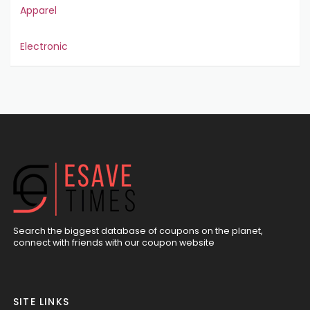
Apparel
Electronic
Search the biggest database of coupons on the planet,
connect with friends with our coupon website
SITE LINKS