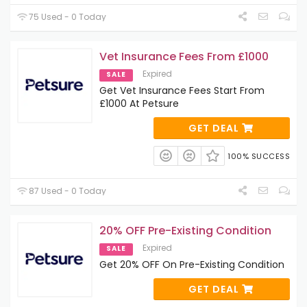
75 Used - 0 Today
Vet Insurance Fees From £1000
Expired
SALE
Get Vet Insurance Fees Start From
£1000 At Petsure
GET DEAL
100% SUCCESS
87 Used - 0 Today
20% OFF Pre-Existing Condition
Expired
SALE
Get 20% OFF On Pre-Existing Condition
GET DEAL