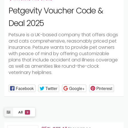
Petgevity Voucher Code &
Deal 2025
Petsure is a UK-based company that offers dogs
and cats comprehensive, reasonably priced pet
insurance. Petsure wants to provide pet owners
with peace of mind by offering customizable
plans that include accident and illness coverage
as well as amenities like round-the-clock
veterinary helplines.
Facebook
Twitter
Google+
Pinterest
All
9