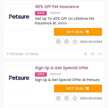
40% OFF Pet Insurance
Expired
SALE
Get Up To 40% OFF On Lifetime Pet
Insurance At
...
More
GET DEAL
100% SUCCESS
102 Used - 0 Today
Sign Up & Get Special Offer
Expired
SALE
Sign Up & Get Special Offer At Petsure
GET DEAL
100% SUCCESS