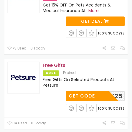
Get 15% OFF On Pets Accidents &
Medical Insurance At
...
More
GET DEAL
100% SUCCESS
73 Used - 0 Today
Free Gifts
Expired
CODE
Free Gifts On Selected Products At
Petsure
PACK25
GET CODE
100% SUCCESS
84 Used - 0 Today