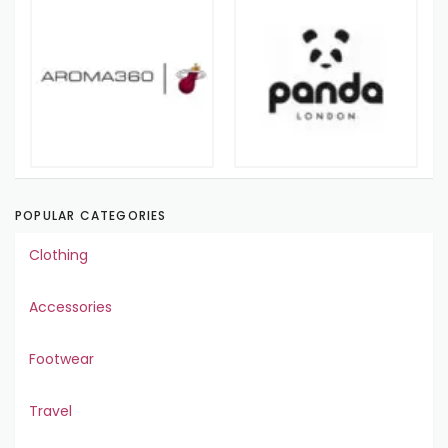
POPULAR CATEGORIES
Clothing
Accessories
Footwear
Travel