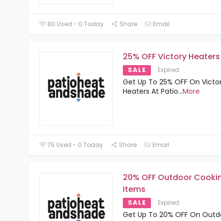
80 Used - 0 Today
Share
Email
25% OFF Victory Heaters
SALE
Expired
Get Up To 25% OFF On Victo
Heaters At Patio
...
More
75 Used - 0 Today
Share
Email
20% OFF Outdoor Cooki
Items
SALE
Expired
Get Up To 20% OFF On Outd