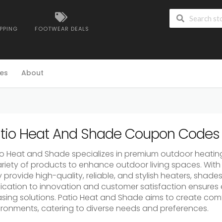
IPPING
FOOTWEAR DEALS
es
About
tio Heat And Shade Coupon Codes 
io Heat and Shade specializes in premium outdoor heating
ariety of products to enhance outdoor living spaces. With 
 provide high-quality, reliable, and stylish heaters, shade
ication to innovation and customer satisfaction ensures e
asing solutions. Patio Heat and Shade aims to create co
ironments, catering to diverse needs and preferences.