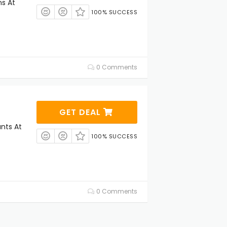
ms At
100% SUCCESS
0 Comments
GET DEAL
unts At
100% SUCCESS
0 Comments