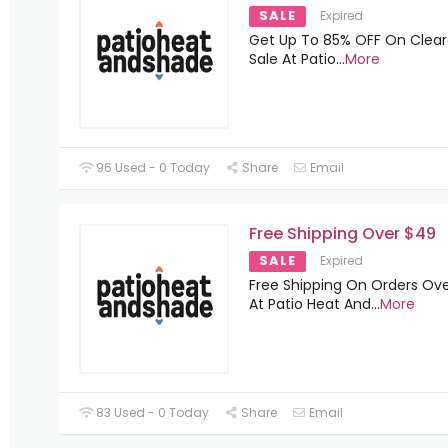
SALE
Expired
Get Up To 85% OFF On Clea
Sale At Patio
...
More
96 Used - 0 Today
Share
Email
Free Shipping Over $49
SALE
Expired
Free Shipping On Orders Ov
At Patio Heat And
...
More
83 Used - 0 Today
Share
Email