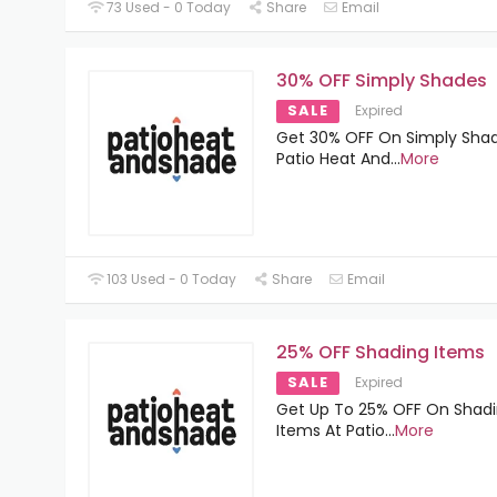
73 Used - 0 Today
Share
Email
30% OFF Simply Shades
SALE
Expired
Get 30% OFF On Simply Shad
Patio Heat And
...
More
103 Used - 0 Today
Share
Email
25% OFF Shading Items
SALE
Expired
Get Up To 25% OFF On Shad
Items At Patio
...
More