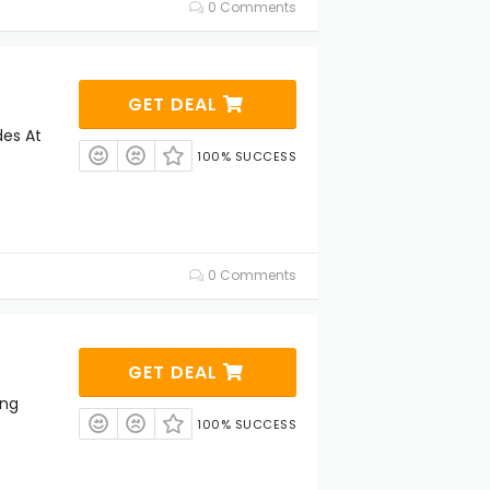
0 Comments
GET DEAL
es At
100% SUCCESS
0 Comments
GET DEAL
ing
100% SUCCESS