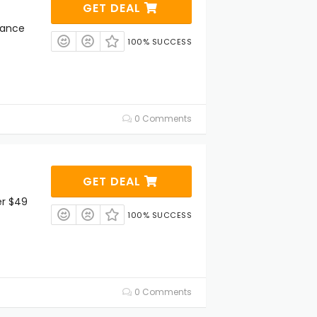
GET DEAL
rance
100% SUCCESS
0 Comments
GET DEAL
er $49
100% SUCCESS
0 Comments