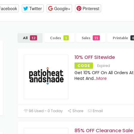
Facebook
Twitter
Google+
Pinterest
All
Codes
Sales
Printable
12
1
11
0
10% OFF Sitewide
CODE
Expired
Get 10% OFF On All Orders At
Heat And
...
More
96 Used - 0 Today
Share
Email
85% OFF Clearance Sale