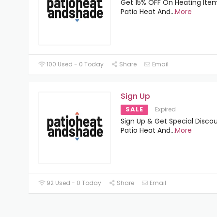
Get 15% OFF On Heating Ite
Patio Heat And
...
More
100 Used - 0 Today
Share
Email
Sign Up
SALE
Expired
Sign Up & Get Special Disco
Patio Heat And
...
More
92 Used - 0 Today
Share
Email