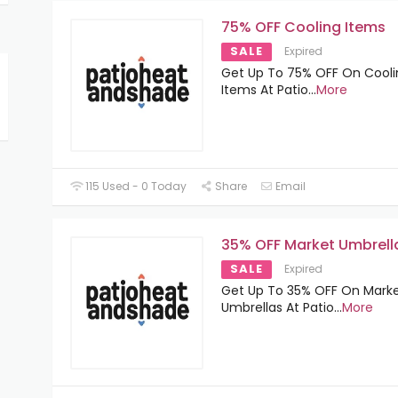
75% OFF Cooling Items
SALE
Expired
Get Up To 75% OFF On Cooli
Items At Patio
...
More
115 Used - 0 Today
Share
Email
35% OFF Market Umbrell
SALE
Expired
Get Up To 35% OFF On Mark
Umbrellas At Patio
...
More