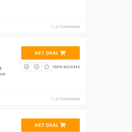
0 Comments
GET DEAL
100% SUCCESS
t
ore
0 Comments
GET DEAL