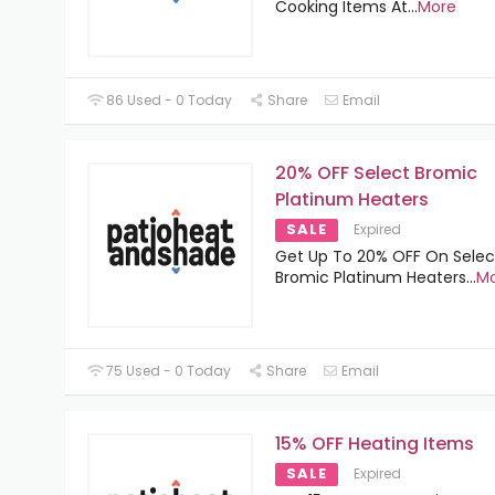
Cooking Items At
...
More
86 Used - 0 Today
Share
Email
20% OFF Select Bromic
Platinum Heaters
SALE
Expired
Get Up To 20% OFF On Selec
Bromic Platinum Heaters
...
M
75 Used - 0 Today
Share
Email
15% OFF Heating Items
SALE
Expired