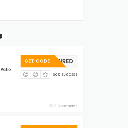
REQUIRED
GET CODE
 Patio
100% SUCCESS
0 Comments