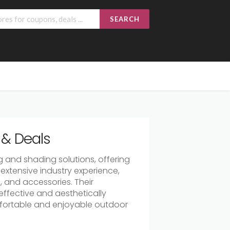
SEARCH
& Deals
 and shading solutions, offering
extensive industry experience,
s, and accessories. Their
ffective and aesthetically
mfortable and enjoyable outdoor