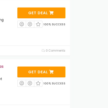
GET DEAL
ng
100% SUCCESS
0 Comments
as
GET DEAL
et
100% SUCCESS