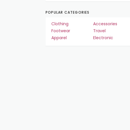
POPULAR CATEGORIES
Clothing
Accessories
Footwear
Travel
Apparel
Electronic