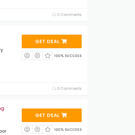
0 Comments
GET DEAL
ry
100% SUCCESS
0 Comments
ng
GET DEAL
100% SUCCESS
oor