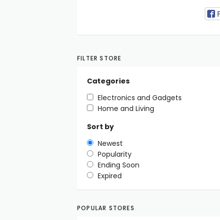
FILTER STORE
Categories
Electronics and Gadgets
Home and Living
Sort by
Newest
Popularity
Ending Soon
Expired
POPULAR STORES