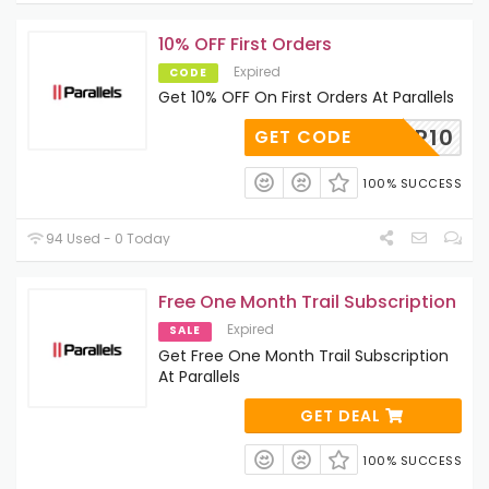
10% OFF First Orders
Expired
CODE
Get 10% OFF On First Orders At Parallels
ESKTOP10
GET CODE
100% SUCCESS
94 Used - 0 Today
Free One Month Trail Subscription
Expired
SALE
Get Free One Month Trail Subscription
At Parallels
GET DEAL
100% SUCCESS