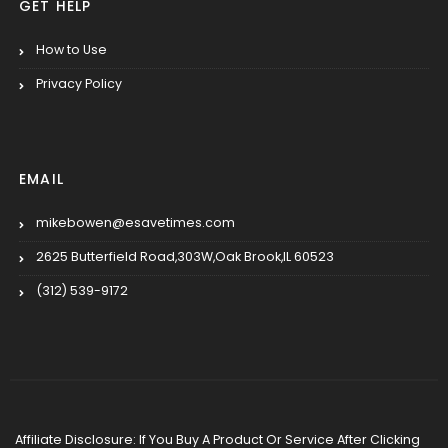
GET HELP
How to Use
Privacy Policy
EMAIL
mikebowen@esavetimes.com
2625 Butterfield Road,303W,Oak Brook,IL 60523
(312) 539-9172
Affiliate Disclosure: If You Buy A Product Or Service After Clicking