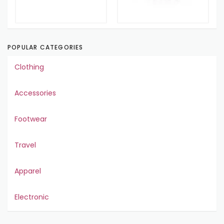
POPULAR CATEGORIES
Clothing
Accessories
Footwear
Travel
Apparel
Electronic