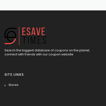
Search the biggest database of coupons on the planet,
connect with friends with our coupon website
SITE LINKS
Stores