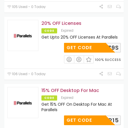
105 Used - 0 Today
20% OFF Licenses
Expired
CODE
Get Upto 20% OFF Licenses At Parallels
-6BW-Z9S
GET CODE
100% SUCCESS
106 Used - 0 Today
15% OFF Desktop For Mac
Expired
CODE
Get 15% OFF On Desktop For Mac At
Parallels
ESKTOP15
GET CODE