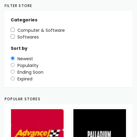
FILTER STORE
Categories
Computer & Software
Softwares
Sort by
Newest
Popularity
Ending Soon
Expired
POPULAR STORES