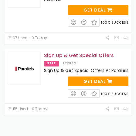
GET DEAL
100% SUCCESS
97 Used - 0 Today
Sign Up & Get Special Offers
Expired
SALE
Sign Up & Get Special Offers At Parallels
GET DEAL
100% SUCCESS
115 Used - 0 Today