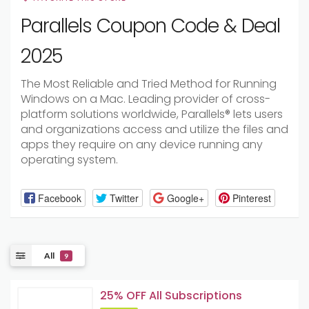
Parallels Coupon Code & Deal
2025
The Most Reliable and Tried Method for Running
Windows on a Mac. Leading provider of cross-
platform solutions worldwide, Parallels® lets users
and organizations access and utilize the files and
apps they require on any device running any
operating system.
Facebook
Twitter
Google+
Pinterest
All
9
25% OFF All Subscriptions