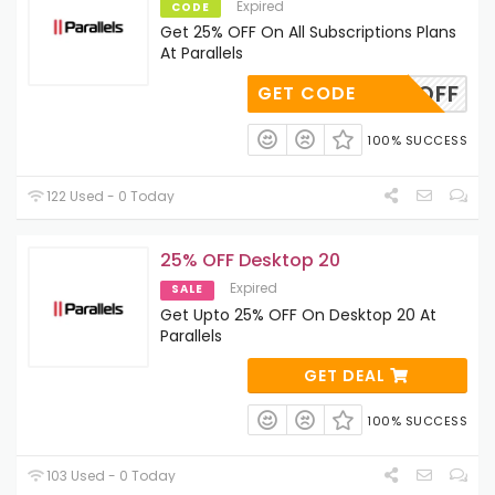
Expired
CODE
Get 25% OFF On All Subscriptions Plans
At Parallels
CA_25OFF
GET CODE
100% SUCCESS
122 Used - 0 Today
25% OFF Desktop 20
Expired
SALE
Get Upto 25% OFF On Desktop 20 At
Parallels
GET DEAL
100% SUCCESS
103 Used - 0 Today