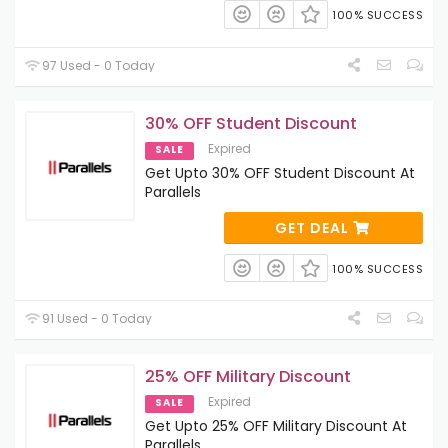
100% SUCCESS
97 Used - 0 Today
30% OFF Student Discount
Expired
SALE
Get Upto 30% OFF Student Discount At
Parallels
GET DEAL
100% SUCCESS
91 Used - 0 Today
25% OFF Military Discount
Expired
SALE
Get Upto 25% OFF Military Discount At
Parallels