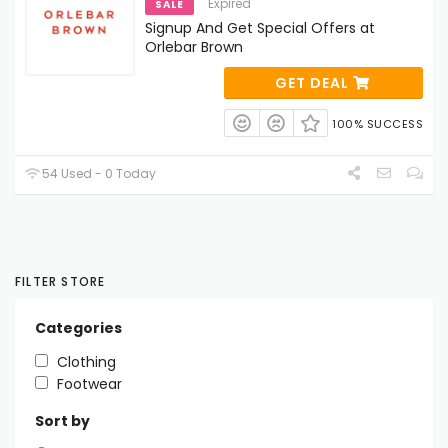
Expired
SALE
Signup And Get Special Offers at
Orlebar Brown
GET DEAL
100% SUCCESS
54 Used - 0 Today
FILTER STORE
Categories
Clothing
Footwear
Sort by