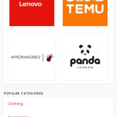
POPULAR CATEGORIES
Clothing