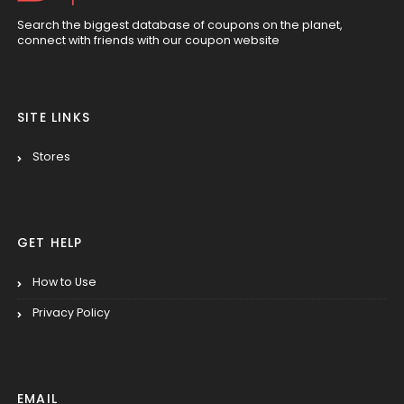
Search the biggest database of coupons on the planet,
connect with friends with our coupon website
SITE LINKS
Stores
GET HELP
How to Use
Privacy Policy
EMAIL