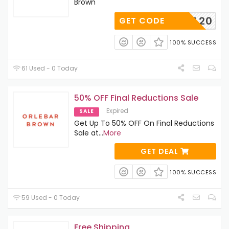
Brown
FINAL20
GET CODE
100% SUCCESS
61 Used - 0 Today
50% OFF Final Reductions Sale
Expired
SALE
Get Up To 50% OFF On Final Reductions
Sale at
...
More
GET DEAL
100% SUCCESS
59 Used - 0 Today
Free Shipping