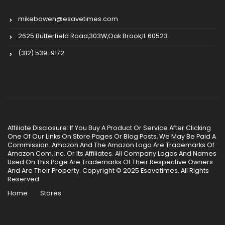
mikebowen@esavetimes.com
2625 Butterfield Road,303W,Oak Brook,IL 60523
(312) 539-9172
Affiliate Disclosure: If You Buy A Product Or Service After Clicking
One Of Our Links On Store Pages Or Blog Posts, We May Be Paid A
Commission. Amazon And The Amazon Logo Are Trademarks Of
Amazon.Com, Inc. Or Its Affiliates. All Company Logos And Names
Used On This Page Are Trademarks Of Their Respective Owners
And Are Their Property. Copyright © 2025 Esavetimes. All Rights
Reserved.
Home
Stores