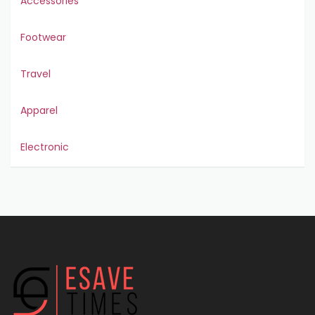
Accessories
Footwear
Travel
Apparel
Electronic