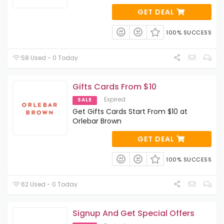
GET DEAL
100% SUCCESS
58 Used - 0 Today
Gifts Cards From $10
Expired
SALE
Get Gifts Cards Start From $10 at
Orlebar Brown
GET DEAL
100% SUCCESS
62 Used - 0 Today
Signup And Get Special Offers