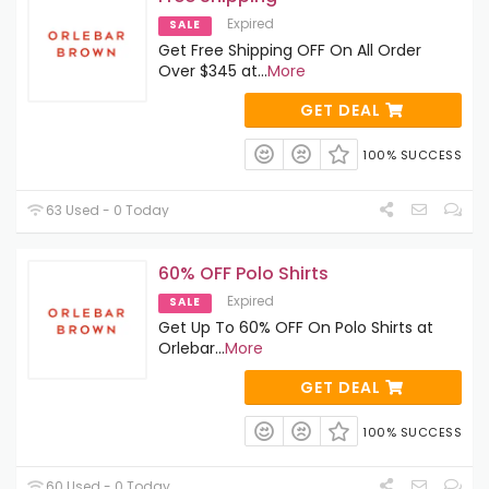
Expired
SALE
Get Free Shipping OFF On All Order
Over $345 at
...
More
GET DEAL
100% SUCCESS
63 Used - 0 Today
60% OFF Polo Shirts
Expired
SALE
Get Up To 60% OFF On Polo Shirts at
Orlebar
...
More
GET DEAL
100% SUCCESS
60 Used - 0 Today