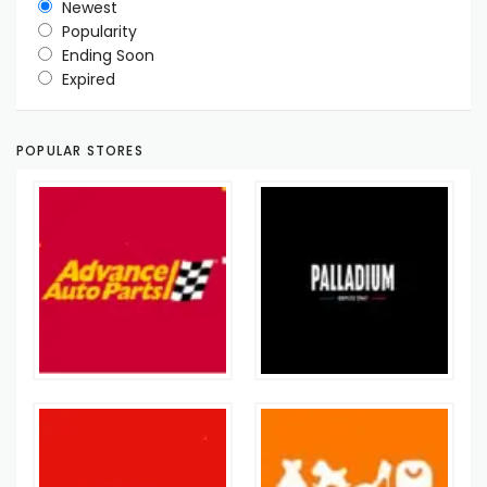
Newest
Popularity
Ending Soon
Expired
POPULAR STORES