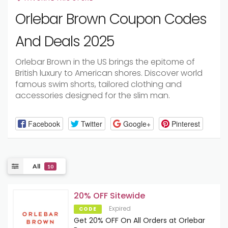
Orlebar Brown Coupon Codes
And Deals 2025
Orlebar Brown in the US brings the epitome of
British luxury to American shores. Discover world
famous swim shorts, tailored clothing and
accessories designed for the slim man.
Facebook
Twitter
Google+
Pinterest
All
10
20% OFF Sitewide
Expired
CODE
Get 20% OFF On All Orders at Orlebar