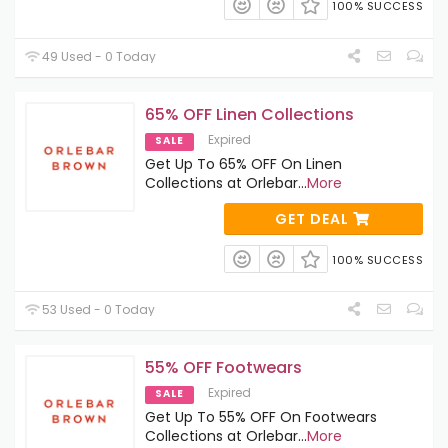
100% SUCCESS
49 Used - 0 Today
65% OFF Linen Collections
Expired
SALE
Get Up To 65% OFF On Linen
Collections at Orlebar
...
More
GET DEAL
100% SUCCESS
53 Used - 0 Today
55% OFF Footwears
Expired
SALE
Get Up To 55% OFF On Footwears
Collections at Orlebar
...
More