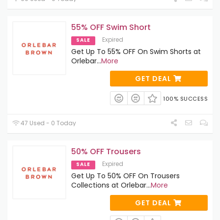
55% OFF Swim Short
Expired
SALE
Get Up To 55% OFF On Swim Shorts at
Orlebar
...
More
GET DEAL
100% SUCCESS
47 Used - 0 Today
50% OFF Trousers
Expired
SALE
Get Up To 50% OFF On Trousers
Collections at Orlebar
...
More
GET DEAL