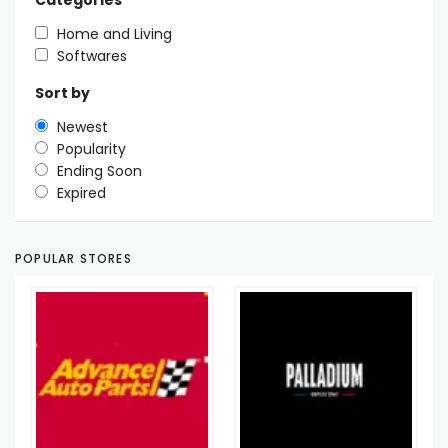
Categories
Home and Living
Softwares
Sort by
Newest
Popularity
Ending Soon
Expired
POPULAR STORES