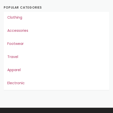
POPULAR CATEGORIES
Clothing
Accessories
Footwear
Travel
Apparel
Electronic