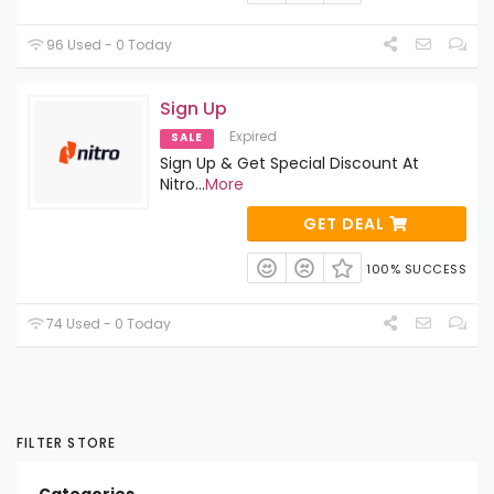
96 Used - 0 Today
Sign Up
Expired
SALE
Sign Up & Get Special Discount At
Nitro
...
More
GET DEAL
100% SUCCESS
74 Used - 0 Today
FILTER STORE