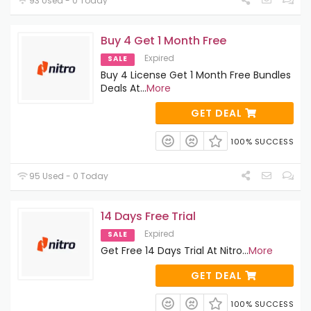
93 Used - 0 Today
Buy 4 Get 1 Month Free
Expired
SALE
Buy 4 License Get 1 Month Free Bundles
Deals At
...
More
GET DEAL
100% SUCCESS
95 Used - 0 Today
14 Days Free Trial
Expired
SALE
Get Free 14 Days Trial At Nitro
...
More
GET DEAL
100% SUCCESS