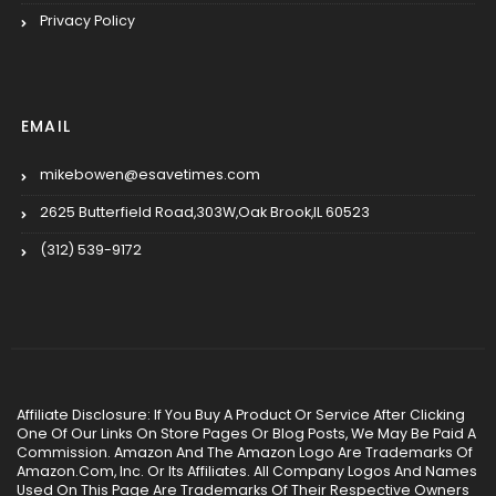
Privacy Policy
EMAIL
mikebowen@esavetimes.com
2625 Butterfield Road,303W,Oak Brook,IL 60523
(312) 539-9172
Affiliate Disclosure: If You Buy A Product Or Service After Clicking
One Of Our Links On Store Pages Or Blog Posts, We May Be Paid A
Commission. Amazon And The Amazon Logo Are Trademarks Of
Amazon.Com, Inc. Or Its Affiliates. All Company Logos And Names
Used On This Page Are Trademarks Of Their Respective Owners