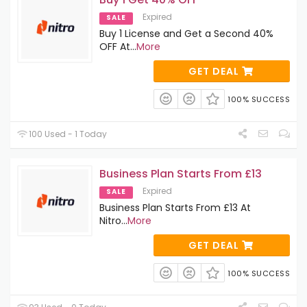
Expired
SALE
Buy 1 License and Get a Second 40%
OFF At
...
More
GET DEAL
100% SUCCESS
100 Used - 1 Today
Business Plan Starts From £13
Expired
SALE
Business Plan Starts From £13 At
Nitro
...
More
GET DEAL
100% SUCCESS