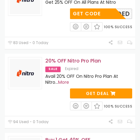
Get 25% OFF On All Plans At Nitro
E-NEEDED
GET CODE
100% SUCCESS
83 Used - 0 Today
20% OFF Nitro Pro Plan
Expired
SALE
Avail 20% OFF On Nitro Pro Plan At
Nitro
...
More
GET DEAL
100% SUCCESS
94 Used - 0 Today
Buy 1 Get 40% OFF