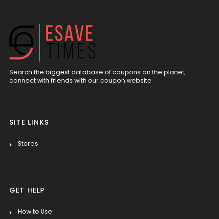
Search the biggest database of coupons on the planet,
connect with friends with our coupon website
SITE LINKS
Stores
GET HELP
How to Use