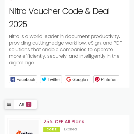
Nitro Voucher Code & Deal
2025
Nitro is a world leader in document productivity,
providing cutting-edge workflow, eSign, and PDF
solutions that enable companies to operate
more efficiently, securely, and intelligently in the
digital age.
Facebook
Twitter
Google+
Pinterest
All
7
25% OFF All Plans
Expired
CODE