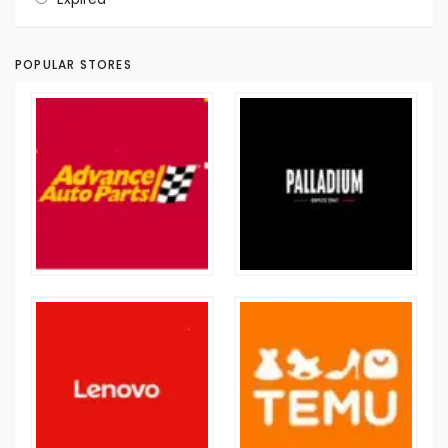
POPULAR STORES