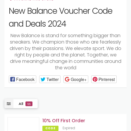
New Balance Voucher Code
and Deals 2024
New Balance is stand for something bigger than
sneakers. We champion those who are fearlessly
driven by their passions. We elevate sport. We do
right by people and the planet. Together, we
drive meaningful change in communities around
the world
Facebook
Twitter
Google+
Pinterest
All
11
10% Off First Order
Expired
CODE