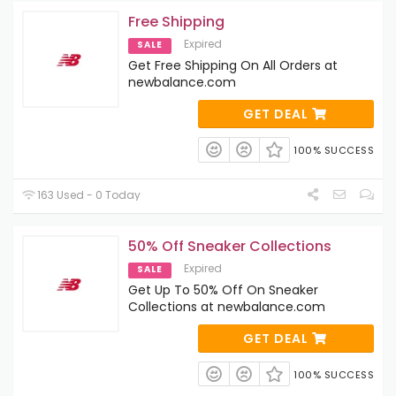
Free Shipping
Expired
SALE
Get Free Shipping On All Orders at
newbalance.com
GET DEAL
100% SUCCESS
163 Used - 0 Today
50% Off Sneaker Collections
Expired
SALE
Get Up To 50% Off On Sneaker
Collections at newbalance.com
GET DEAL
100% SUCCESS