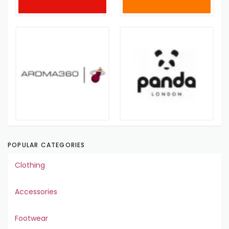
POPULAR CATEGORIES
Clothing
Accessories
Footwear