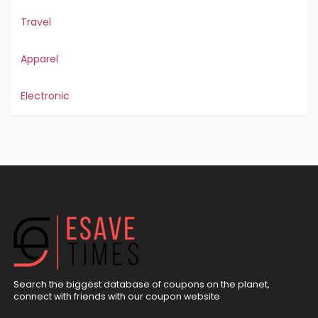
Travel
Apparel
Electronic
Search the biggest database of coupons on the planet,
connect with friends with our coupon website