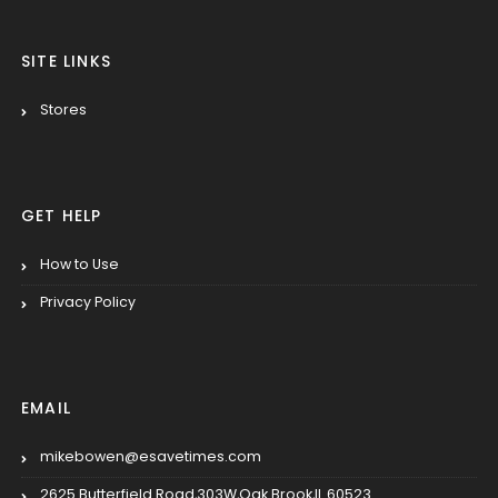
SITE LINKS
Stores
GET HELP
How to Use
Privacy Policy
EMAIL
mikebowen@esavetimes.com
2625 Butterfield Road,303W,Oak Brook,IL 60523