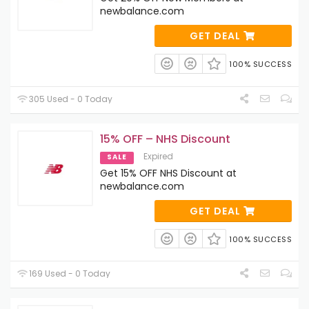
newbalance.com
GET DEAL
100% SUCCESS
305 Used - 0 Today
15% OFF – NHS Discount
Expired
SALE
Get 15% OFF NHS Discount at
newbalance.com
GET DEAL
100% SUCCESS
169 Used - 0 Today