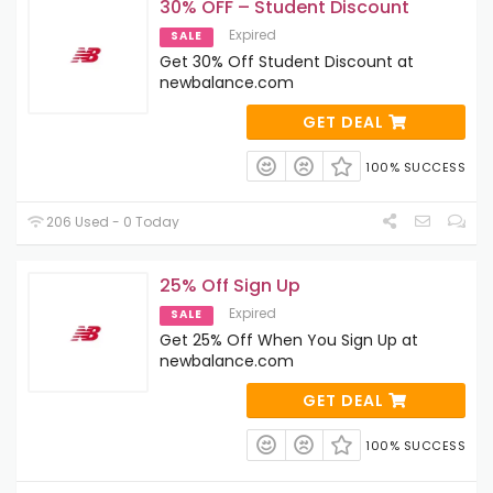
30% OFF – Student Discount
Expired
SALE
Get 30% Off Student Discount at
newbalance.com
GET DEAL
100% SUCCESS
206 Used - 0 Today
25% Off Sign Up
Expired
SALE
Get 25% Off When You Sign Up at
newbalance.com
GET DEAL
100% SUCCESS