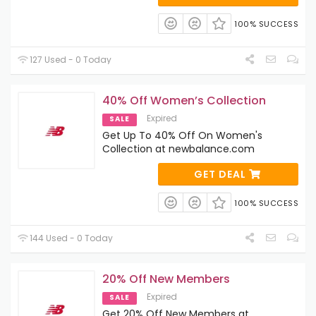
100% SUCCESS
127 Used - 0 Today
40% Off Women’s Collection
Expired
SALE
Get Up To 40% Off On Women's
Collection at newbalance.com
GET DEAL
100% SUCCESS
144 Used - 0 Today
20% Off New Members
Expired
SALE
Get 20% Off New Members at