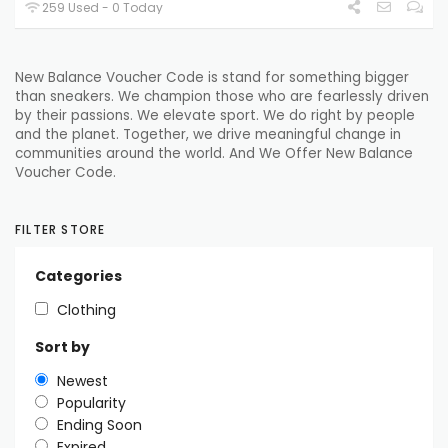
259 Used - 0 Today
New Balance Voucher Code is stand for something bigger
than sneakers. We champion those who are fearlessly driven
by their passions. We elevate sport. We do right by people
and the planet. Together, we drive meaningful change in
communities around the world. And We Offer New Balance
Voucher Code.
FILTER STORE
Categories
Clothing
Sort by
Newest
Popularity
Ending Soon
Expired