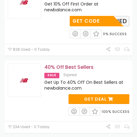
Get 10% Off First Order at
newbalance.com
OAPPLIED
GET CODE
11% SUCCESS
828 Used - 0 Today
40% Off Best Sellers
Expired
SALE
Get Up To 40% Off On Best Sellers at
newbalance.com
GET DEAL
100% SUCCESS
234 Used - 0 Today