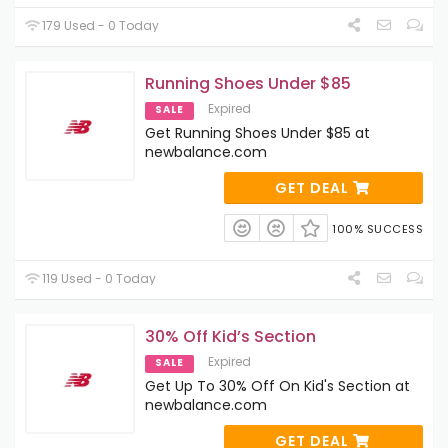
179 Used - 0 Today
Running Shoes Under $85
Expired
SALE
Get Running Shoes Under $85 at
newbalance.com
GET DEAL
100% SUCCESS
119 Used - 0 Today
30% Off Kid’s Section
Expired
SALE
Get Up To 30% Off On Kid's Section at
newbalance.com
GET DEAL